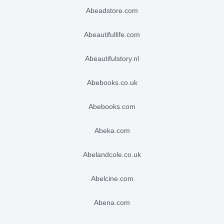
abeadstore.com
abeautifullife.com
abeautifulstory.nl
abebooks.co.uk
abebooks.com
abeka.com
abelandcole.co.uk
abelcine.com
abena.com