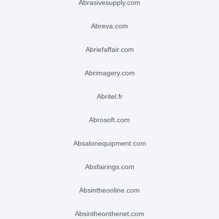
abrasivesupply.com
abreva.com
abriefaffair.com
abrimagery.com
abritel.fr
abrosoft.com
absalonequipment.com
absfairings.com
absintheonline.com
absintheonthenet.com