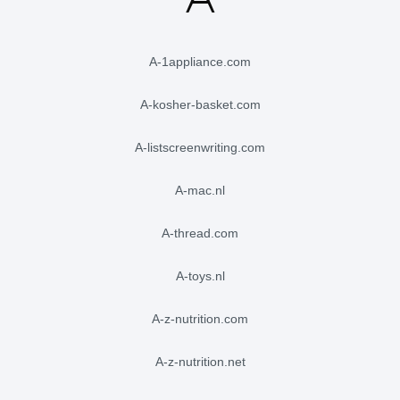
a-1appliance.com
a-kosher-basket.com
a-listscreenwriting.com
a-mac.nl
a-thread.com
a-toys.nl
a-z-nutrition.com
a-z-nutrition.net