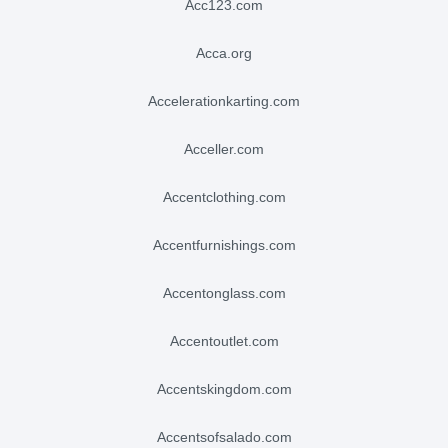
acc123.com
acca.org
accelerationkarting.com
acceller.com
accentclothing.com
accentfurnishings.com
accentonglass.com
accentoutlet.com
accentskingdom.com
accentsofsalado.com