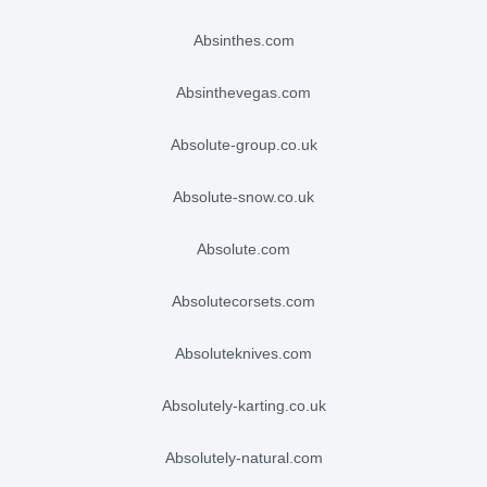
absinthes.com
absinthevegas.com
absolute-group.co.uk
absolute-snow.co.uk
absolute.com
absolutecorsets.com
absoluteknives.com
absolutely-karting.co.uk
absolutely-natural.com