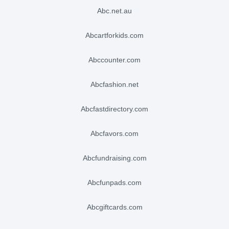
abc.net.au
abcartforkids.com
abccounter.com
abcfashion.net
abcfastdirectory.com
abcfavors.com
abcfundraising.com
abcfunpads.com
abcgiftcards.com