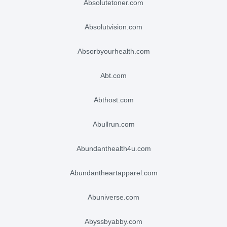
absolutetoner.com
absolutvision.com
absorbyourhealth.com
abt.com
abthost.com
abullrun.com
abundanthealth4u.com
abundantheartapparel.com
abuniverse.com
abyssbyabby.com