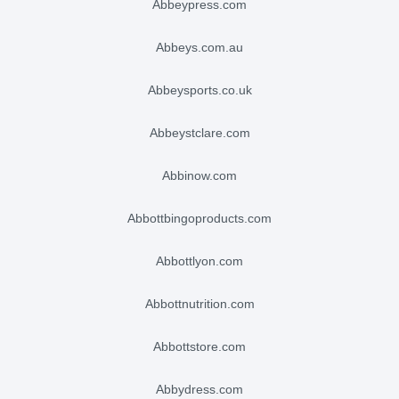
abbeypress.com
abbeys.com.au
abbeysports.co.uk
abbeystclare.com
abbinow.com
abbottbingoproducts.com
abbottlyon.com
abbottnutrition.com
abbottstore.com
abbydress.com