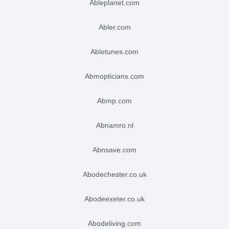
ableplanet.com
abler.com
abletunes.com
abmopticians.com
abmp.com
abnamro.nl
abnsave.com
abodechester.co.uk
abodeexeter.co.uk
abodeliving.com