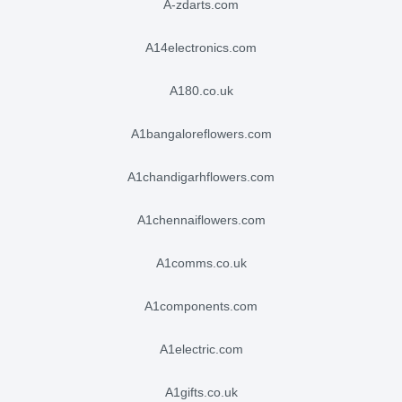
a-zdarts.com
a14electronics.com
a180.co.uk
a1bangaloreflowers.com
a1chandigarhflowers.com
a1chennaiflowers.com
a1comms.co.uk
a1components.com
a1electric.com
a1gifts.co.uk