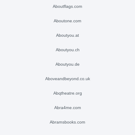
aboutflags.com
aboutone.com
aboutyou.at
aboutyou.ch
aboutyou.de
aboveandbeyond.co.uk
abqtheatre.org
abra4me.com
abramsbooks.com