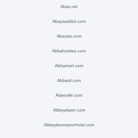
abas.net
abayaaddict.com
abazias.com
abbahoteles.com
abbamart.com
abbaoil.com
abbeville.com
abbeydawn.com
abbeyleixmanorhotel.com