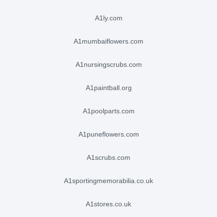
a1ly.com
a1mumbaiflowers.com
a1nursingscrubs.com
a1paintball.org
a1poolparts.com
a1puneflowers.com
a1scrubs.com
a1sportingmemorabilia.co.uk
a1stores.co.uk