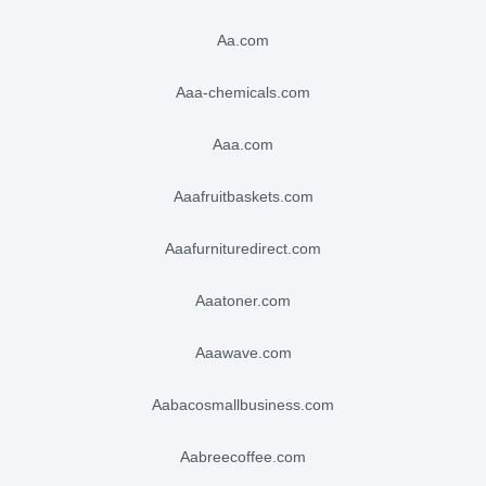
aa.com
aaa-chemicals.com
aaa.com
aaafruitbaskets.com
aaafurnituredirect.com
aaatoner.com
aaawave.com
aabacosmallbusiness.com
aabreecoffee.com