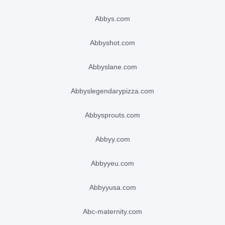
abbys.com
abbyshot.com
abbyslane.com
abbyslegendarypizza.com
abbysprouts.com
abbyy.com
abbyyeu.com
abbyyusa.com
abc-maternity.com