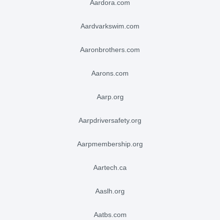
aardora.com
aardvarkswim.com
aaronbrothers.com
aarons.com
aarp.org
aarpdriversafety.org
aarpmembership.org
aartech.ca
aaslh.org
aatbs.com