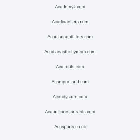
academyx.com
acadiaantlers.com
acadianaoutfitters.com
acadianasthriftymom.com
acairoots.com
acamportland.com
acandystore.com
acapulcorestaurants.com
acasports.co.uk