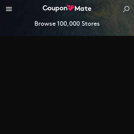
Browse 100,000 Stores