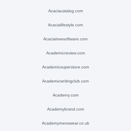
acaciacatalog.com
acacialifestyle.com
acaciatreesoftware.com
academicreview.com
academicsuperstore.com
academicwritingclub.com
academy.com
academybrand.com
academymenswear.co.uk