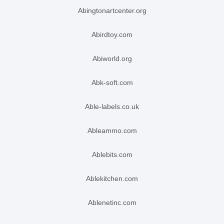
abingtonartcenter.org
abirdtoy.com
abiworld.org
abk-soft.com
able-labels.co.uk
ableammo.com
ablebits.com
ablekitchen.com
ablenetinc.com