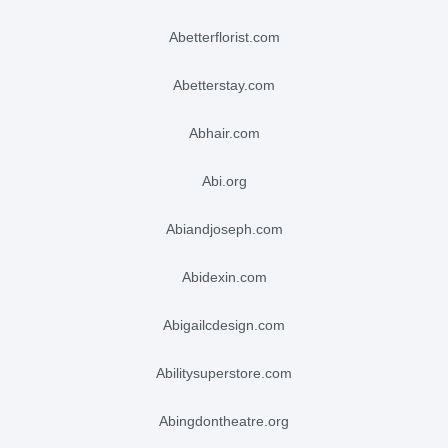
abetterflorist.com
abetterstay.com
abhair.com
abi.org
abiandjoseph.com
abidexin.com
abigailcdesign.com
abilitysuperstore.com
abingdontheatre.org