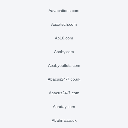
aavacations.com
aaxatech.com
ab10.com
ababy.com
ababyoutlets.com
abacus24-7.co.uk
abacus24-7.com
abaday.com
abahna.co.uk