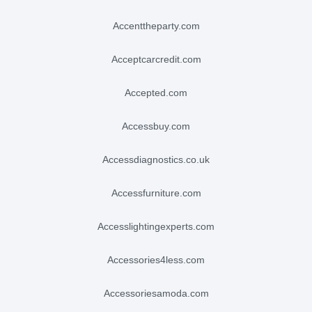
accenttheparty.com
acceptcarcredit.com
accepted.com
accessbuy.com
accessdiagnostics.co.uk
accessfurniture.com
accesslightingexperts.com
accessories4less.com
accessoriesamoda.com