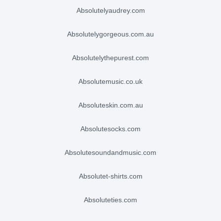
absolutelyaudrey.com
absolutelygorgeous.com.au
absolutelythepurest.com
absolutemusic.co.uk
absoluteskin.com.au
absolutesocks.com
absolutesoundandmusic.com
absolutet-shirts.com
absoluteties.com