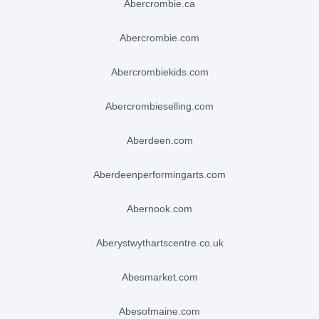
abercrombie.ca
abercrombie.com
abercrombiekids.com
abercrombieselling.com
aberdeen.com
aberdeenperformingarts.com
abernook.com
aberystwythartscentre.co.uk
abesmarket.com
abesofmaine.com