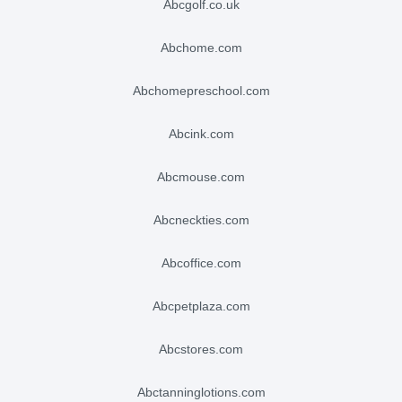
abcgolf.co.uk
abchome.com
abchomepreschool.com
abcink.com
abcmouse.com
abcneckties.com
abcoffice.com
abcpetplaza.com
abcstores.com
abctanninglotions.com