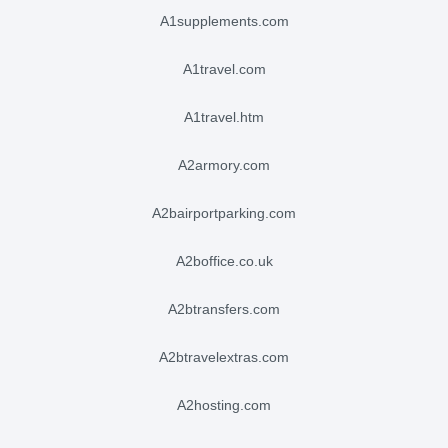
a1supplements.com
a1travel.com
a1travel.htm
a2armory.com
a2bairportparking.com
a2boffice.co.uk
a2btransfers.com
a2btravelextras.com
a2hosting.com