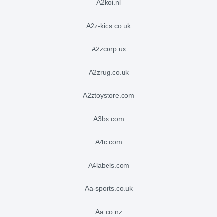
a2koi.nl
a2z-kids.co.uk
a2zcorp.us
a2zrug.co.uk
a2ztoystore.com
a3bs.com
a4c.com
a4labels.com
aa-sports.co.uk
aa.co.nz