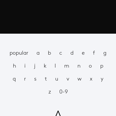
popular
a
b
c
d
e
f
g
h
i
j
k
l
m
n
o
p
q
r
s
t
u
v
w
x
y
z
0-9
A