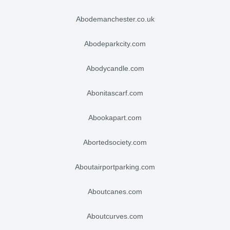
abodemanchester.co.uk
abodeparkcity.com
abodycandle.com
abonitascarf.com
abookapart.com
abortedsociety.com
aboutairportparking.com
aboutcanes.com
aboutcurves.com