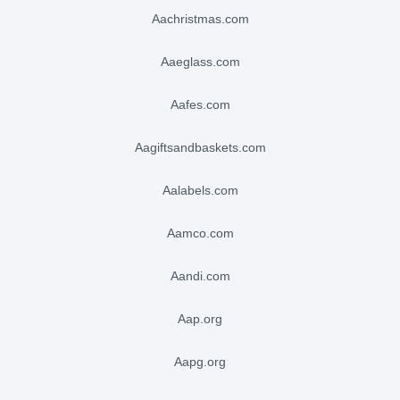
aachristmas.com
aaeglass.com
aafes.com
aagiftsandbaskets.com
aalabels.com
aamco.com
aandi.com
aap.org
aapg.org