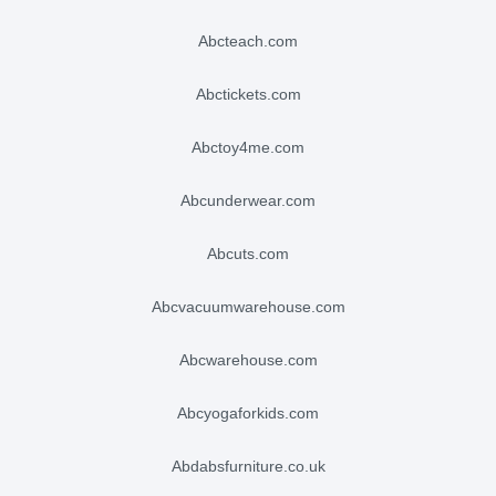
abcteach.com
abctickets.com
abctoy4me.com
abcunderwear.com
abcuts.com
abcvacuumwarehouse.com
abcwarehouse.com
abcyogaforkids.com
abdabsfurniture.co.uk