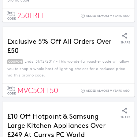
promo code.
250FREE
ADDED ALMOST 9 YEARS AGO
CODE
Exclusive 5% Off All Orders Over
SHARE
£50
Ends: 31/12/2017 - This wonderful voucher code will allow
COUPON
you to shop a whole host of lighting choices for a reduced price
via this promo code.
MVC5OFF50
ADDED ALMOST 9 YEARS AGO
CODE
£10 Off Hotpoint & Samsung
SHARE
Large Kitchen Appliances Over
£249 At Currys PC World