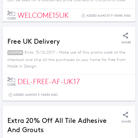
can be used for a discounted price courtesy of this promo code.
WELCOME15UK
ADDED ALMOST 9 YEARS AGO
CODE
Free UK Delivery
SHARE
Ends: 31/12/2017 - Make use of this promo code at the
COUPON
checkout and ship all the purchases to your home for free from
Made in Design.
DEL-FREE-AF-UK17
CODE
ADDED ALMOST 9 YEARS AGO
Extra 20% Off All Tile Adhesive
SHARE
And Grouts