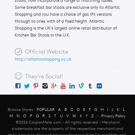
stools, now incorporate a range of matching tables.
Some breakfast bar stools are exclusive only to Atlantic
Shopping and you have a choice of gas lift versions
through to ones with of a fixed height. Atlantic
Shopping is the UK's largest online retail distributor of
Kitchen Bar Stools in the U.K
Official Website
http://atlanticshopping.co.uk
They're Social!
Browse Stores:
POPULAR
A
B
C
D
E
F
G
H
I
J
K
L
M
N
O
P
Q
R
S
T
U
V
W
X
Y
Z
-
Privacy Policy
©2026 CouponMate.com - All rights reserved - Merchant
trademarks are the property of the respective merchant and