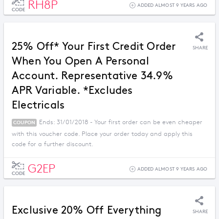
RH8P
ADDED ALMOST 9 YEARS AGO
CODE
25% Off* Your First Credit Order
SHARE
When You Open A Personal
Account. Representative 34.9%
APR Variable. *Excludes
Electricals
Ends: 31/01/2018 - Your first order can be even cheaper
COUPON
with this voucher code. Place your order today and apply this
code for a further discount.
G2EP
ADDED ALMOST 9 YEARS AGO
CODE
Exclusive 20% Off Everything
SHARE