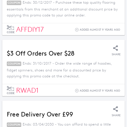
Ends: 30/12/2017 - Purchase these top quality flooring
COUPON
essentials from this merchant at an additional discount price by
applying this promo code to your online order.
AFFDIY17
ADDED ALMOST 9 YEARS AGO
CODE
$3 Off Orders Over $28
SHARE
Ends: 31/10/2017 - Order the wide range of hoodies,
COUPON
fidget spinners, shoes and more for a discounted price by
applying this promo code at the checkout.
RWAD1
ADDED ALMOST 9 YEARS AGO
CODE
Free Delivery Over £99
SHARE
Ends: 03/04/2030 - You can afford to spend a little
COUPON