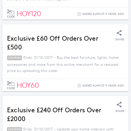
HOY120
ADDED ALMOST 9 YEARS AGO
CODE
Exclusive £60 Off Orders Over
SHARE
£500
Ends: 31/10/2017 - Buy the best furniture, lights, home
COUPON
accessories and more from this online merchant for a reduced
price by uploading this code.
HOY60
ADDED ALMOST 9 YEARS AGO
CODE
Exclusive £240 Off Orders Over
SHARE
£2000
Ends: 31/10/2017 - Update your home interiors with
COUPON