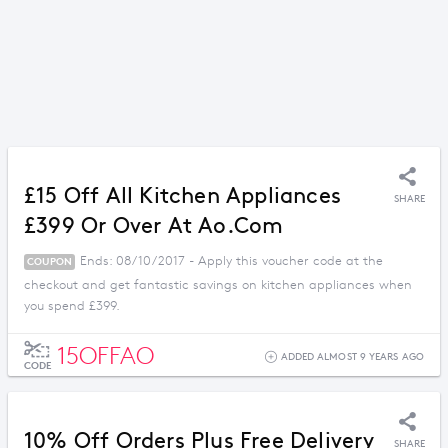
£15 Off All Kitchen Appliances
SHARE
£399 Or Over At Ao.com
Ends: 08/10/2017 - Apply this voucher code at the
COUPON
checkout and get fantastic savings on kitchen appliances when
you spend £399.
15OFFAO
ADDED ALMOST 9 YEARS AGO
CODE
10% Off Orders Plus Free Delivery
SHARE