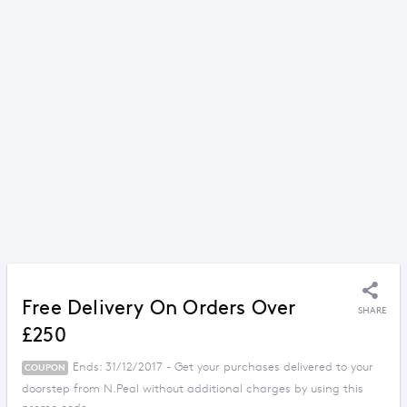
Free Delivery On Orders Over
SHARE
£250
Ends: 31/12/2017 - Get your purchases delivered to your
COUPON
doorstep from N.Peal without additional charges by using this