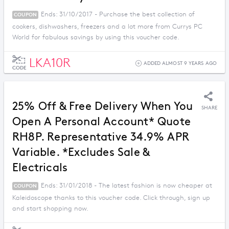
Ends: 31/10/2017 - Purchase the best collection of
COUPON
cookers, dishwashers, freezers and a lot more from Currys PC
World for fabulous savings by using this voucher code.
LKA10R
ADDED ALMOST 9 YEARS AGO
CODE
25% Off & Free Delivery When You
SHARE
Open A Personal Account* Quote
RH8P. Representative 34.9% APR
Variable. *Excludes Sale &
Electricals
Ends: 31/01/2018 - The latest fashion is now cheaper at
COUPON
Kaleidoscope thanks to this voucher code. Click through, sign up
and start shopping now.