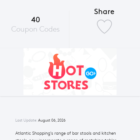
Share
40
Coupon Codes
Last Update:
August 06, 2026
Atlantic Shopping's range of bar stools and kitchen