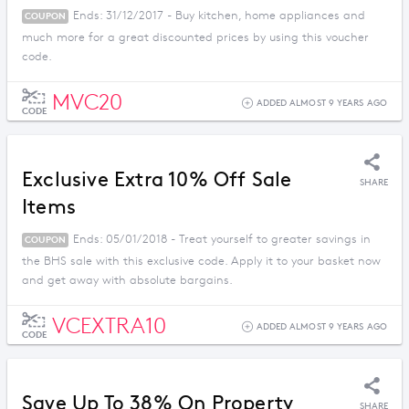
Ends: 31/12/2017 - Buy kitchen, home appliances and
COUPON
much more for a great discounted prices by using this voucher
code.
MVC20
ADDED ALMOST 9 YEARS AGO
CODE
Exclusive Extra 10% Off Sale
SHARE
Items
Ends: 05/01/2018 - Treat yourself to greater savings in
COUPON
the BHS sale with this exclusive code. Apply it to your basket now
and get away with absolute bargains.
VCEXTRA10
ADDED ALMOST 9 YEARS AGO
CODE
Save Up To 38% On Property
SHARE