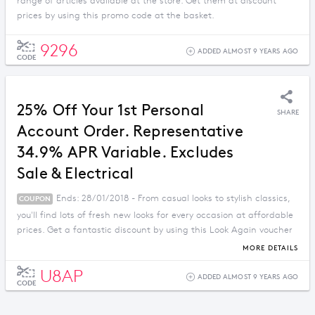
range of articles available at the store. Get them at discount
prices by using this promo code at the basket.
9296
ADDED ALMOST 9 YEARS AGO
CODE
25% Off Your 1st Personal
SHARE
Account Order. Representative
34.9% APR Variable. Excludes
Sale & Electrical
Ends: 28/01/2018 - From casual looks to stylish classics,
COUPON
you'll find lots of fresh new looks for every occasion at affordable
prices. Get a fantastic discount by using this Look Again voucher
code.
MORE DETAILS
U8AP
ADDED ALMOST 9 YEARS AGO
CODE