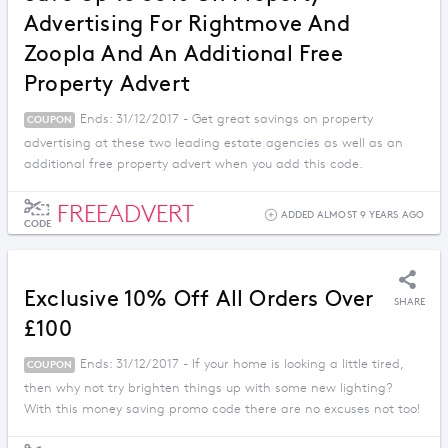
Advertising For Rightmove And
Zoopla And An Additional Free
Property Advert
Ends: 31/12/2017 - Get great savings on property
COUPON
advertising at these two leading estate agencies as well as an
additional free property advert when you add this code.
FREEADVERT
ADDED ALMOST 9 YEARS AGO
CODE
Exclusive 10% Off All Orders Over
SHARE
£100
Ends: 31/12/2017 - If your home is looking a little tired,
COUPON
then why not try brighten things up with some new lighting?
With this money saving promo code there are no excuses not too!