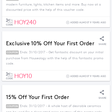
modern furniture, lights, kitchen items and more. Buy now at a
discounted price with the help of this voucher code.
HOY240
ADDED ALMOST 9 YEARS AGO
CODE
Exclusive 10% Off Your First Order
SHARE
Ends: 31/10/2017 - Get fantastic discount on your initial
COUPON
purchase from Houseology with the help of this fantastic promo
code.
HOY10
ADDED ALMOST 9 YEARS AGO
CODE
15% Off Your First Order
SHARE
Ends: 31/12/2017 - A whole host of desirable ceramics
COUPON