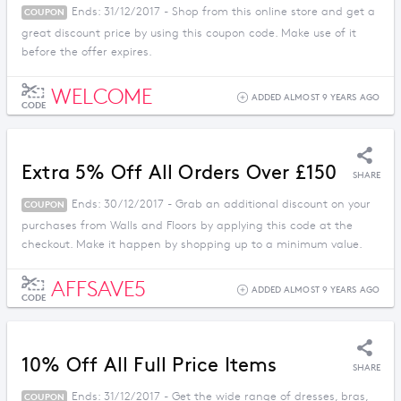
Ends: 31/12/2017 - Shop from this online store and get a
COUPON
great discount price by using this coupon code. Make use of it
before the offer expires.
WELCOME
ADDED ALMOST 9 YEARS AGO
CODE
Extra 5% Off All Orders Over £150
SHARE
Ends: 30/12/2017 - Grab an additional discount on your
COUPON
purchases from Walls and Floors by applying this code at the
checkout. Make it happen by shopping up to a minimum value.
AFFSAVE5
ADDED ALMOST 9 YEARS AGO
CODE
10% Off All Full Price Items
SHARE
Ends: 31/12/2017 - Get the wide range of dresses, bras,
COUPON