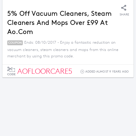
5% Off Vacuum Cleaners, Steam
SHARE
Cleaners And Mops Over £99 At
Ao.com
Ends: 08/10/2017 - Enjoy a fantastic reduction on
COUPON
vacuum cleaners, steam cleaners and mops from this online
merchant by using this promo code.
AOFLOORCARE5
ADDED ALMOST 9 YEARS AGO
CODE