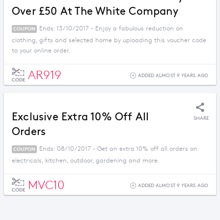
Over £50 At The White Company
Ends: 13/10/2017 - Enjoy a fabulous reduction on
COUPON
clothing, gifts and selected home by uploading this voucher code
to your online order.
AR919
ADDED ALMOST 9 YEARS AGO
CODE
Exclusive Extra 10% Off All
SHARE
Orders
Ends: 08/10/2017 - Get an extra 10% off all orders on
COUPON
electricals, kitchen, outdoor, gardening and more.
MVC10
ADDED ALMOST 9 YEARS AGO
CODE