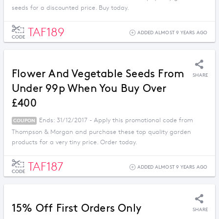
seeds for a discounted price. Buy today.
TAF189
ADDED ALMOST 9 YEARS AGO
CODE
Flower And Vegetable Seeds From
SHARE
Under 99p When You Buy Over
£400
Ends: 31/12/2017 - Apply this promotional code from
COUPON
Thompson & Morgan and purchase these top quality garden
products for a very tiny price. Order today.
TAF187
ADDED ALMOST 9 YEARS AGO
CODE
15% Off First Orders Only
SHARE