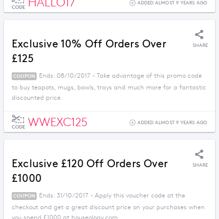
HALLO17
ADDED ALMOST 9 YEARS AGO
CODE
Exclusive 10% Off Orders Over
SHARE
£125
Ends: 08/10/2017 - Take advantage of this promo code
COUPON
to buy teapots, mugs, bowls, trays and much more for a fantastic
discounted price.
WWEXC125
ADDED ALMOST 9 YEARS AGO
CODE
Exclusive £120 Off Orders Over
SHARE
£1000
Ends: 31/10/2017 - Apply this voucher code at the
COUPON
checkout and get a great discount price on your purchases when
you spend £1000 at houseology.com.