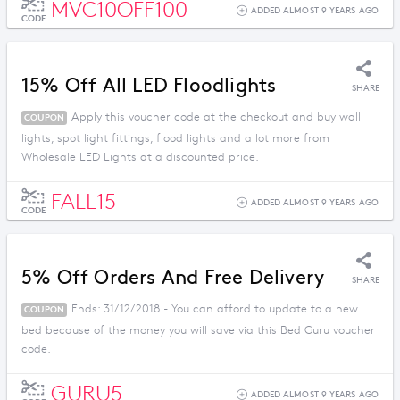
MVC10OFF100
ADDED ALMOST 9 YEARS AGO
CODE
15% Off All LED Floodlights
SHARE
Apply this voucher code at the checkout and buy wall
COUPON
lights, spot light fittings, flood lights and a lot more from
Wholesale LED Lights at a discounted price.
FALL15
ADDED ALMOST 9 YEARS AGO
CODE
5% Off Orders And Free Delivery
SHARE
Ends: 31/12/2018 - You can afford to update to a new
COUPON
bed because of the money you will save via this Bed Guru voucher
code.
GURU5
ADDED ALMOST 9 YEARS AGO