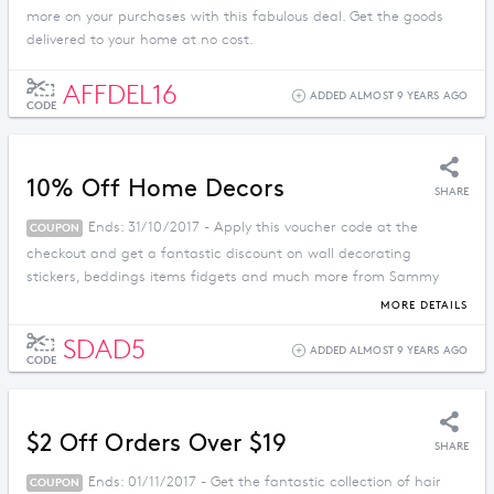
more on your purchases with this fabulous deal. Get the goods
delivered to your home at no cost.
AFFDEL16
ADDED ALMOST 9 YEARS AGO
CODE
10% Off Home Decors
SHARE
Ends: 31/10/2017 - Apply this voucher code at the
COUPON
checkout and get a fantastic discount on wall decorating
stickers, beddings items fidgets and much more from Sammy
Dress.
MORE DETAILS
SDAD5
ADDED ALMOST 9 YEARS AGO
CODE
$2 Off Orders Over $19
SHARE
Ends: 01/11/2017 - Get the fantastic collection of hair
COUPON