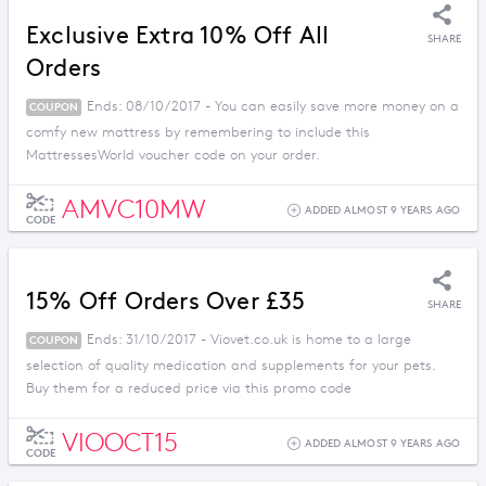
Exclusive Extra 10% Off All
SHARE
Orders
Ends: 08/10/2017 - You can easily save more money on a
COUPON
comfy new mattress by remembering to include this
MattressesWorld voucher code on your order.
AMVC10MW
ADDED ALMOST 9 YEARS AGO
CODE
15% Off Orders Over £35
SHARE
Ends: 31/10/2017 - Viovet.co.uk is home to a large
COUPON
selection of quality medication and supplements for your pets.
Buy them for a reduced price via this promo code
VIOOCT15
ADDED ALMOST 9 YEARS AGO
CODE