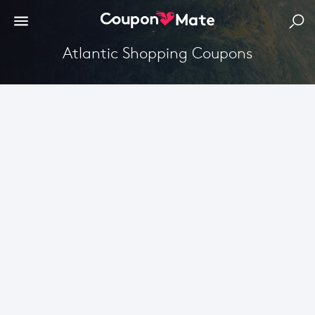
Atlantic Shopping Coupons