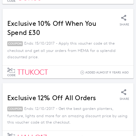
CODE
Exclusive 10% Off When You
SHARE
Spend £30
Ends: 15/10/2017 - Apply this voucher code at the
COUPON
checkout and get all your orders from HEMA for a splendid
discounted price.
TTUKOCT
ADDED ALMOST 9 YEARS AGO
CODE
Exclusive 12% Off All Orders
SHARE
Ends: 12/10/2017 - Get the best garden planters,
COUPON
furniture, lights and more for an amazing discount price by using
this voucher code at the checkout.