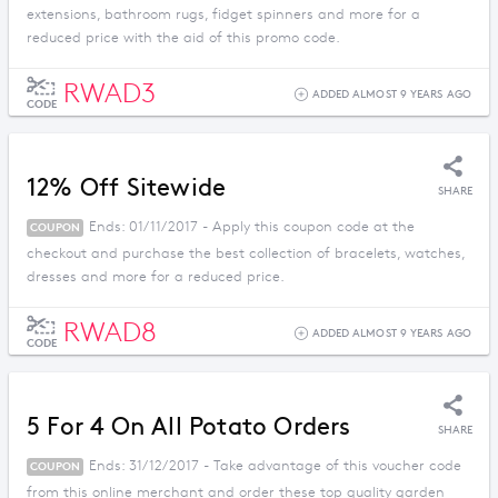
extensions, bathroom rugs, fidget spinners and more for a
reduced price with the aid of this promo code.
RWAD3
ADDED ALMOST 9 YEARS AGO
CODE
12% Off Sitewide
SHARE
Ends: 01/11/2017 - Apply this coupon code at the
COUPON
checkout and purchase the best collection of bracelets, watches,
dresses and more for a reduced price.
RWAD8
ADDED ALMOST 9 YEARS AGO
CODE
5 For 4 On All Potato Orders
SHARE
Ends: 31/12/2017 - Take advantage of this voucher code
COUPON
from this online merchant and order these top quality garden