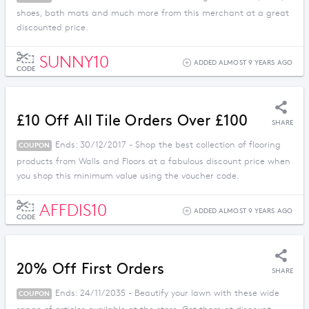
shoes, bath mats and much more from this merchant at a great
discounted price.
SUNNY10
ADDED ALMOST 9 YEARS AGO
CODE
£10 Off All Tile Orders Over £100
SHARE
Ends: 30/12/2017 - Shop the best collection of flooring
COUPON
products from Walls and Floors at a fabulous discount price when
you shop this minimum value using the voucher code.
AFFDIS10
ADDED ALMOST 9 YEARS AGO
CODE
20% Off First Orders
SHARE
Ends: 24/11/2035 - Beautify your lawn with these wide
COUPON