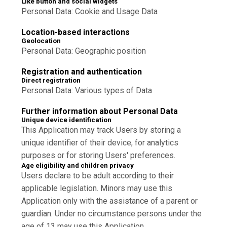
Like button and social widgets
Personal Data: Cookie and Usage Data
Location-based interactions
Geolocation
Personal Data: Geographic position
Registration and authentication
Direct registration
Personal Data: Various types of Data
Further information about Personal Data
Unique device identification
This Application may track Users by storing a
unique identifier of their device, for analytics
purposes or for storing Users' preferences.
Age eligibility and children privacy
Users declare to be adult according to their
applicable legislation. Minors may use this
Application only with the assistance of a parent or
guardian. Under no circumstance persons under the
age of 13 may use this Application.