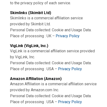
to the privacy policy of each service.
Skimlinks (Skimbit Ltd)
Skimlinks is a commercial affiliation service
provided by Skimbit Ltd.
Personal Data collected: Cookie and Usage Data.
Place of processing : UK –
Privacy Policy
VigLink (VigLink, Inc.)
VigLink is a commercial affiliation service provided
by VigLink, Inc.
Personal Data collected: Cookie and Usage Data.
Place of processing : USA –
Privacy Policy
Amazon Affiliation (Amazon)
Amazon Affiliation is a commercial affiliation service
provided by Amazon.com Inc.
Personal Data collected: Cookie and Usage Data.
Place of processing : USA –
Privacy Policy