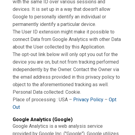
with the same ID over various sessions and
devices. It is set up in a way that doesn't allow
Google to personally identify an individual or
permanently identify a particular device.
The User ID extension might make it possible to
connect Data from Google Analytics with other Data
about the User collected by this Application.
The opt-out link below will only opt you out for the
device you are on, but not from tracking performed
independently by the Owner. Contact the Owner via
the email address provided in this privacy policy to
object to the aforementioned tracking as well.
Personal Data collected: Cookie.
Place of processing : USA –
Privacy Policy
–
Opt
Out
Google Analytics (Google)
Google Analytics is a web analysis service
provided by Google Inc. ("Google"). Google utilizes