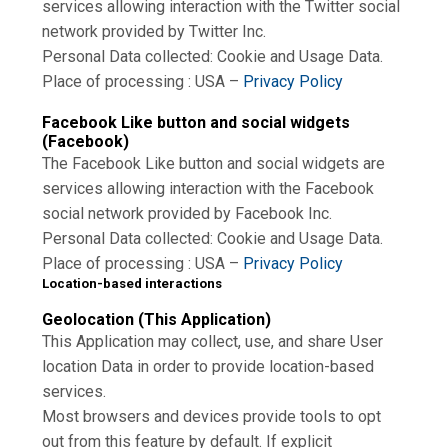
services allowing interaction with the Twitter social
network provided by Twitter Inc.
Personal Data collected: Cookie and Usage Data.
Place of processing : USA –
Privacy Policy
Facebook Like button and social widgets
(Facebook)
The Facebook Like button and social widgets are
services allowing interaction with the Facebook
social network provided by Facebook Inc.
Personal Data collected: Cookie and Usage Data.
Place of processing : USA –
Privacy Policy
Location-based interactions
Geolocation (This Application)
This Application may collect, use, and share User
location Data in order to provide location-based
services.
Most browsers and devices provide tools to opt
out from this feature by default. If explicit