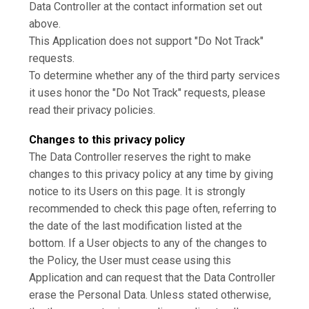
Data Controller at the contact information set out
above.
This Application does not support "Do Not Track"
requests.
To determine whether any of the third party services
it uses honor the "Do Not Track" requests, please
read their privacy policies.
Changes to this privacy policy
The Data Controller reserves the right to make
changes to this privacy policy at any time by giving
notice to its Users on this page. It is strongly
recommended to check this page often, referring to
the date of the last modification listed at the
bottom. If a User objects to any of the changes to
the Policy, the User must cease using this
Application and can request that the Data Controller
erase the Personal Data. Unless stated otherwise,