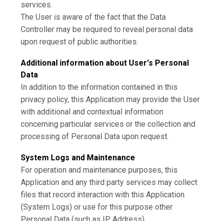
services.
The User is aware of the fact that the Data
Controller may be required to reveal personal data
upon request of public authorities.
Additional information about User's Personal
Data
In addition to the information contained in this
privacy policy, this Application may provide the User
with additional and contextual information
concerning particular services or the collection and
processing of Personal Data upon request.
System Logs and Maintenance
For operation and maintenance purposes, this
Application and any third party services may collect
files that record interaction with this Application
(System Logs) or use for this purpose other
Personal Data (such as IP Address).