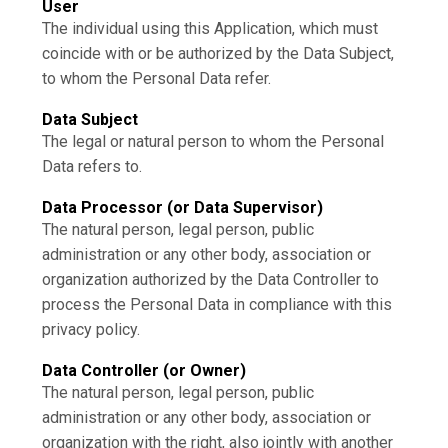
User
The individual using this Application, which must
coincide with or be authorized by the Data Subject,
to whom the Personal Data refer.
Data Subject
The legal or natural person to whom the Personal
Data refers to.
Data Processor (or Data Supervisor)
The natural person, legal person, public
administration or any other body, association or
organization authorized by the Data Controller to
process the Personal Data in compliance with this
privacy policy.
Data Controller (or Owner)
The natural person, legal person, public
administration or any other body, association or
organization with the right, also jointly with another