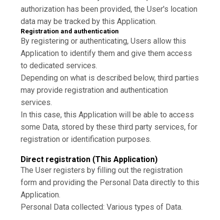
authorization has been provided, the User's location
data may be tracked by this Application.
Registration and authentication
By registering or authenticating, Users allow this
Application to identify them and give them access
to dedicated services.
Depending on what is described below, third parties
may provide registration and authentication
services.
In this case, this Application will be able to access
some Data, stored by these third party services, for
registration or identification purposes.
Direct registration (This Application)
The User registers by filling out the registration
form and providing the Personal Data directly to this
Application.
Personal Data collected: Various types of Data.