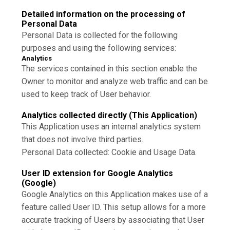
Detailed information on the processing of
Personal Data
Personal Data is collected for the following
purposes and using the following services:
Analytics
The services contained in this section enable the
Owner to monitor and analyze web traffic and can be
used to keep track of User behavior.
Analytics collected directly (This Application)
This Application uses an internal analytics system
that does not involve third parties.
Personal Data collected: Cookie and Usage Data.
User ID extension for Google Analytics
(Google)
Google Analytics on this Application makes use of a
feature called User ID. This setup allows for a more
accurate tracking of Users by associating that User