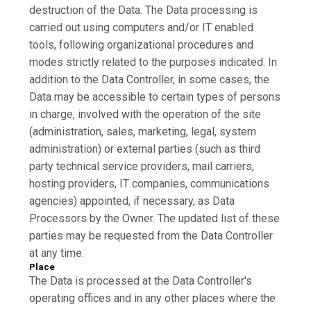
destruction of the Data. The Data processing is
carried out using computers and/or IT enabled
tools, following organizational procedures and
modes strictly related to the purposes indicated. In
addition to the Data Controller, in some cases, the
Data may be accessible to certain types of persons
in charge, involved with the operation of the site
(administration, sales, marketing, legal, system
administration) or external parties (such as third
party technical service providers, mail carriers,
hosting providers, IT companies, communications
agencies) appointed, if necessary, as Data
Processors by the Owner. The updated list of these
parties may be requested from the Data Controller
at any time.
Place
The Data is processed at the Data Controller's
operating offices and in any other places where the