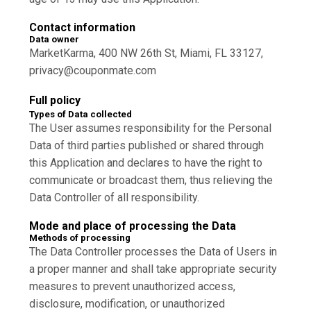
Contact information
Data owner
MarketKarma, 400 NW 26th St, Miami, FL 33127,
privacy@couponmate.com
Full policy
Types of Data collected
The User assumes responsibility for the Personal
Data of third parties published or shared through
this Application and declares to have the right to
communicate or broadcast them, thus relieving the
Data Controller of all responsibility.
Mode and place of processing the Data
Methods of processing
The Data Controller processes the Data of Users in
a proper manner and shall take appropriate security
measures to prevent unauthorized access,
disclosure, modification, or unauthorized