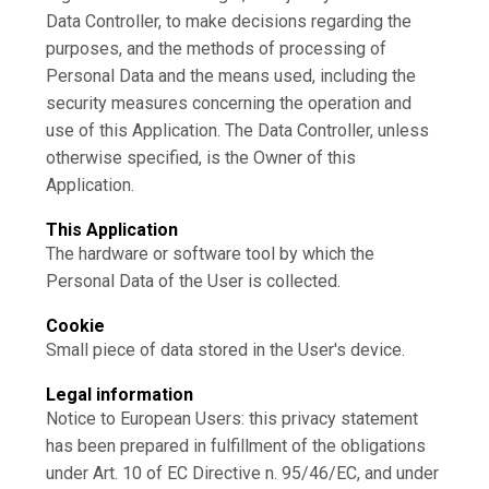
Data Controller, to make decisions regarding the
purposes, and the methods of processing of
Personal Data and the means used, including the
security measures concerning the operation and
use of this Application. The Data Controller, unless
otherwise specified, is the Owner of this
Application.
This Application
The hardware or software tool by which the
Personal Data of the User is collected.
Cookie
Small piece of data stored in the User's device.
Legal information
Notice to European Users: this privacy statement
has been prepared in fulfillment of the obligations
under Art. 10 of EC Directive n. 95/46/EC, and under