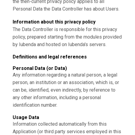
the then-current privacy policy applies to all
Personal Data the Data Controller has about Users.
Information about this privacy policy
The Data Controller is responsible for this privacy
policy, prepared starting from the modules provided
by Iubenda and hosted on Iubenda's servers.
Definitions and legal references
Personal Data (or Data)
Any information regarding a natural person, a legal
person, an institution or an association, which is, or
can be, identified, even indirectly, by reference to
any other information, including a personal
identification number.
Usage Data
Information collected automatically from this
Application (or third party services employed in this