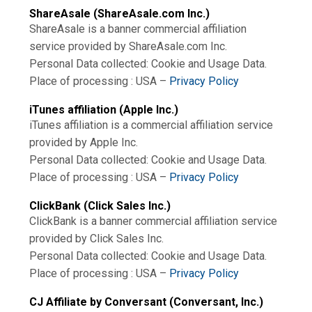
ShareAsale (ShareAsale.com Inc.)
ShareAsale is a banner commercial affiliation
service provided by ShareAsale.com Inc.
Personal Data collected: Cookie and Usage Data.
Place of processing : USA –
Privacy Policy
iTunes affiliation (Apple Inc.)
iTunes affiliation is a commercial affiliation service
provided by Apple Inc.
Personal Data collected: Cookie and Usage Data.
Place of processing : USA –
Privacy Policy
ClickBank (Click Sales Inc.)
ClickBank is a banner commercial affiliation service
provided by Click Sales Inc.
Personal Data collected: Cookie and Usage Data.
Place of processing : USA –
Privacy Policy
CJ Affiliate by Conversant (Conversant, Inc.)