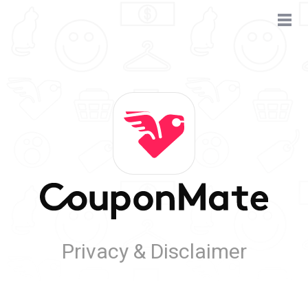
Privacy & Disclaimer