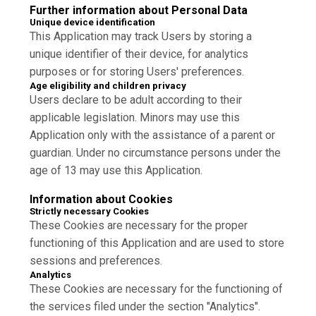
Further information about Personal Data
Unique device identification
This Application may track Users by storing a
unique identifier of their device, for analytics
purposes or for storing Users' preferences.
Age eligibility and children privacy
Users declare to be adult according to their
applicable legislation. Minors may use this
Application only with the assistance of a parent or
guardian. Under no circumstance persons under the
age of 13 may use this Application.
Information about Cookies
Strictly necessary Cookies
These Cookies are necessary for the proper
functioning of this Application and are used to store
sessions and preferences.
Analytics
These Cookies are necessary for the functioning of
the services filed under the section "Analytics".