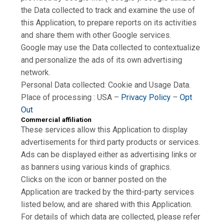
the Data collected to track and examine the use of
this Application, to prepare reports on its activities
and share them with other Google services.
Google may use the Data collected to contextualize
and personalize the ads of its own advertising
network.
Personal Data collected: Cookie and Usage Data.
Place of processing : USA –
Privacy Policy
–
Opt
Out
Commercial affiliation
These services allow this Application to display
advertisements for third party products or services.
Ads can be displayed either as advertising links or
as banners using various kinds of graphics.
Clicks on the icon or banner posted on the
Application are tracked by the third-party services
listed below, and are shared with this Application.
For details of which data are collected, please refer