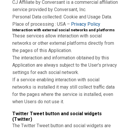
CJ Affiliate by Conversant is a commercial affiliation
service provided by Conversant, Inc.
Personal Data collected: Cookie and Usage Data.
Place of processing : USA –
Privacy Policy
Interaction with external social networks and platforms
These services allow interaction with social
networks or other external platforms directly from
the pages of this Application.
The interaction and information obtained by this
Application are always subject to the User's privacy
settings for each social network.
If a service enabling interaction with social
networks is installed it may still collect traffic data
for the pages where the service is installed, even
when Users do not use it.
Twitter Tweet button and social widgets
(Twitter)
The Twitter Tweet button and social widgets are