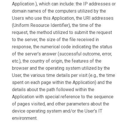
Application ), which can include: the IP addresses or
domain names of the computers utilized by the
Users who use this Application, the URI addresses
(Uniform Resource Identifier), the time of the
request, the method utilized to submit the request
to the server, the size of the file received in
response, the numerical code indicating the status
of the server's answer (successful outcome, error,
etc.), the country of origin, the features of the
browser and the operating system utilized by the
User, the various time details per visit (e.g., the time
spent on each page within the Application) and the
details about the path followed within the
Application with special reference to the sequence
of pages visited, and other parameters about the
device operating system and/or the User's IT
environment.