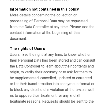
Information not contained in this policy
More details concerning the collection or
processing of Personal Data may be requested
from the Data Controller at any time. Please see the
contact information at the beginning of this
document.
The rights of Users
Users have the right, at any time, to know whether
their Personal Data has been stored and can consult
the Data Controller to learn about their contents and
origin, to verify their accuracy or to ask for them to
be supplemented, cancelled, updated or corrected,
or for their transformation into anonymous format or
to block any data held in violation of the law, as well
as to oppose their treatment for any and all
legitimate reasons. Requests should be sent to the