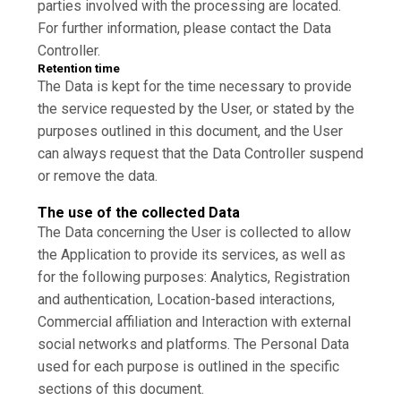
parties involved with the processing are located.
For further information, please contact the Data
Controller.
Retention time
The Data is kept for the time necessary to provide
the service requested by the User, or stated by the
purposes outlined in this document, and the User
can always request that the Data Controller suspend
or remove the data.
The use of the collected Data
The Data concerning the User is collected to allow
the Application to provide its services, as well as
for the following purposes: Analytics, Registration
and authentication, Location-based interactions,
Commercial affiliation and Interaction with external
social networks and platforms. The Personal Data
used for each purpose is outlined in the specific
sections of this document.