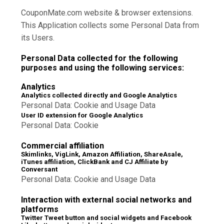
CouponMate.com website & browser extensions.
This Application collects some Personal Data from
its Users.
Personal Data collected for the following
purposes and using the following services:
Analytics
Analytics collected directly and Google Analytics
Personal Data: Cookie and Usage Data
User ID extension for Google Analytics
Personal Data: Cookie
Commercial affiliation
Skimlinks, VigLink, Amazon Affiliation, ShareAsale,
iTunes affiliation, ClickBank and CJ Affiliate by
Conversant
Personal Data: Cookie and Usage Data
Interaction with external social networks and
platforms
Twitter Tweet button and social widgets and Facebook