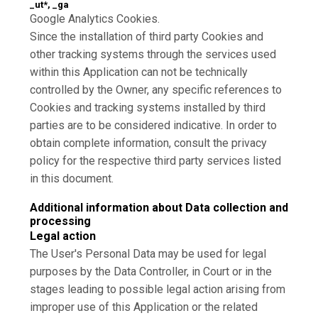
_ut*, _ga
Google Analytics Cookies.
Since the installation of third party Cookies and
other tracking systems through the services used
within this Application can not be technically
controlled by the Owner, any specific references to
Cookies and tracking systems installed by third
parties are to be considered indicative. In order to
obtain complete information, consult the privacy
policy for the respective third party services listed
in this document.
Additional information about Data collection and
processing
Legal action
The User's Personal Data may be used for legal
purposes by the Data Controller, in Court or in the
stages leading to possible legal action arising from
improper use of this Application or the related