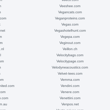
m
veeshee.com
m
vegancats.com
.com
veganproteins.com
k
vegas.com
.net
vegashotelhunt.com
om
vegepa.com
om
veginout.com
.nl
veillon.ch
l
velocitybags.com
com
velocitypage.com
m
velodyneacoustics.com
m
velvet-tees.com
com
vemma.com
mited.com
vendini.com
.com
venere.com
p.com
venettini.com
om.au
venpos.net