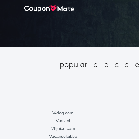
popular
a
b
c
d
v-dog.com
v-nix.nl
v8juice.com
vacansoleil.be