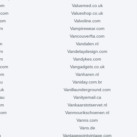
com
valuemed.co.uk
s.com
valueshop.co.uk
com
valvoline.com
om
vampirewear.com
m
vancouverfta.com
om
vandalen.nl
om
vandelaydesign.com
om
vandykes.com
.com
vangadgets.co.uk
com
vanharen.nl
au
vaniday.com.br
.uk
vanillaunderground.com
.au
vanityemail.ca
com
vankaarstotservet.nl
.com
vanmourikschoenen.nl
vanns.com
vans.de
m
vantagepointvintage.com