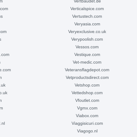
om
vertbaudet.de
e.com
verticalspice.com
us
vertustech.com
veryasia.com
.com
veryexclusive.co.uk
s
verypoolish.com
vessos.com
ve.com
vestique.com
m
vet-medic.com
ge.com
veteransflagdepot.com
m
vetproductsdirect.com
o.uk
vetshop.com
o.uk
vettedshop.com
m
vfoutlet.com
om
vgmx.com
viabox.com
.nl
viaggisicuri.com
m
viagogo.nl