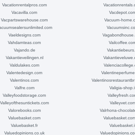
vacationrentalpros.com
vacationrentals
vacavilla.com
vacdepot.co
vacpartswarehouse.com
vacuum-home.
vacuumsealersunlimited.com
vacuumsinc.c
vaeldesigns.com
vagabondhouse
vahdamteas.com
vailcoffee.co
vajando.de
vakantiebeurs.
vakantieveilingen.nl
vakantieveluwe
valdulakes.com
valenciacollege
valentedesign.com
valentineperfum
valentinos.com
valentinosrestaurantbr
valfre.com
valigia-shop.i
valleyfoodstorage.com
valleyfresh.c
valleyofthesuntickets.com
valleyvet.co
valorebooks.com
valrhona-chocola
valuebasket.com
valuebasket.co
valuebasket.fr
valuebasket.i
valuedopinions.co.uk
valuedopinions.