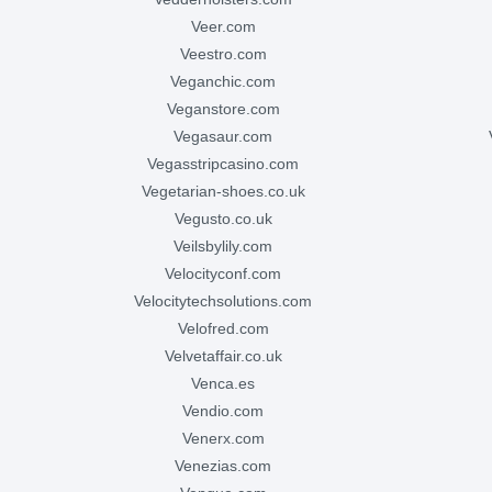
veer.com
veestro.com
veganchic.com
veganstore.com
vegasaur.com
vegasstripcasino.com
vegetarian-shoes.co.uk
vegusto.co.uk
veilsbylily.com
velocityconf.com
velocitytechsolutions.com
velofred.com
velvetaffair.co.uk
venca.es
vendio.com
venerx.com
venezias.com