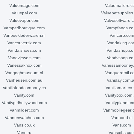
valuemags.com
valuemailers.
valuepal.com
valuepetsupplie
valuevapor.com
valvesoftware.
vampedboutique.com
vampfangs.c
vanbeeklederwaren.nl
vancaro.co
vancouvertix.com
vandaking.c
vandalshoes.com
vandashop.c
vandvjewels.com
vandvshop.c
vanessaknox.com
vanessamooney
vangoghmuseum.nl
vanguardmil.
vanheusen.com.au
vaniday.com.
vanillafoodcompany.ca
vanillamart.co
vanity.com
vanitybox.com
vanitygirlhollywood.com
vanityplanet.
vanmildert.com
vanmobilegear
vannenwatches.com
vannood.nl
vans.co.uk
vans.com
vans.ru
vansgifts.co