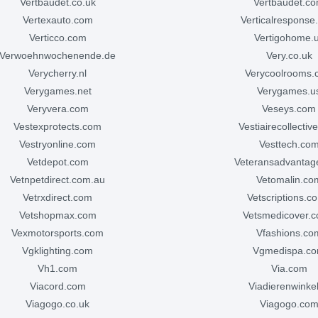
vertbaudet.co.uk
vertbaudet.c
vertexauto.com
verticalrespons
verticco.com
vertigohome.
verwoehnwochenende.de
very.co.uk
verycherry.nl
verycoolrooms
verygames.net
verygames.u
veryvera.com
veseys.com
vestexprotects.com
vestiairecollecti
vestryonline.com
vesttech.co
vetdepot.com
veteransadvanta
vetnpetdirect.com.au
vetomalin.co
vetrxdirect.com
vetscriptions.c
vetshopmax.com
vetsmedicover.c
vexmotorsports.com
vfashions.co
vgklighting.com
vgmedispa.c
vh1.com
via.com
viacord.com
viadierenwinkel
viagogo.co.uk
viagogo.co