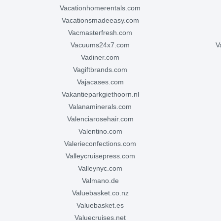
vacationhomerentals.com
vacationsmadeeasy.com
vacmasterfresh.com
vacuums24x7.com
vadiner.com
vagiftbrands.com
vajacases.com
vakantieparkgiethoorn.nl
valanaminerals.com
valenciarosehair.com
valentino.com
valerieconfections.com
valleycruisepress.com
valleynyc.com
valmano.de
valuebasket.co.nz
valuebasket.es
valuecruises.net