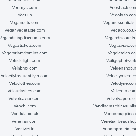
veernyc.com
veeshack.co
veet.us
vegalash.co
vegancuts.com
veganessentials
veganvegetable.com
vegaoo.co.u
vegasdiningdiscounts.com
vegasdiscounts
vegastickets.com
vegasview.c
vegetarianvitamins.com
veggietales.c
vehiclelight.com
veiligophetwerk
veinbmx.com
velgenshop.n
velocityfrequentflyer.com
velocitymicro.
veloclothes.com
velodyne.co
velourlashes.com
velveeta.co
velvetcaviar.com
velvetvapors.
venchi.com
vendingmachinesunli
vendula.co.uk
veneersupplies
venetian.com
venetianbeadsho
venivici.fr
venomprotein.c