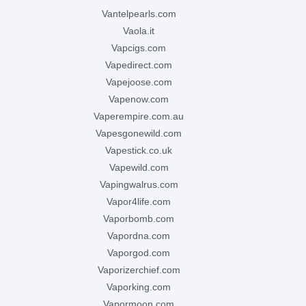
vantelpearls.com
vaola.it
vapcigs.com
vapedirect.com
vapejoose.com
vapenow.com
vaperempire.com.au
vapesgonewild.com
vapestick.co.uk
vapewild.com
vapingwalrus.com
vapor4life.com
vaporbomb.com
vapordna.com
vaporgod.com
vaporizerchief.com
vaporking.com
vapormoon.com