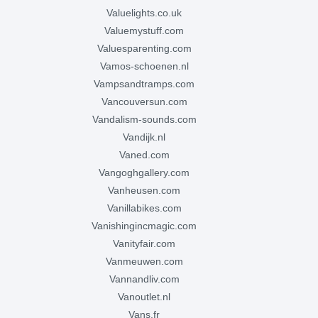
valuelights.co.uk
valuemystuff.com
valuesparenting.com
vamos-schoenen.nl
vampsandtramps.com
vancouversun.com
vandalism-sounds.com
vandijk.nl
vaned.com
vangoghgallery.com
vanheusen.com
vanillabikes.com
vanishingincmagic.com
vanityfair.com
vanmeuwen.com
vannandliv.com
vanoutlet.nl
vans.fr