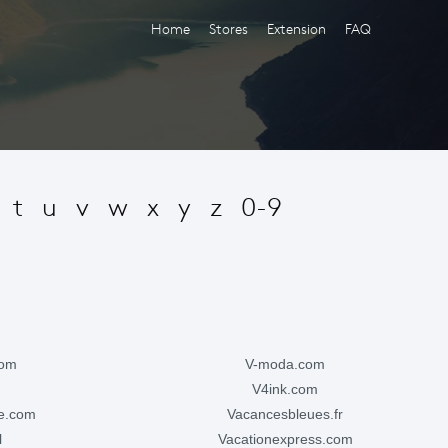
Home
Stores
Extension
FAQ
t
u
v
w
x
y
z
0-9
com
v-moda.com
v4ink.com
ge.com
vacancesbleues.fr
l
vacationexpress.com