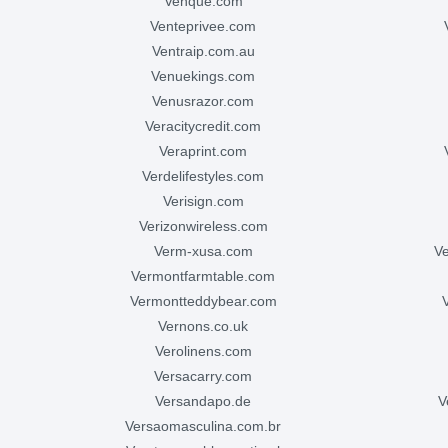
venque.com
venteprivee.com
ventraip.com.au
venuekings.com
venusrazor.com
veracitycredit.com
veraprint.com
verdelifestyles.com
verisign.com
verizonwireless.com
verm-xusa.com
vermontfarmtable.com
vermontteddybear.com
vernons.co.uk
verolinens.com
versacarry.com
versandapo.de
versaomasculina.com.br