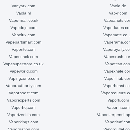
vanyarx.com
vaola.de
vaola.nl
vap-r.com
vape-mail.co.uk
vapeanuts.c
vapedojo.com
vapedudes.c
vapelux.com
vapemate.co.
vapepartsmart.com
vaperama.co
vaperite.com
vaperoyalty.c
vapesnack.com
vapesrush.c
vapesuperstore.co.uk
vapetitan.co
vapeworld.com
vapexhale.c
vapingzone.com
vapor-hub.c
vaporauthority.com
vaporbeast.c
vaporboost.com
vaporcouture.
vaporexperts.com
vaporfi.com
vaporhq.com
vaporin.com
vaporizerkits.com
vaporizerpensho
vaporkings.com
vaporleaf.co
vapornation.com
vaporoutlet.c