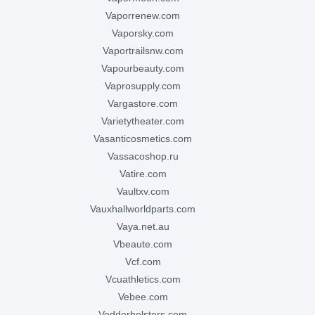
vaporrenew.com
vaporsky.com
vaportrailsnw.com
vapourbeauty.com
vaprosupply.com
vargastore.com
varietytheater.com
vasanticosmetics.com
vassacoshop.ru
vatire.com
vaultxv.com
vauxhallworldparts.com
vaya.net.au
vbeaute.com
vcf.com
vcuathletics.com
vebee.com
vedderholsters.com