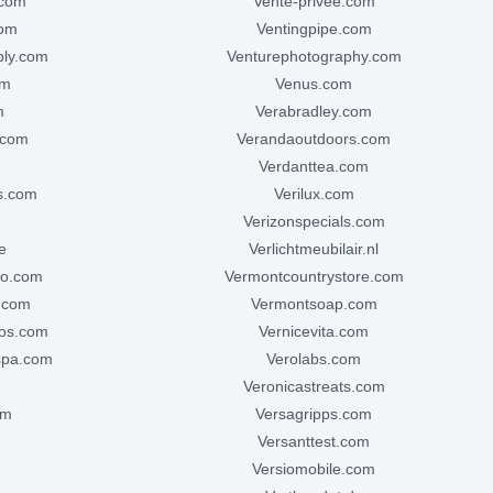
.com
vente-privee.com
com
ventingpipe.com
ply.com
venturephotography.com
om
venus.com
m
verabradley.com
.com
verandaoutdoors.com
verdanttea.com
hs.com
verilux.com
verizonspecials.com
e
verlichtmeubilair.nl
co.com
vermontcountrystore.com
s.com
vermontsoap.com
ios.com
vernicevita.com
spa.com
verolabs.com
veronicastreats.com
om
versagripps.com
versanttest.com
versiomobile.com