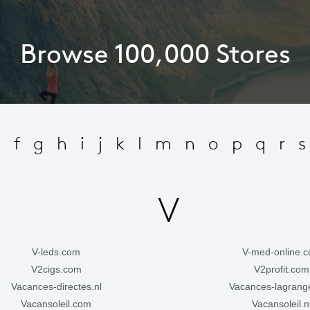
Browse 100,000 Stores
e
f
g
h
i
j
k
l
m
n
o
p
q
r
s
V
v-leds.com
v-med-online.
v2cigs.com
v2profit.com
vacances-directes.nl
vacances-lagran
vacansoleil.com
vacansoleil.n