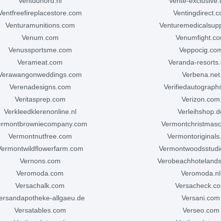
ventdunord.nl
vente-exclusive
ventfreefireplacestore.com
ventingdirect.
venturamunitions.com
venturemedicalsup
venum.com
venumfight.c
venussportsme.com
veppocig.co
verameat.com
veranda-resorts
verawangonweddings.com
verbena.net
verenadesigns.com
verifiedautograp
veritasprep.com
verizon.com
verkleedklerenonline.nl
verleihshop.d
vermontbrowniecompany.com
vermontchristmas
vermontnutfree.com
vermontoriginal
vermontwildflowerfarm.com
vermontwoodsstud
vernons.com
verobeachhoteland
veromoda.com
veromoda.nl
versachalk.com
versacheck.c
versandapotheke-allgaeu.de
versani.com
versatables.com
verseo.com