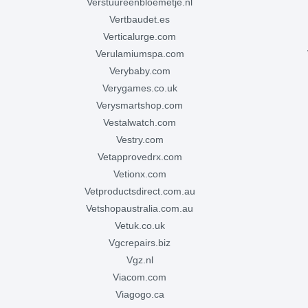
verstuureenbloemetje.nl
vertbaudet.es
verticalurge.com
verulamiumspa.com
verybaby.com
verygames.co.uk
verysmartshop.com
vestalwatch.com
vestry.com
vetapprovedrx.com
vetionx.com
vetproductsdirect.com.au
vetshopaustralia.com.au
vetuk.co.uk
vgcrepairs.biz
vgz.nl
viacom.com
viagogo.ca