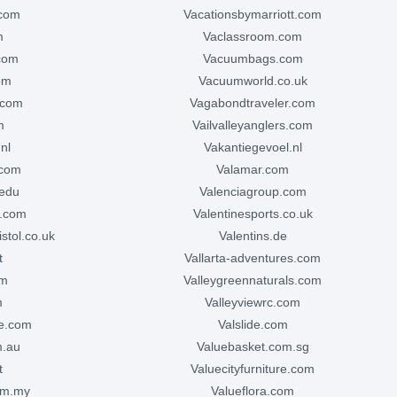
.com
vacationsbymarriott.com
m
vaclassroom.com
com
vacuumbags.com
om
vacuumworld.co.uk
.com
vagabondtraveler.com
m
vailvalleyanglers.com
nl
vakantiegevoel.nl
.com
valamar.com
.edu
valenciagroup.com
e.com
valentinesports.co.uk
istol.co.uk
valentins.de
t
vallarta-adventures.com
om
valleygreennaturals.com
m
valleyviewrc.com
te.com
valslide.com
m.au
valuebasket.com.sg
t
valuecityfurniture.com
com.my
valueflora.com