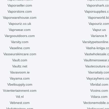
vaporseller.com
vaporshark.c
vaporstore.com
vaporsupplies.
vaporwarehouse.com
vaporworld.bi
vapouriz.co.uk
vapouriz.co
vaprwear.com
vapur.us
vargooutdoors.com
variance.fr
varsity.com
varsitypetsonlin
vaseline.com
vasha-kniga.
vasseurskincare.com
vastwholesale.
vault.com
vaultmenswear
vaultz.net
vautecouture.
vavavoom.ie
vavraitaly.co
vayama.com
vaycayhero.c
vbeltsupply.com
vbridal.com
vcientertainment.com
vcoins.com
vd.nl
vdara.com
vebnest.com
vectonemobile.c
vedettestore.com
vedicvaani.c