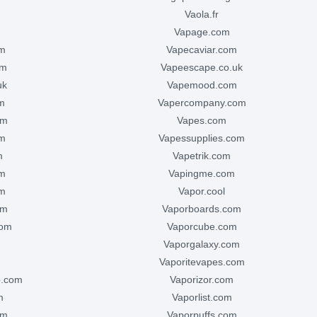
vaola.fr
vapage.com
om
vapecaviar.com
om
vapeescape.co.uk
uk
vapemood.com
m
vapercompany.com
om
vapes.com
om
vapessupplies.com
m
vapetrik.com
om
vapingme.com
om
vapor.cool
om
vaporboards.com
com
vaporcube.com
vaporgalaxy.com
vaporitevapes.com
p.com
vaporizor.com
m
vaporlist.com
om
vaporpuffs.com