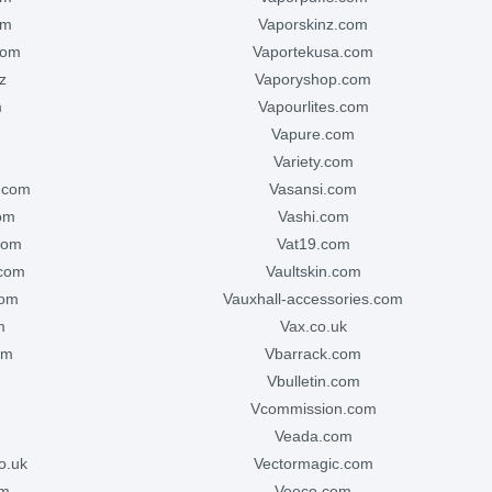
om
vaporskinz.com
com
vaportekusa.com
z
vaporyshop.com
m
vapourlites.com
vapure.com
variety.com
e.com
vasansi.com
com
vashi.com
com
vat19.com
.com
vaultskin.com
com
vauxhall-accessories.com
m
vax.co.uk
om
vbarrack.com
vbulletin.com
vcommission.com
veada.com
o.uk
vectormagic.com
om
veeco.com