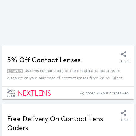
5% Off Contact Lenses
SHARE
Use this coupon code at the checkout to get a great
COUPON
discount on your purchase of contact lenses from Vision Direct.
NEXTLENS
ADDED ALMOST 9 YEARS AGO
CODE
Free Delivery On Contact Lens
SHARE
Orders