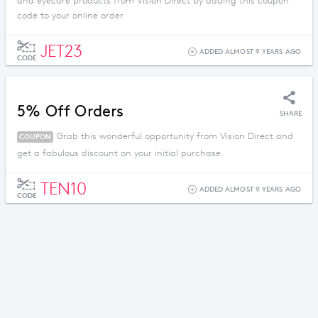
and eyecare products from Vision Direct by adding this coupon
code to your online order.
JET23
ADDED ALMOST 9 YEARS AGO
CODE
5% Off Orders
SHARE
Grab this wonderful opportunity from Vision Direct and
COUPON
get a fabulous discount on your initial purchase.
TEN10
ADDED ALMOST 9 YEARS AGO
CODE