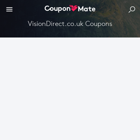
VisionDirect.co.uk Coupons