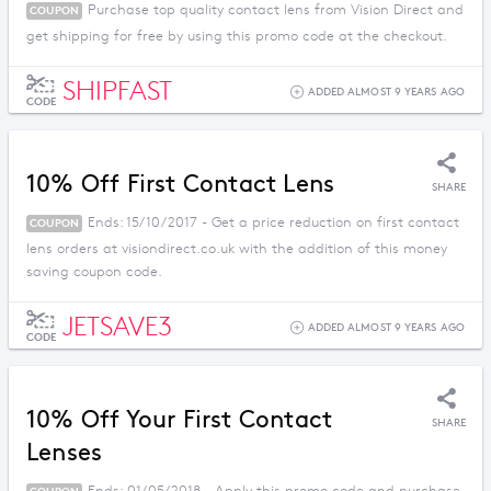
Purchase top quality contact lens from Vision Direct and
COUPON
get shipping for free by using this promo code at the checkout.
SHIPFAST
ADDED ALMOST 9 YEARS AGO
CODE
10% Off First Contact Lens
SHARE
Ends: 15/10/2017 - Get a price reduction on first contact
COUPON
lens orders at visiondirect.co.uk with the addition of this money
saving coupon code.
JETSAVE3
ADDED ALMOST 9 YEARS AGO
CODE
10% Off Your First Contact
SHARE
Lenses