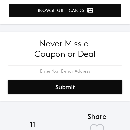
BROWSE GIFT CARDS
Never Miss a 
Coupon or Deal
Submit
Share
11