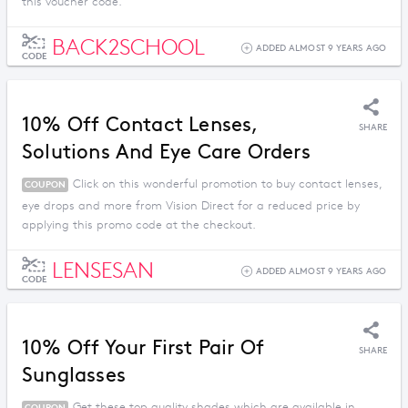
this voucher code.
BACK2SCHOOL
ADDED ALMOST 9 YEARS AGO
CODE
10% Off Contact Lenses,
SHARE
Solutions And Eye Care Orders
Click on this wonderful promotion to buy contact lenses,
COUPON
eye drops and more from Vision Direct for a reduced price by
applying this promo code at the checkout.
LENSESAN
ADDED ALMOST 9 YEARS AGO
CODE
10% Off Your First Pair Of
SHARE
Sunglasses
Get these top quality shades which are available in
COUPON