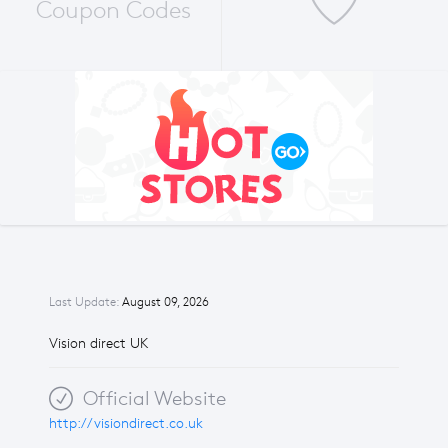
Coupon Codes
Last Update:
August 09, 2026
Vision direct UK
Official Website
http://visiondirect.co.uk