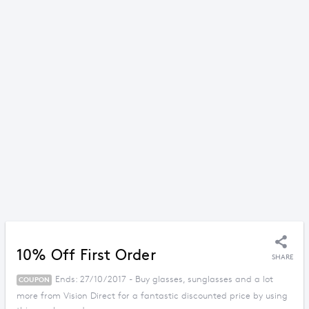
10% Off First Order
SHARE
Ends: 27/10/2017 - Buy glasses, sunglasses and a lot
COUPON
more from Vision Direct for a fantastic discounted price by using