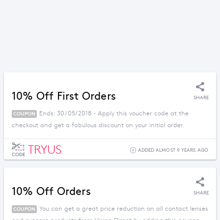
10% Off First Orders
SHARE
Ends: 30/05/2018 - Apply this voucher code at the
COUPON
checkout and get a fabulous discount on your initial order.
TRYUS
ADDED ALMOST 9 YEARS AGO
CODE
10% Off Orders
SHARE
You can get a great price reduction on all contact lenses
COUPON