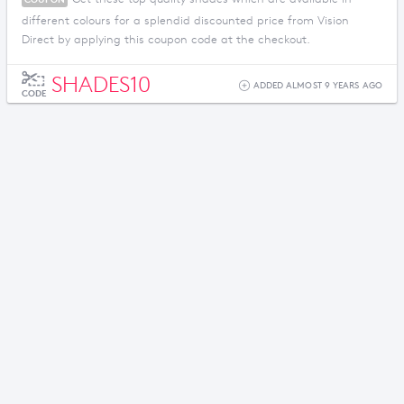
different colours for a splendid discounted price from Vision
Direct by applying this coupon code at the checkout.
SHADES10
ADDED ALMOST 9 YEARS AGO
CODE