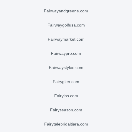
fairwayandgreene.com
fairwaygolfusa.com
fairwaymarket.com
fairwaypro.com
fairwaystyles.com
fairyglen.com
fairyins.com
fairyseason.com
fairytalebridaltiara.com