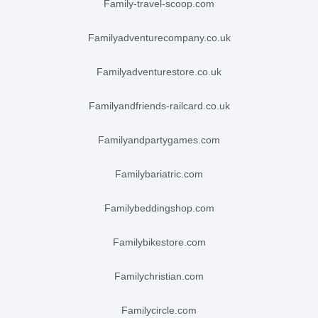
family-travel-scoop.com
familyadventurecompany.co.uk
familyadventurestore.co.uk
familyandfriends-railcard.co.uk
familyandpartygames.com
familybariatric.com
familybeddingshop.com
familybikestore.com
familychristian.com
familycircle.com