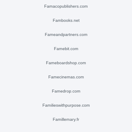
famacopublishers.com
fambooks.net
fameandpartners.com
famebit.com
fameboardshop.com
famecinemas.com
famedrop.com
familieswithpurpose.com
famillemary.fr