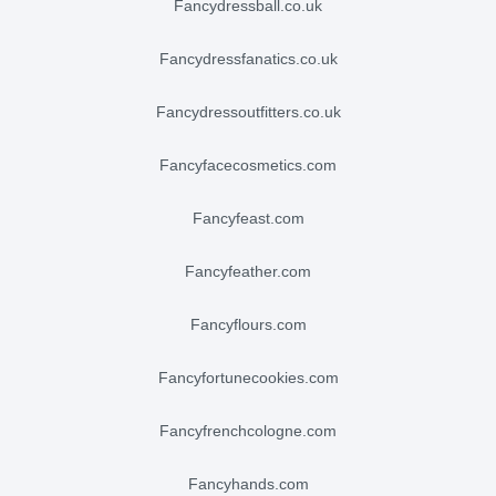
fancydressball.co.uk
fancydressfanatics.co.uk
fancydressoutfitters.co.uk
fancyfacecosmetics.com
fancyfeast.com
fancyfeather.com
fancyflours.com
fancyfortunecookies.com
fancyfrenchcologne.com
fancyhands.com