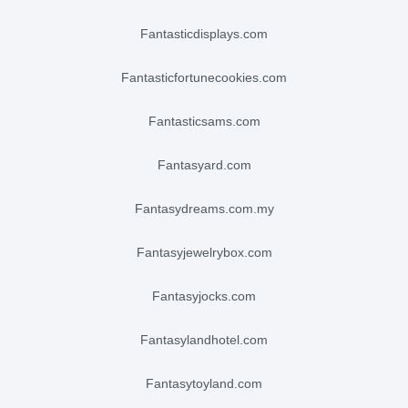
fantasticdisplays.com
fantasticfortunecookies.com
fantasticsams.com
fantasyard.com
fantasydreams.com.my
fantasyjewelrybox.com
fantasyjocks.com
fantasylandhotel.com
fantasytoyland.com