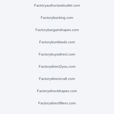
factoryauthorizedoutlet.com
factorybacking.com
factorybargaindrapes.com
factorybunkbeds.com
factorybuysdirect.com
factorydirect2you.com
factorydirectcraft.com
factorydirectdrapes.com
factorydirectfilters.com