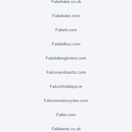
fakebake.co.uk
fakebake.com
faketv.com
falafelbus.com
falafelkingbristol.com
falconandsachz.com
falconholidays.ie
falconmotorcycles.com
falke.com
falkleeds.co.uk