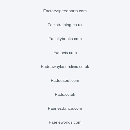
factoryspeedparts.com
factstraining.co.uk
facultybooks.com
fadavis.com
fadeawaylaserclinic.co.uk
fadedsoul.com
fads.co.uk
faeriesdance.com
faerieworlds.com