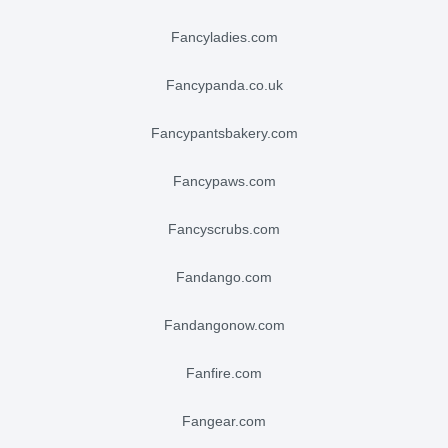
fancyladies.com
fancypanda.co.uk
fancypantsbakery.com
fancypaws.com
fancyscrubs.com
fandango.com
fandangonow.com
fanfire.com
fangear.com