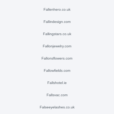
fallenhero.co.uk
fallindesign.com
fallingstars.co.uk
fallonjewelry.com
fallonsflowers.com
fallowfields.com
fallshotel.ie
fallsvac.com
falseeyelashes.co.uk