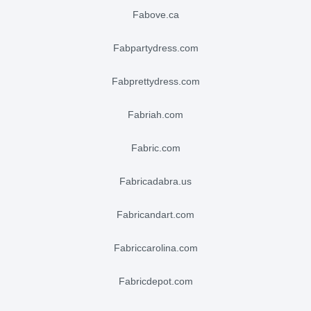
fabove.ca
fabpartydress.com
fabprettydress.com
fabriah.com
fabric.com
fabricadabra.us
fabricandart.com
fabriccarolina.com
fabricdepot.com