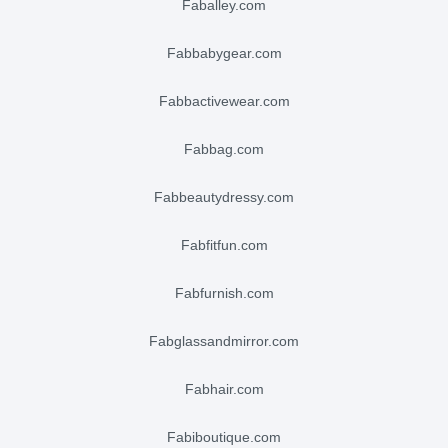
faballey.com
fabbabygear.com
fabbactivewear.com
fabbag.com
fabbeautydressy.com
fabfitfun.com
fabfurnish.com
fabglassandmirror.com
fabhair.com
fabiboutique.com