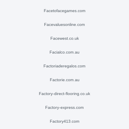
facetofacegames.com
facevaluesonline.com
facewest.co.uk
facialco.com.au
factoriaderegalos.com
factorie.com.au
factory-direct-flooring.co.uk
factory-express.com
factory413.com