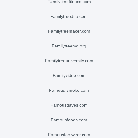
familytimefitness.com
familytreedna.com
familytreemaker.com
familytreemd.org
familytreeuniversity.com
familyvideo.com
famous-smoke.com
famousdaves.com
famousfoods.com
famousfootwear.com