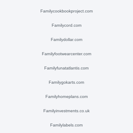
familycookbookproject.com
familycord.com
familydollar.com
familyfootwearcenter.com
familyfunatatlantis.com
familygokarts.com
familyhomeplans.com
familyinvestments.co.uk
familylabels.com