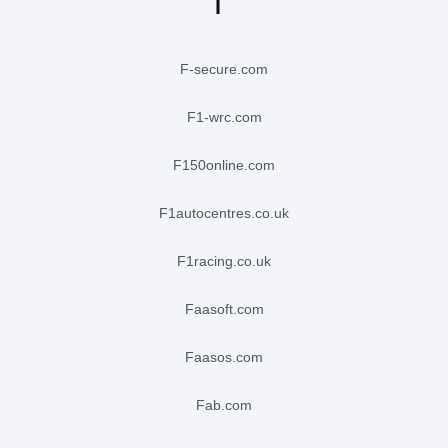
f-secure.com
f1-wrc.com
f150online.com
f1autocentres.co.uk
f1racing.co.uk
faasoft.com
faasos.com
fab.com