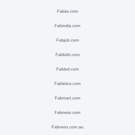
fabiia.com
fabindia.com
fabjob.com
fabkids.com
fabled.com
fabletics.com
fabmart.com
fabness.com
fabness.com.au