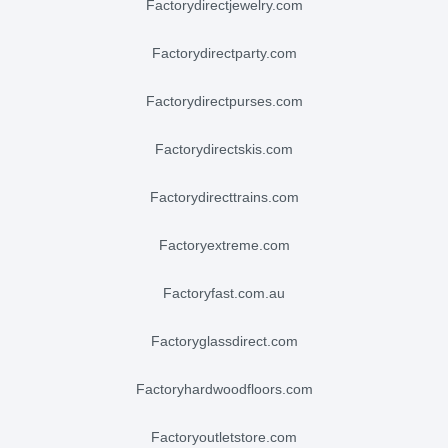
factorydirectjewelry.com
factorydirectparty.com
factorydirectpurses.com
factorydirectskis.com
factorydirecttrains.com
factoryextreme.com
factoryfast.com.au
factoryglassdirect.com
factoryhardwoodfloors.com
factoryoutletstore.com