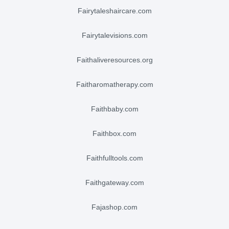
fairytaleshaircare.com
fairytalevisions.com
faithaliveresources.org
faitharomatherapy.com
faithbaby.com
faithbox.com
faithfulltools.com
faithgateway.com
fajashop.com