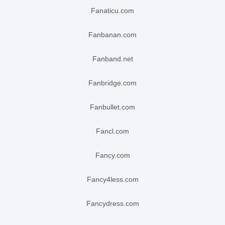
fanaticu.com
fanbanan.com
fanband.net
fanbridge.com
fanbullet.com
fancl.com
fancy.com
fancy4less.com
fancydress.com