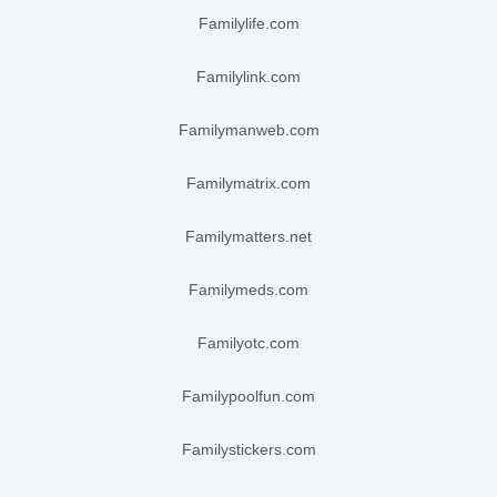
familylife.com
familylink.com
familymanweb.com
familymatrix.com
familymatters.net
familymeds.com
familyotc.com
familypoolfun.com
familystickers.com