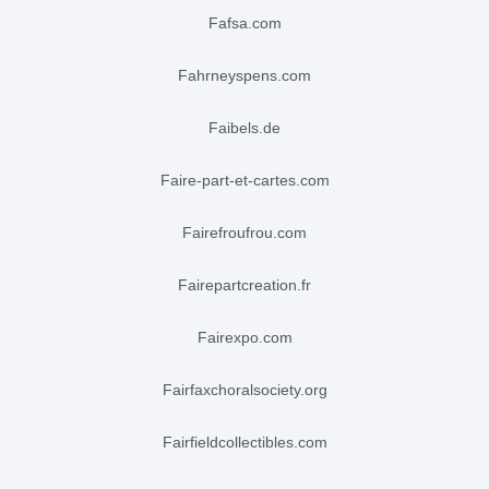
fafsa.com
fahrneyspens.com
faibels.de
faire-part-et-cartes.com
fairefroufrou.com
fairepartcreation.fr
fairexpo.com
fairfaxchoralsociety.org
fairfieldcollectibles.com