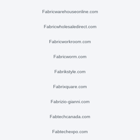
fabricwarehouseonline.com
fabricwholesaledirect.com
fabricworkroom.com
fabricworm.com
fabrikstyle.com
fabrixquare.com
fabrizio-gianni.com
fabtechcanada.com
fabtechexpo.com