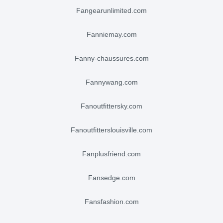
fangearunlimited.com
fanniemay.com
fanny-chaussures.com
fannywang.com
fanoutfittersky.com
fanoutfitterslouisville.com
fanplusfriend.com
fansedge.com
fansfashion.com