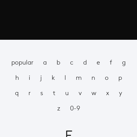
popular
a
b
c
d
e
f
g
h
i
j
k
l
m
n
o
p
q
r
s
t
u
v
w
x
y
z
0-9
F