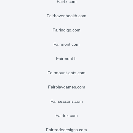
fairfx.com
fairhavenhealth.com
fairindigo.com
fairmont.com
fairmont.fr
fairmount-eats.com
fairplaygames.com
fairseasons.com
fairtex.com
fairtradedesigns.com