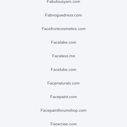
fabulousyarn.com
fabvoguedress.com
facefrontcosmetics.com
facelake.com
faceless.me
facelube.com
facenaturals.com
facepaint.com
facepaintforumshop.com
facercise.com