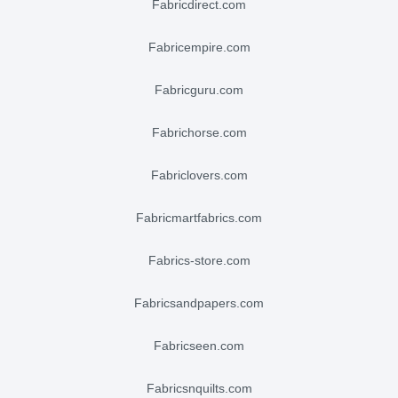
fabricdirect.com
fabricempire.com
fabricguru.com
fabrichorse.com
fabriclovers.com
fabricmartfabrics.com
fabrics-store.com
fabricsandpapers.com
fabricseen.com
fabricsnquilts.com