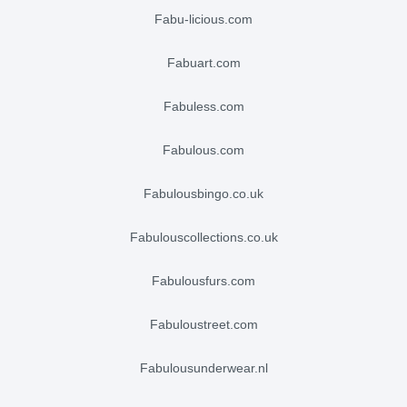
fabu-licious.com
fabuart.com
fabuless.com
fabulous.com
fabulousbingo.co.uk
fabulouscollections.co.uk
fabulousfurs.com
fabuloustreet.com
fabulousunderwear.nl