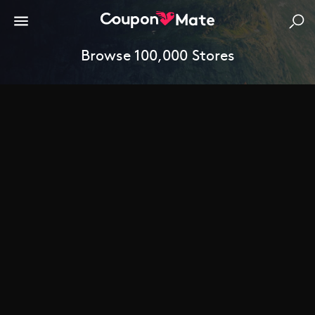
Browse 100,000 Stores