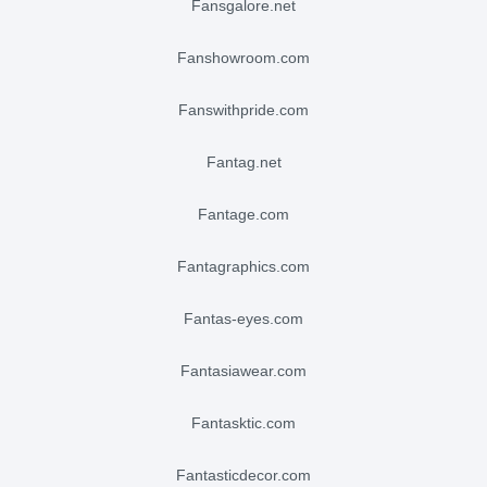
fansgalore.net
fanshowroom.com
fanswithpride.com
fantag.net
fantage.com
fantagraphics.com
fantas-eyes.com
fantasiawear.com
fantasktic.com
fantasticdecor.com