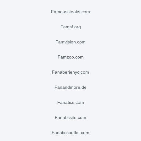
famoussteaks.com
famsf.org
famvision.com
famzoo.com
fanaberienyc.com
fanandmore.de
fanatics.com
fanaticsite.com
fanaticsoutlet.com