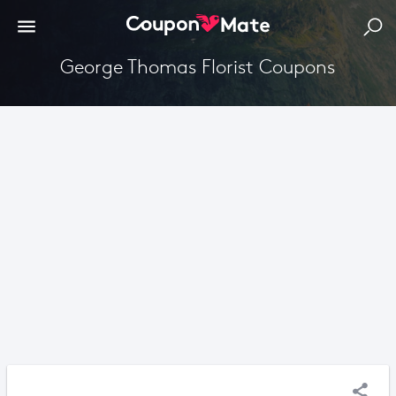
George Thomas Florist Coupons