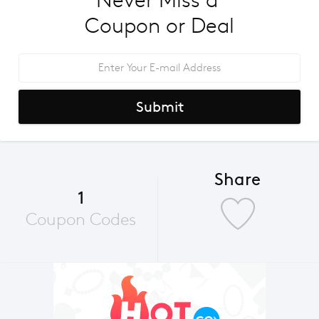
Never Miss a 
Coupon or Deal
Submit
Share
1
Coupon Codes