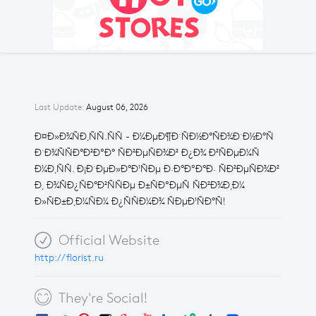
Last Update:
August 06, 2026
Ð¤Ð»Ð¾ÑÐ¸ÑÑ.ÑÑ - Ð¼ÐµÐ¶Ð´ÑÐ½Ð°ÑÐ¾Ð´Ð½Ð°Ñ
Ð´Ð¾ÑÑÐ°Ð²ÐºÐ° ÑÐ²ÐµÑÐ¾Ð² Ð¿Ð¾ Ð²ÑÐµÐ¼Ñ
Ð¼Ð¸ÑÑ. Ð¡Ð´ÐµÐ»Ð°Ð¹ÑÐµ Ð·Ð°ÐºÐ°Ð· ÑÐ²ÐµÑÐ¾Ð²
Ð¸ Ð¾ÑÐ¿ÑÐ°Ð²ÑÑÐµ Ð±ÑÐºÐµÑ ÑÐ²Ð¾Ð¸Ð¼
Ð»ÑÐ±Ð¸Ð¼ÑÐ¼ Ð¿ÑÑÐ¼Ð¾ ÑÐµÐ¹ÑÐ°Ñ!
Official Website
http://florist.ru
They're Social!