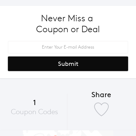
Never Miss a 
Coupon or Deal
Submit
Share
1
Coupon Codes