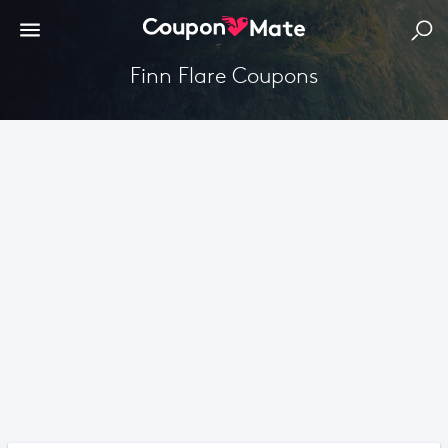
Finn Flare Coupons