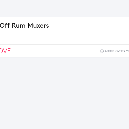
 Off Rum Muxers
OVE
ADDED OVER 9 Y