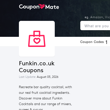
eg.
Amazon
,
Vic
1
Coupon Codes
Funkin.co.uk 
Coupons
Last Update:
August 05, 2026
Recreate bar quality cocktail, with
our real fruit cocktail ingredients.
Discover more about Funkin
Cocktails and our range of mixers,
purees & syrups.