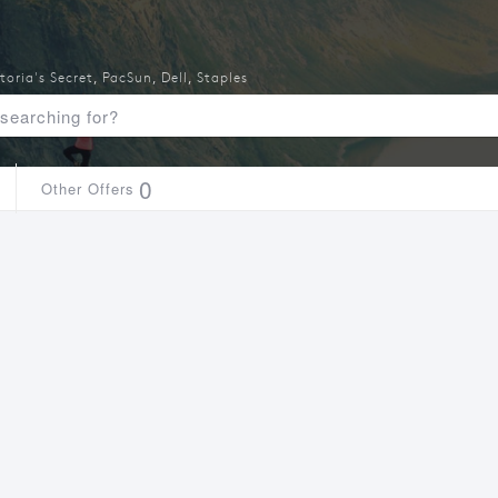
toria's Secret
,
PacSun
,
Dell
,
Staples
0
Other Offers