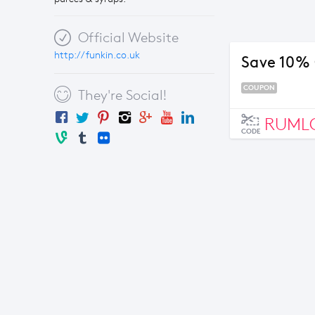
Official Website
http://funkin.co.uk
Save 10%
COUPON
They're Social!
RUML
CODE