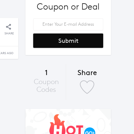
Coupon or Deal
SHARE
Submit
EARS AGO
1
Share
Coupon
Codes