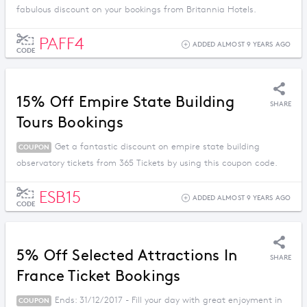
fabulous discount on your bookings from Britannia Hotels.
PAFF4
ADDED ALMOST 9 YEARS AGO
CODE
15% Off Empire State Building
SHARE
Tours Bookings
Get a fantastic discount on empire state building
COUPON
observatory tickets from 365 Tickets by using this coupon code.
ESB15
ADDED ALMOST 9 YEARS AGO
CODE
5% Off Selected Attractions In
SHARE
France Ticket Bookings
Ends: 31/12/2017 - Fill your day with great enjoyment in
COUPON