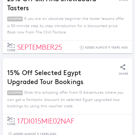
SHARE
Tasters
If you are an absolute beginner the taster lessons offer
COUPON
a 50-minute step by step introduction for a discounted price.
Book now from The Chill Factore
SEPTEMBER25
ADDED ALMOST 9 YEARS AGO
CODE
15% Off Selected Egypt
SHARE
Upgraded Tour Bookings
Grab this amazing offer from G Adventures where you
COUPON
can get a fantastic discount on selected Egypt upgraded tour
bookings by using this voucher code.
17DI015MIE02NAF
CODE
ADDED ALMOST 9 YEARS AGO