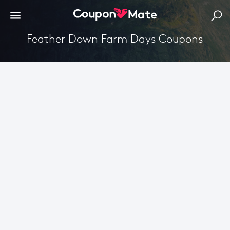
Feather Down Farm Days Coupons