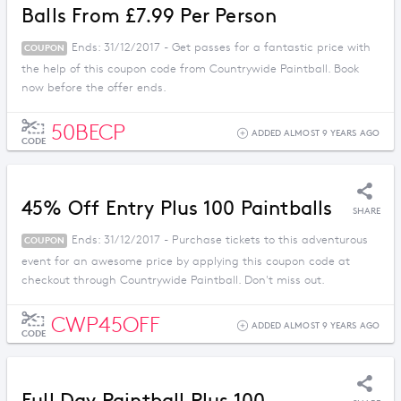
Balls From £7.99 Per Person
Ends: 31/12/2017 - Get passes for a fantastic price with
COUPON
the help of this coupon code from Countrywide Paintball. Book
now before the offer ends.
50BECP
ADDED ALMOST 9 YEARS AGO
CODE
45% Off Entry Plus 100 Paintballs
SHARE
Ends: 31/12/2017 - Purchase tickets to this adventurous
COUPON
event for an awesome price by applying this coupon code at
checkout through Countrywide Paintball. Don't miss out.
CWP45OFF
ADDED ALMOST 9 YEARS AGO
CODE