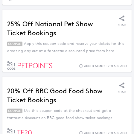
25% Off National Pet Show
SHARE
Ticket Bookings
Apply this coupon code and reserve your tickets for this
COUPON
amazing day out at a fantastic discounted price from here.
PETPOINTS
ADDED ALMOST 9 YEARS AGO
CODE
20% Off BBC Good Food Show
SHARE
Ticket Bookings
Use this coupon code at the checkout and get a
COUPON
fantastic discount on BBC good food show ticket bookings.
TF20
ADDED ALMOST 9 YEARS AGO