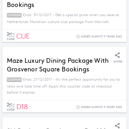
Bookings
Ends: 31/12/2017 - Get a special price when you reserve
COUPON
Netherlands Mondrian culture club package from Marriott.
CUE
ADDED ALMOST 9 YEARS AGO
CODE
Maze Luxury Dining Package With
SHARE
Grosvenor Square Bookings
Ends: 27/12/2017 - It’s the perfect opportunity for you to
COUPON
relax and take time off. Apply this voucher code at checkout
before it expires.
D18
ADDED ALMOST 9 YEARS AGO
CODE