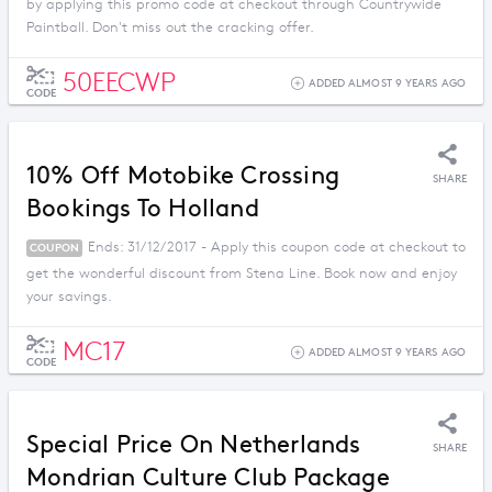
by applying this promo code at checkout through Countrywide
Paintball. Don't miss out the cracking offer.
50EECWP
ADDED ALMOST 9 YEARS AGO
CODE
10% Off Motobike Crossing
SHARE
Bookings To Holland
Ends: 31/12/2017 - Apply this coupon code at checkout to
COUPON
get the wonderful discount from Stena Line. Book now and enjoy
your savings.
MC17
ADDED ALMOST 9 YEARS AGO
CODE
Special Price On Netherlands
SHARE
Mondrian Culture Club Package