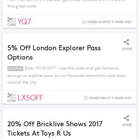
this great code.
YQ7
ADDED ALMOST 9 YEARS AGO
CODE
5% Off London Explorer Pass
SHARE
Options
Ends: 31/12/2017 - Use this code and get fantastic
COUPON
savings on explorer pass to visit favourite attractions and tours
around the city.
LX5OFF
ADDED ABOUT 9 YEARS AGO
CODE
20% Off Bricklive Shows 2017
SHARE
Tickets At Toys R Us