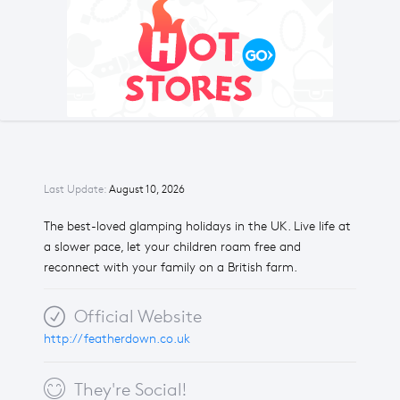
Last Update:
August 10, 2026
The best-loved glamping holidays in the UK. Live life at
a slower pace, let your children roam free and
reconnect with your family on a British farm.
Official Website
http://featherdown.co.uk
They're Social!