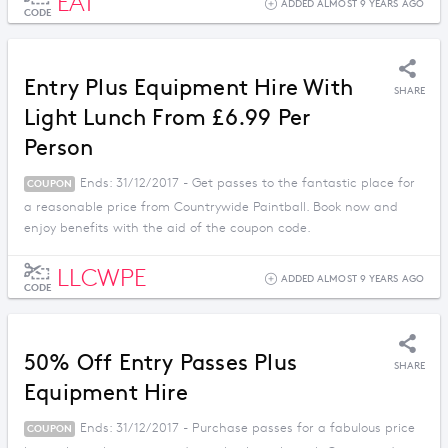
EAT
ADDED ALMOST 9 YEARS AGO
CODE
Entry Plus Equipment Hire With
SHARE
Light Lunch From £6.99 Per
Person
Ends: 31/12/2017 - Get passes to the fantastic place for
COUPON
a reasonable price from Countrywide Paintball. Book now and
enjoy benefits with the aid of the coupon code.
LLCWPE
ADDED ALMOST 9 YEARS AGO
CODE
50% Off Entry Passes Plus
SHARE
Equipment Hire
Ends: 31/12/2017 - Purchase passes for a fabulous price
COUPON