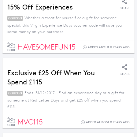
15% Off Experiences
SHARE
Whether a treat for yourself or a gift for someone
COUPON
special, this Virgin Experience Days voucher code will save you
some money on your purchase.
HAVESOMEFUN15
ADDED ABOUT 9 YEARS AGO
CODE
Exclusive £25 Off When You
SHARE
Spend £115
Ends: 31/12/2017 - Find an experience day or a gift for
COUPON
someone at Red Letter Days and get £25 off when you spend
£115.
MVC115
ADDED ALMOST 9 YEARS AGO
CODE