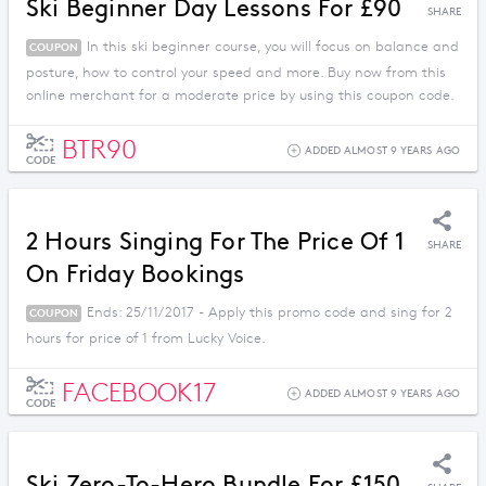
Ski Beginner Day Lessons For £90
SHARE
In this ski beginner course, you will focus on balance and
COUPON
posture, how to control your speed and more. Buy now from this
online merchant for a moderate price by using this coupon code.
BTR90
ADDED ALMOST 9 YEARS AGO
CODE
2 Hours Singing For The Price Of 1
SHARE
On Friday Bookings
Ends: 25/11/2017 - Apply this promo code and sing for 2
COUPON
hours for price of 1 from Lucky Voice.
FACEBOOK17
ADDED ALMOST 9 YEARS AGO
CODE
Ski Zero-To-Hero Bundle For £150