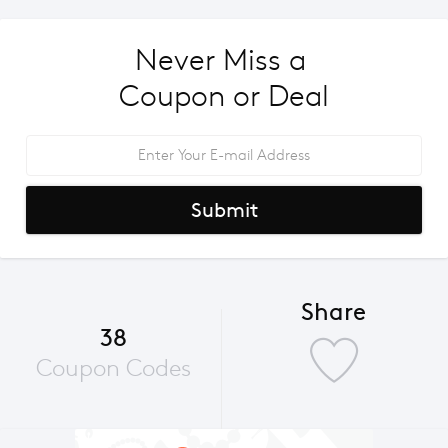
Never Miss a 
Coupon or Deal
Submit
Share
38
Coupon Codes