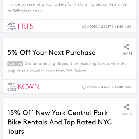
France by reserving your tickets for a stunning discounted price
at 365tickets.co.uk.
FRT5
ADDED ALMOST 9 YEARS AGO
CODE
5% Off Your Next Purchase
SHARE
Get an amazing discount on reserving tickets with the
COUPON
help of this voucher code from 365 Tickets.
KCWN
ADDED ALMOST 9 YEARS AGO
CODE
15% Off New York Central Park
SHARE
Bike Rentals And Top Rated NYC
Tours