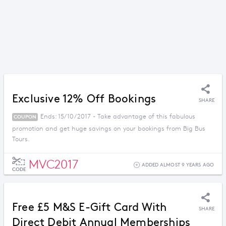
Exclusive 12% Off Bookings
SHARE
Ends: 15/10/2017 - Take advantage of this fabulous
COUPON
promotion and get huge savings on your bookings from Big Bus
Tours.
MVC2017
ADDED ALMOST 9 YEARS AGO
CODE
Free £5 M&S E-Gift Card With
SHARE
Direct Debit Annual Memberships