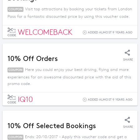
Visit top attractions by booking your tickets from London
COUPON
Pass for a fantastic discounted price by using this voucher code.
WELCOMEBACK
ADDED ALMOST 9 YEARS AGO
CODE
10% Off Orders
SHARE
Here you could enjoy your best driving, flying and more
COUPON
experiences for an awesome discounted price with the aid of this
promo code.
IQ10
ADDED ALMOST 9 YEARS AGO
CODE
10% Off Selected Bookings
SHARE
Ends: 20/10/2017 - Apply this voucher code and get a
COUPON