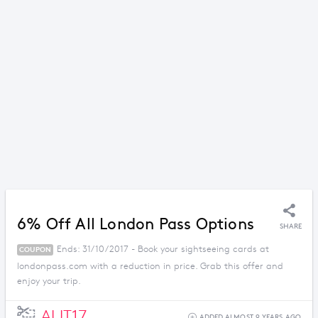
6% Off All London Pass Options
SHARE
Ends: 31/10/2017 - Book your sightseeing cards at
COUPON
londonpass.com with a reduction in price. Grab this offer and
enjoy your trip.
AUT17
ADDED ALMOST 9 YEARS AGO