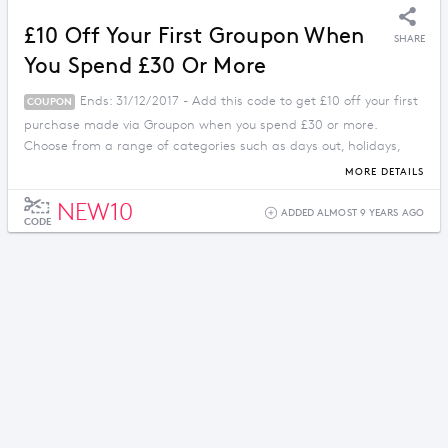
£10 Off Your First Groupon When
SHARE
You Spend £30 Or More
Ends: 31/12/2017 - Add this code to get £10 off your first
COUPON
purchase made via Groupon when you spend £30 or more.
Choose from a range of categories such as days out, holidays,
food, drink and much more.
MORE DETAILS
NEW10
ADDED ALMOST 9 YEARS AGO
CODE