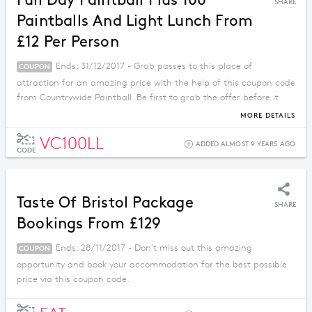
Full Day Paintball Plus 100
SHARE
Paintballs And Light Lunch From
£12 Per Person
Ends: 31/12/2017 - Grab passes to this place of
COUPON
attraction for an amazing price with the help of this coupon code
from Countrywide Paintball. Be first to grab the offer before it
ends.
MORE DETAILS
VC100LL
ADDED ALMOST 9 YEARS AGO
CODE
Taste Of Bristol Package
SHARE
Bookings From £129
Ends: 28/11/2017 - Don't miss out this amazing
COUPON
opportunity and book your accommodation for the best possible
price via this coupon code.