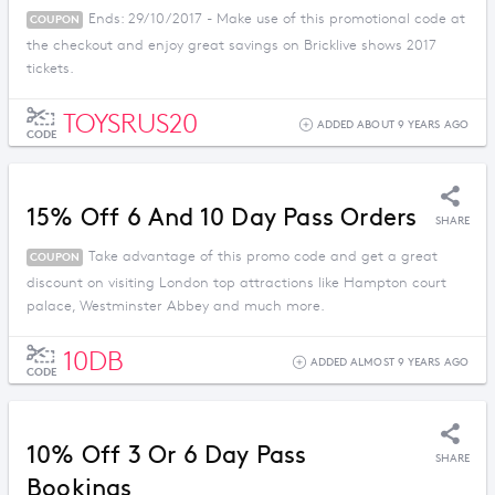
Ends: 29/10/2017 - Make use of this promotional code at
COUPON
the checkout and enjoy great savings on Bricklive shows 2017
tickets.
TOYSRUS20
ADDED ABOUT 9 YEARS AGO
CODE
15% Off 6 And 10 Day Pass Orders
SHARE
Take advantage of this promo code and get a great
COUPON
discount on visiting London top attractions like Hampton court
palace, Westminster Abbey and much more.
10DB
ADDED ALMOST 9 YEARS AGO
CODE
10% Off 3 Or 6 Day Pass
SHARE
Bookings