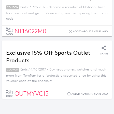
Ends: 31/12/2017 - Become a member of National Trust
COUPON
for a low cost and grab this amazing voucher by using the promo
code.
NT16022M0
ADDED ABOUT 9 YEARS AGO
CODE
Exclusive 15% Off Sports Outlet
SHARE
Products
Ends: 14/10/2017 - Buy headphones, watches and much
COUPON
more from TomTom for a fantastic discounted price by using this
voucher code at the checkout.
OUTMYVC15
ADDED ALMOST 9 YEARS AGO
CODE