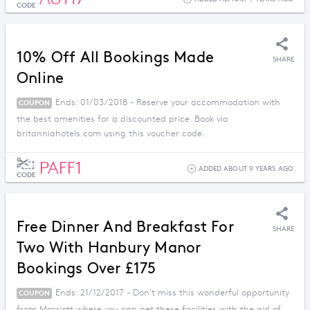
CODE
10% Off All Bookings Made
SHARE
Online
Ends: 01/03/2018 - Reserve your accommodation with
COUPON
the best amenities for a discounted price. Book via
britanniahotels.com using this voucher code.
PAFF1
ADDED ABOUT 9 YEARS AGO
CODE
Free Dinner And Breakfast For
SHARE
Two With Hanbury Manor
Bookings Over £175
Ends: 21/12/2017 - Don't miss this wonderful opportunity
COUPON
from Marriott where you can get these facilities with the aid of