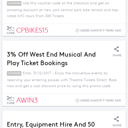
Use this voucher code at the checkout and get an
COUPON
amazing discount on new york central park bike rentals and top-
rated NYC tours from 365 Tickets.
CPBIKES15
ADDED ALMOST 9 YEARS AGO
CODE
3% Off West End Musical And
SHARE
Play Ticket Bookings
Ends: 31/12/2017 - Enjoy the marvellous events by
COUPON
reserving your entering passes with Theatre Tickets Direct. Book
now and get a cool discount price by using this promo code.
AWIN3
ADDED ALMOST 9 YEARS AGO
CODE
Entry, Equipment Hire And 50
SHARE