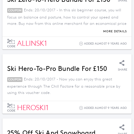
SHARE
Ends: 20/10/2017 - In this ski beginner course, you will
COUPON
focus on balance and posture, how to control your speed and
more. Buy now from this online merchant for an economical price
by using this coupon code.
MORE DETAILS
ALLINSK1
ADDED ALMOST 9 YEARS AGO
CODE
Ski Hero-To-Pro Bundle For £150
SHARE
Ends: 20/10/2017 - Now you can enjoy this great
COUPON
experience through The Chill Factore for a reasonable price by
using this voucher code.
HEROSKI1
ADDED ALMOST 9 YEARS AGO
CODE
25% Off Ski And Snowboard