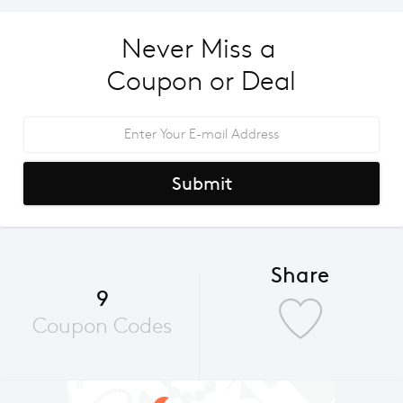
Never Miss a 
Coupon or Deal
Submit
Share
9
Coupon Codes