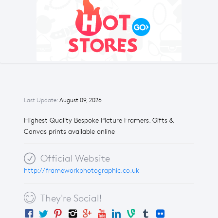
Last Update:
August 09, 2026
Highest Quality Bespoke Picture Framers. Gifts &
Canvas prints available online
Official Website
http://frameworkphotographic.co.uk
They're Social!