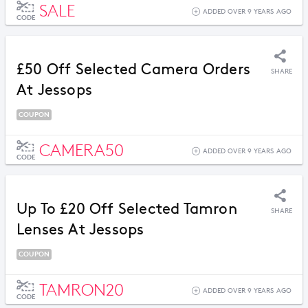
SALE
ADDED OVER 9 YEARS AGO
CODE
£50 Off Selected Camera Orders
SHARE
At Jessops
COUPON
CAMERA50
ADDED OVER 9 YEARS AGO
CODE
Up To £20 Off Selected Tamron
SHARE
Lenses At Jessops
COUPON
TAMRON20
ADDED OVER 9 YEARS AGO
CODE