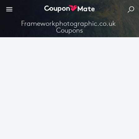
Frameworkphotographic.co.uk 
Coupons