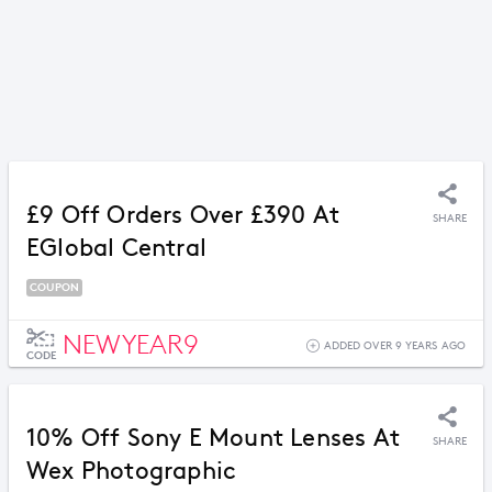
£9 Off Orders Over £390 At
SHARE
EGlobal Central
COUPON
NEWYEAR9
ADDED OVER 9 YEARS AGO
CODE
10% Off Sony E Mount Lenses At
SHARE
Wex Photographic