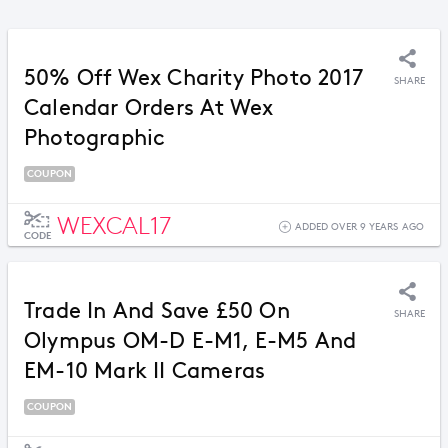
50% Off Wex Charity Photo 2017
SHARE
Calendar Orders At Wex
Photographic
COUPON
WEXCAL17
ADDED OVER 9 YEARS AGO
CODE
Trade In And Save £50 On
SHARE
Olympus OM-D E-M1, E-M5 And
EM-10 Mark II Cameras
COUPON