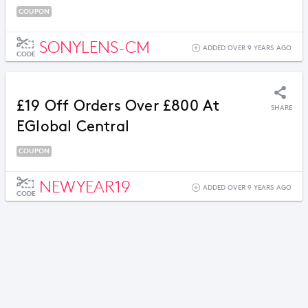
COUPON
SONYLENS-CM
ADDED OVER 9 YEARS AGO
CODE
£19 Off Orders Over £800 At
SHARE
EGlobal Central
COUPON
NEWYEAR19
ADDED OVER 9 YEARS AGO
CODE