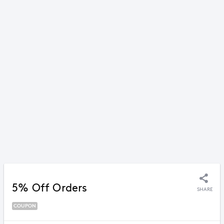
5% Off Orders
SHARE
COUPON