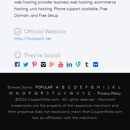
web hosting provider business web hosting, ecommerce
hosting, unix hosting. Phone support available, Free
Domain, and Free Setup.
Official Website
http://fruitspirit.net
They're Social!
Browse Stores:
POPULAR
A
B
C
D
E
F
G
H
I
J
K
L
M
N
O
P
Q
R
S
T
U
V
W
X
Y
Z
-
Privacy Policy
©2026 CouponMate.com - All rights reserved - Merchant
trademarks are the property of the respective merchant and
their presence does not necessarily mean that CouponMate.com
has an affiliation with the merchant.