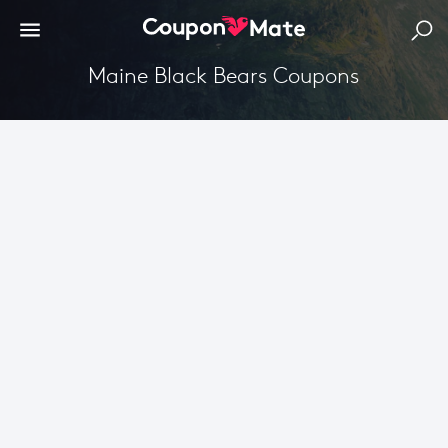
Maine Black Bears Coupons