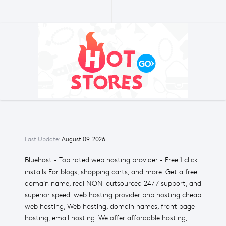
Last Update:
August 09, 2026
Bluehost - Top rated web hosting provider - Free 1 click
installs For blogs, shopping carts, and more. Get a free
domain name, real NON-outsourced 24/7 support, and
superior speed. web hosting provider php hosting cheap
web hosting, Web hosting, domain names, front page
hosting, email hosting. We offer affordable hosting,