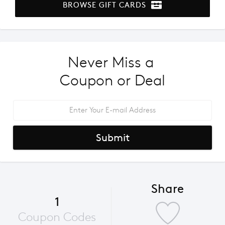
BROWSE GIFT CARDS
Never Miss a 
Coupon or Deal
Submit
Share
1
Coupon Codes