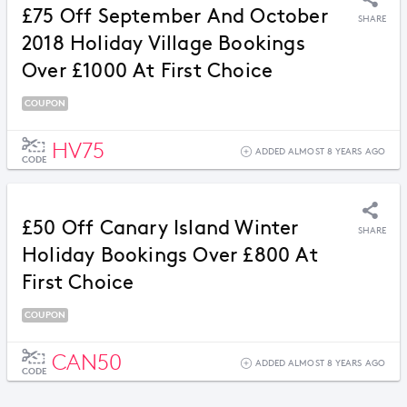
£75 Off September And October
SHARE
2018 Holiday Village Bookings
Over £1000 At First Choice
COUPON
HV75
ADDED ALMOST 8 YEARS AGO
CODE
£50 Off Canary Island Winter
SHARE
Holiday Bookings Over £800 At
First Choice
COUPON
CAN50
ADDED ALMOST 8 YEARS AGO
CODE