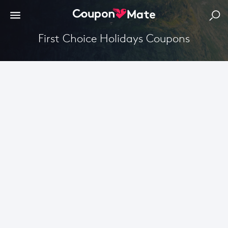
First Choice Holidays Coupons