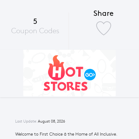
Share
5
Coupon Codes
Last Update:
August 08, 2026
Welcome to First Choice â the Home of All Inclusive.