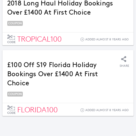
2018 Long Haul Holiday Bookings
Over £1400 At First Choice
COUPON
TROPICAL100
ADDED ALMOST 8 YEARS AGO
CODE
£100 Off S19 Florida Holiday
SHARE
Bookings Over £1400 At First
Choice
COUPON
FLORIDA100
ADDED ALMOST 8 YEARS AGO
CODE