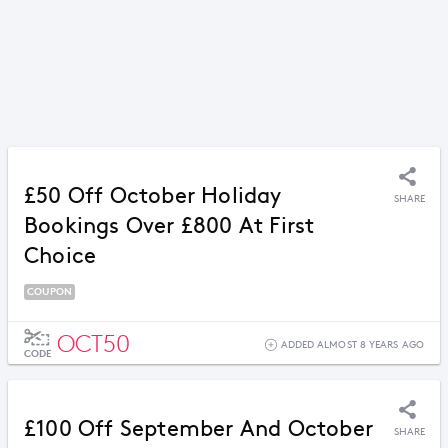
£50 Off October Holiday
SHARE
Bookings Over £800 At First
Choice
COUPON
OCT50
ADDED ALMOST 8 YEARS AGO
CODE
£100 Off September And October
SHARE