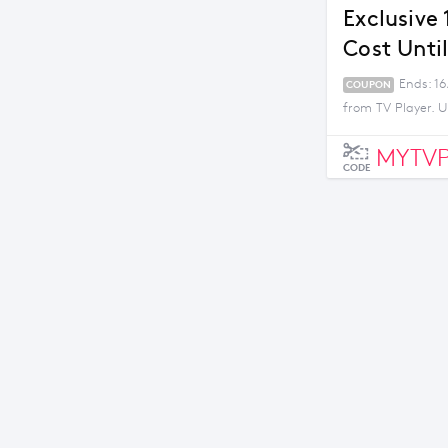
Exclusive
Cost Unti
Ends: 16
COUPON
from TV Player. U
MYTVP
CODE