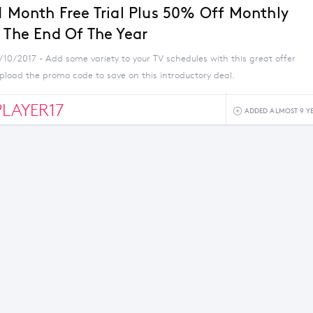
 1 Month Free Trial Plus 50% Off Monthly
l The End Of The Year
/10/2017 - Add some variety to your TV schedules with this great offer
pload the promo code to save on this introductory deal.
LAYER17
ADDED ALMOST 9 Y