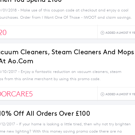
0/01/2018 - Make use of this coupon code at checkout and enjoy a cool
 purchases. Order from I Want One Of Those - IWOOT and claim savings.
20
ADDED ALMOST 9 Y
acuum Cleaners, Steam Cleaners And Mops
 At Ao.com
8/10/2017 - Enjoy a fantastic reduction on vacuum cleaners, steam
s from this online merchant by using this promo code.
OORCARE5
ADDED ALMOST 9 Y
 10% Off All Orders Over £100
/12/2017 - If your home is looking a little tired, then why not try brighten
ome new lighting? With this money saving promo code there are no