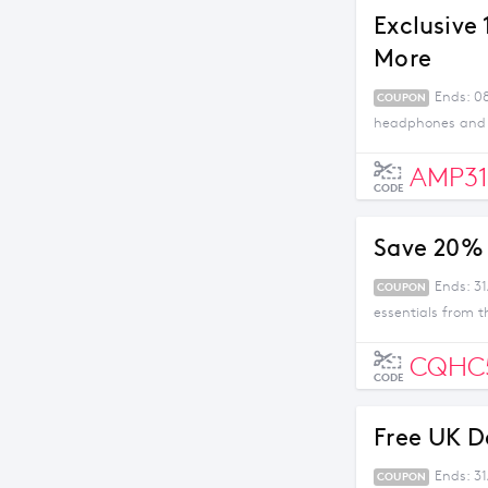
Exclusive
More
Ends: 08
COUPON
headphones and m
AMP31
CODE
Save 20% 
Ends: 31
COUPON
essentials from t
CQHC
CODE
Free UK D
Ends: 3
COUPON