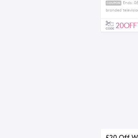
Ends: 0
COUPON
branded televisio
20OFF
CODE
£20 Off W