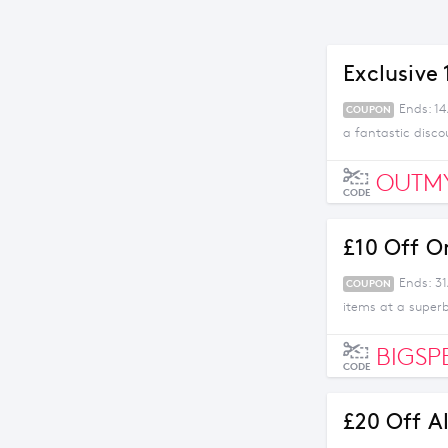
Exclusive
Ends: 1
COUPON
a fantastic disco
OUTM
CODE
£10 Off O
Ends: 31
COUPON
items at a superb
BIGSP
CODE
£20 Off A