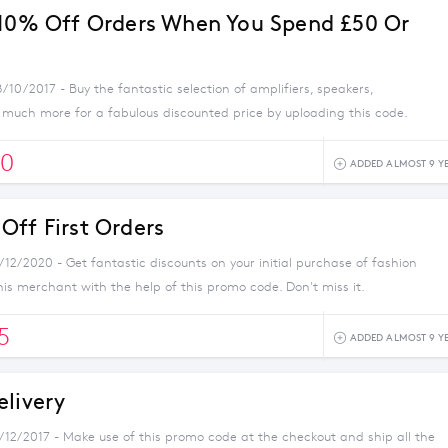
 10% Off Orders When You Spend £50 Or
/10/2017 - Buy the fantastic selection of amplifiers, speakers,
uch more for a fabulous discounted price by uploading this code.
0
ADDED ALMOST 9 Y
Off First Orders
/12/2020 - Get fantastic discounts on your initial purchase of fashion
his merchant with the help of this promo code. Don't miss it.
5
ADDED ALMOST 9 Y
elivery
1/12/2017 - Make use of this promo code at the checkout and ship all the