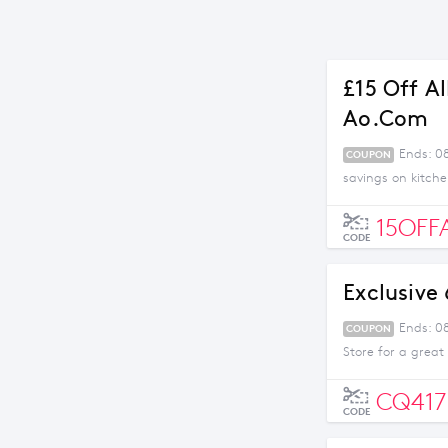
£15 Off A
Ao.com
Ends: 0
COUPON
savings on kitch
15OFF
CODE
Exclusive
Ends: 0
COUPON
Store for a great
CQ417
CODE