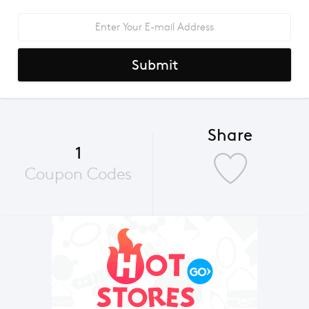
Submit
Share
1
Coupon Codes