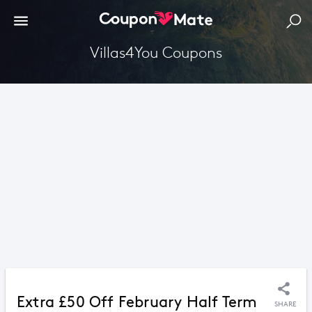
Villas4You Coupons
Extra £50 Off February Half Term
SHARE