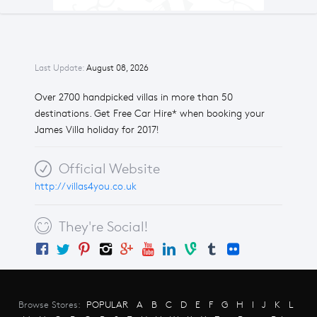
Last Update:
August 08, 2026
Over 2700 handpicked villas in more than 50
destinations. Get Free Car Hire* when booking your
James Villa holiday for 2017!
Official Website
http://villas4you.co.uk
They're Social!
Browse Stores:
POPULAR
A
B
C
D
E
F
G
H
I
J
K
L