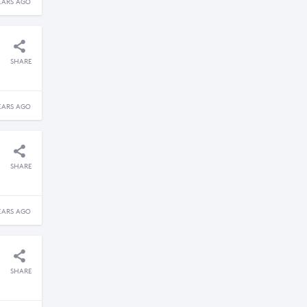
EARS AGO
SHARE
EARS AGO
SHARE
EARS AGO
SHARE