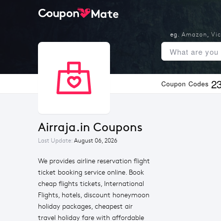
eg.
Amazon
,
Vic
2
Coupon Codes
Airraja.in Coupons
Last Update:
August 06, 2026
We provides airline reservation flight
ticket booking service online. Book
cheap flights tickets, International
Flights, hotels, discount honeymoon
holiday packages, cheapest air
travel holiday fare with affordable