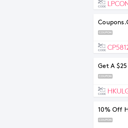
LPCO
CODE
Coupons.c
COUPON
CP581
CODE
Get A $25
COUPON
HKUL
CODE
10% Off H
COUPON