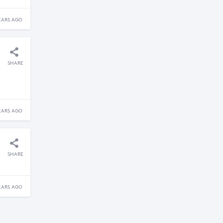
EARS AGO
SHARE
EARS AGO
SHARE
EARS AGO