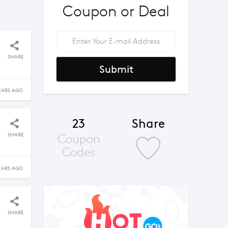
Coupon or Deal
SHARE
Submit
EARS AGO
23
Share
SHARE
Coupon
Codes
EARS AGO
SHARE