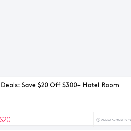
 Deals: Save $20 Off $300+ Hotel Room
S20
ADDED ALMOST 10 Y