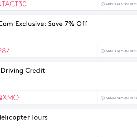
NTACT30
ADDED ALMOST 10 Y
om Exclusive: Save 7% Off
287
ADDED ALMOST 10 Y
 Driving Credit
QXMO
ADDED ALMOST 10 Y
elicopter Tours