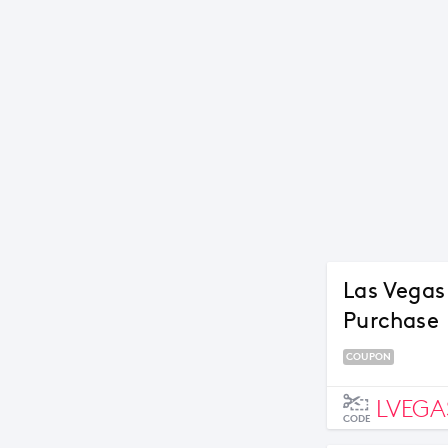
Las Vegas
Purchase
COUPON
LVEGA
CODE