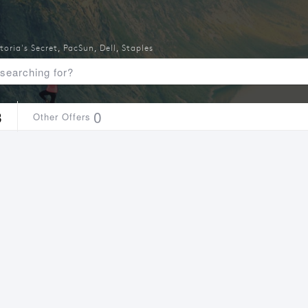
toria's Secret
,
PacSun
,
Dell
,
Staples
3
0
Other Offers