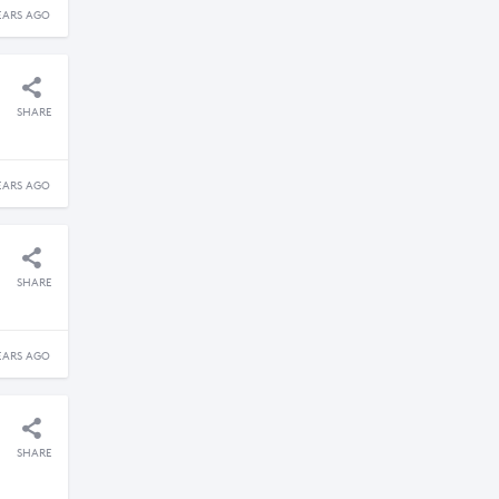
EARS AGO
SHARE
EARS AGO
SHARE
EARS AGO
SHARE