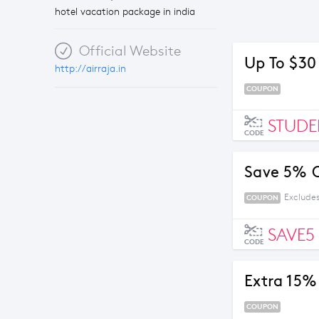
hotel vacation package in india
Official Website
Up To $30
http://airraja.in
COUPON
STUDE
CODE
Save 5% O
Excludes
COUPON
SAVE5
CODE
Extra 15% 
COUPON