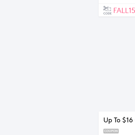
FALL1
CODE
Up To $16
COUPON