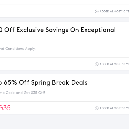
ADDED ALMOST 10 Y
0 Off Exclusive Savings On Exceptional
nd Conditions Apply.
ADDED ALMOST 10 Y
o 65% Off Spring Break Deals
mo Code and Get $35 Off!
G35
ADDED ALMOST 10 Y