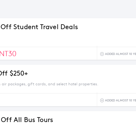
 Off Student Travel Deals
NT30
ADDED ALMOST 10 Y
ff $250+
 air packages, gift cards, and select hotel properties.
ADDED ALMOST 10 Y
Off All Bus Tours