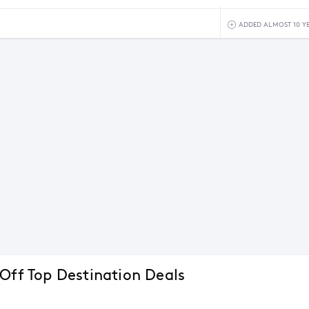
5
ADDED ALMOST 10 Y
 Off Top Destination Deals