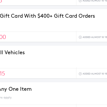
5
ADDED ALMOST 10 Y
 Gift Card With $400+ Gift Card Orders
100
ADDED ALMOST 10 Y
l Vehicles
15
ADDED ALMOST 10 Y
Any One Item
ns apply.