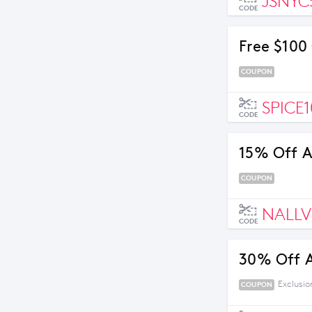
JSNYC
CODE
Free $100
COUPON
SPICE
CODE
15% Off Al
COUPON
NALLV
CODE
30% Off 
Exclusio
COUPON