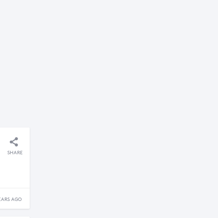
SHARE
EARS AGO