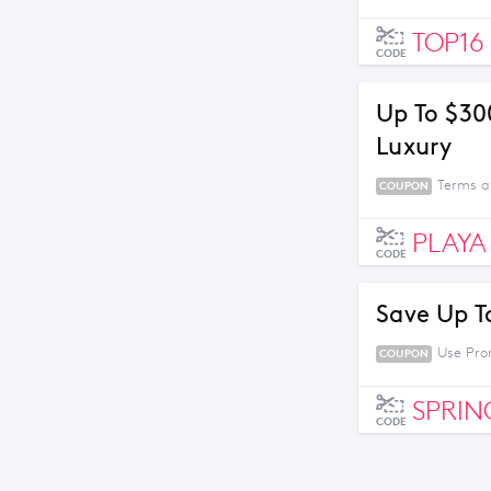
TOP16
CODE
Up To $30
Luxury
Terms a
COUPON
PLAYA
CODE
Save Up T
Use Pro
COUPON
SPRIN
CODE