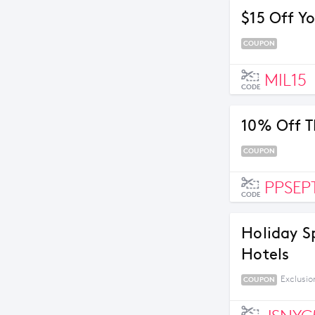
$15 Off Yo
COUPON
MIL15
CODE
10% Off T
COUPON
PPSEP
CODE
Holiday S
Hotels
Exclusio
COUPON