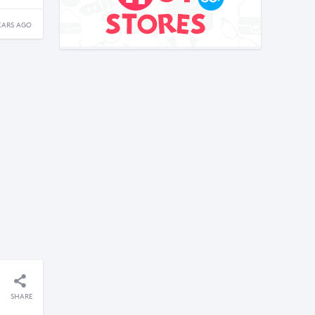
EARS AGO
SHARE