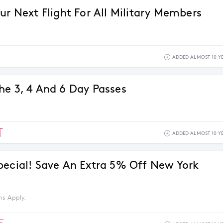
ur Next Flight For All Military Members
ADDED ALMOST 10 Y
he 3, 4 And 6 Day Passes
T
ADDED ALMOST 10 Y
pecial! Save An Extra 5% Off New York
ns Apply.