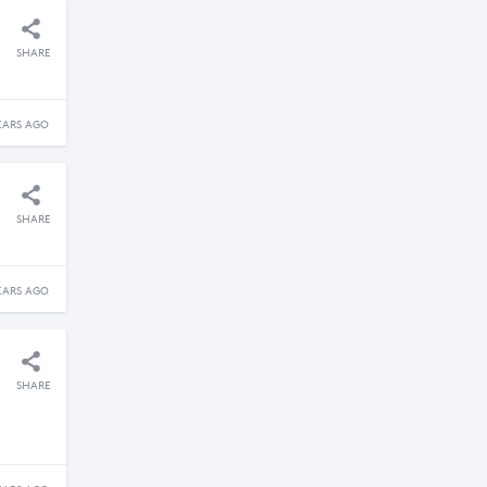
SHARE
EARS AGO
SHARE
EARS AGO
SHARE