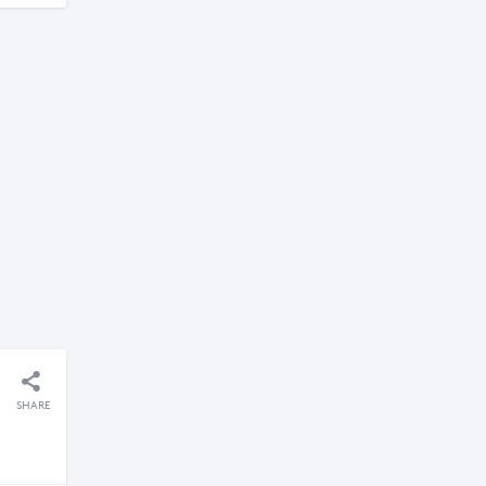
SHARE