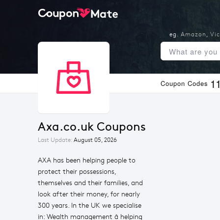
eg.
Amazon
,
Vic
1
Coupon Codes
Axa.co.uk Coupons
Last Update:
August 05, 2026
AXA has been helping people to
protect their possessions,
themselves and their families, and
look after their money, for nearly
300 years. In the UK we specialise
in: Wealth management â helping