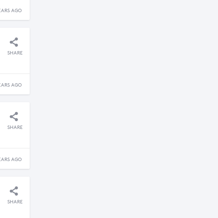
EARS AGO
SHARE
EARS AGO
SHARE
EARS AGO
SHARE