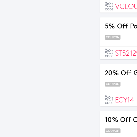
VCLO
CODE
5% Off Po
COUPON
ST5212
CODE
20% Off G
COUPON
ECY14
CODE
10% Off O
COUPON