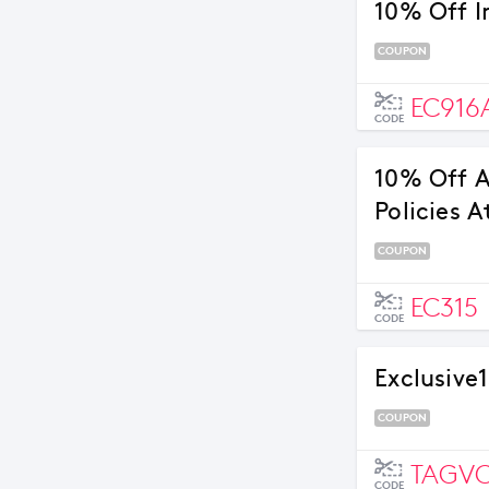
10% Off I
COUPON
EC916
CODE
10% Off A
Policies A
COUPON
EC315
CODE
Exclusive1
COUPON
TAGV
CODE