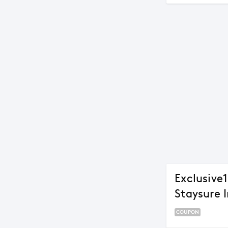
Exclusive
Staysure 
COUPON