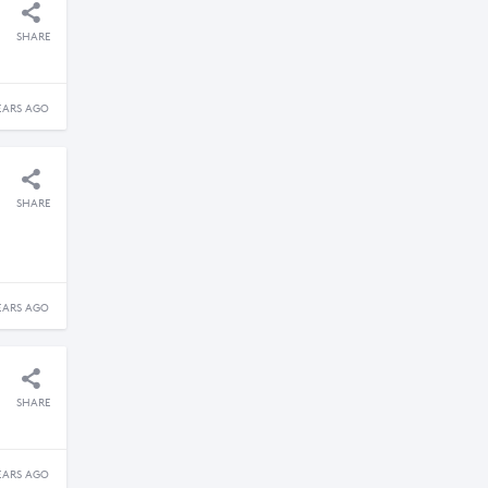
SHARE
EARS AGO
SHARE
EARS AGO
SHARE
EARS AGO