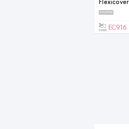
Flexicove
COUPON
EC916
CODE