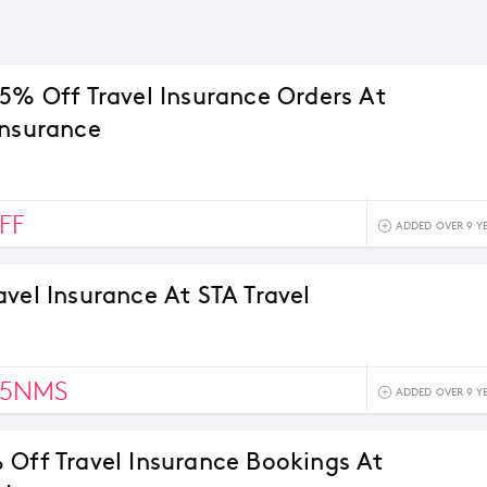
15% Off Travel Insurance Orders At
Insurance
FF
ADDED OVER 9 Y
avel Insurance At STA Travel
75NMS
ADDED OVER 9 Y
 Off Travel Insurance Bookings At