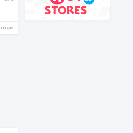
SHARE
EARS AGO