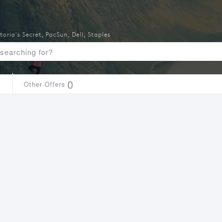
toria's Secret
,
PacSun
,
Dell
,
Staples
1
0
Other Offers