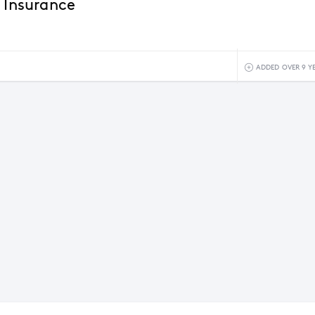
r Insurance
ADDED OVER 9 Y