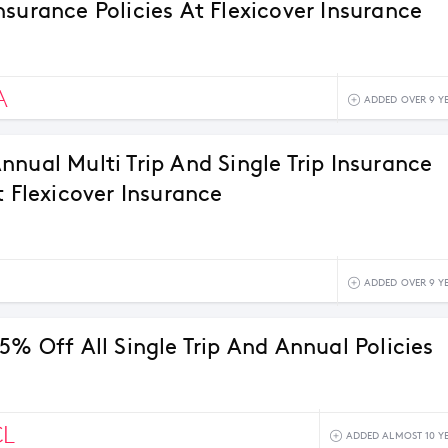
nsurance Policies At Flexicover Insurance
A
ADDED OVER 9 Y
nnual Multi Trip And Single Trip Insurance
t Flexicover Insurance
ADDED OVER 9 Y
5% Off All Single Trip And Annual Policies
CL
ADDED ALMOST 10 Y