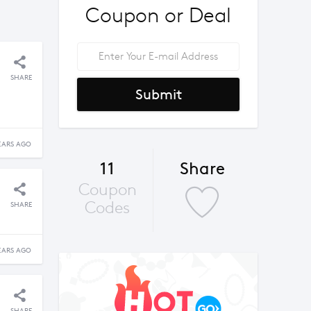
Coupon or Deal
SHARE
Submit
EARS AGO
11
Share
Coupon
Codes
SHARE
EARS AGO