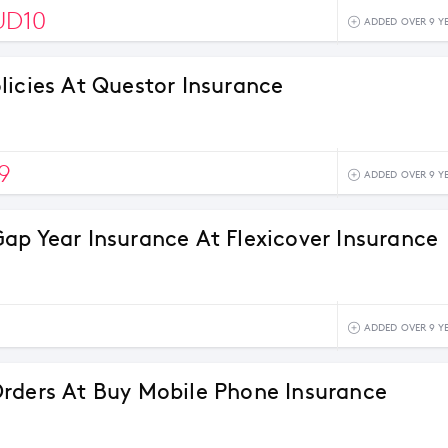
UD10
ADDED OVER 9 Y
licies At Questor Insurance
9
ADDED OVER 9 Y
ap Year Insurance At Flexicover Insurance
ADDED OVER 9 Y
rders At Buy Mobile Phone Insurance