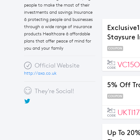
people to make the most of their
investments and savings Insurance
â protecting people and businesses
Exclusive
through a wide range of insurance
products Healthcare â affordable
Staysure 
plans that offer peace of mind for
you and your family
COUPON
VC15O
Official Website
CODE
http://axa.co.uk
5% Off Tr
They're Social!
COUPON
UKTI1
CODE
Up To 20%