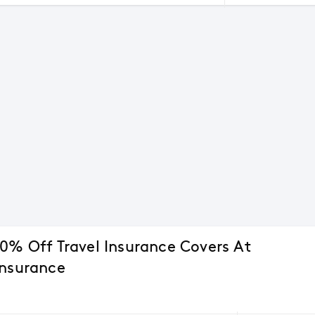
10% Off Travel Insurance Covers At
Insurance