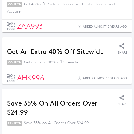
Get 45% off Posters, Decorative Prints, Decals and
COUPON
Apparel
ZAA993
ADDED ALMOST 10 YEARS AGO
CODE
Get An Extra 40% Off Sitewide
SHARE
Get an Extra 40% off Sitewide
COUPON
AHK996
ADDED ALMOST 10 YEARS AGO
CODE
Save 35% On All Orders Over
SHARE
$24.99
Save 35% on All Orders Over $24.99
COUPON