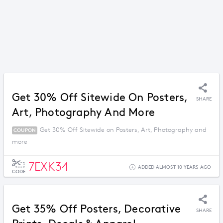
Get 30% Off Sitewide On Posters,
SHARE
Art, Photography And More
Get 30% Off Sitewide on Posters, Art, Photography and
COUPON
more
7EXK34
ADDED ALMOST 10 YEARS AGO
CODE
Get 35% Off Posters, Decorative
SHARE