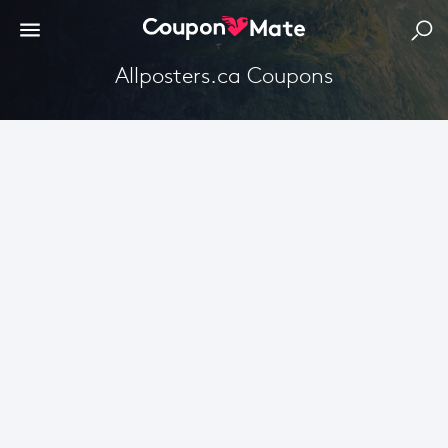
Allposters.ca Coupons