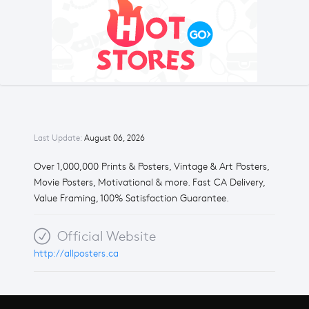
Last Update:
August 06, 2026
Over 1,000,000 Prints & Posters, Vintage & Art Posters,
Movie Posters, Motivational & more. Fast CA Delivery,
Value Framing, 100% Satisfaction Guarantee.
Official Website
http://allposters.ca