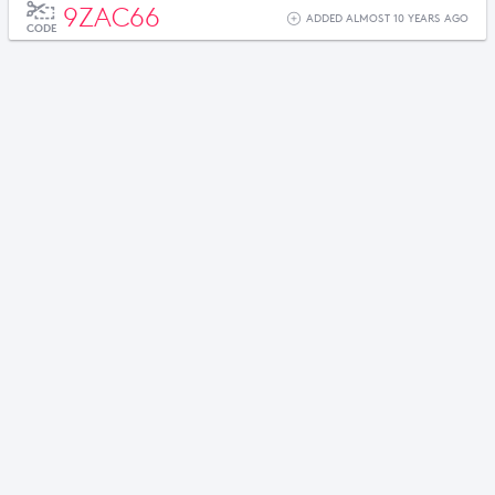
9ZAC66
ADDED ALMOST 10 YEARS AGO
CODE