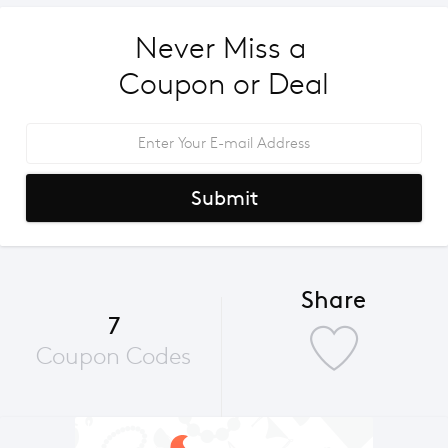
Never Miss a 
Coupon or Deal
Submit
Share
7
Coupon Codes