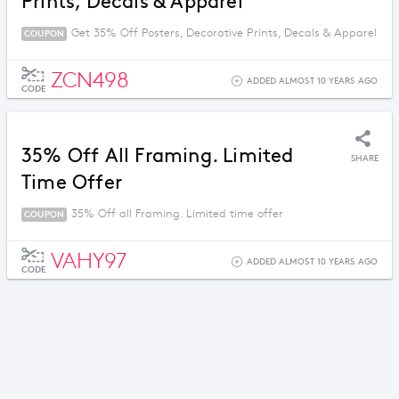
Prints, Decals & Apparel
Get 35% Off Posters, Decorative Prints, Decals & Apparel
COUPON
ZCN498
ADDED ALMOST 10 YEARS AGO
CODE
35% Off All Framing. Limited
SHARE
Time Offer
35% Off all Framing. Limited time offer
COUPON
VAHY97
ADDED ALMOST 10 YEARS AGO
CODE