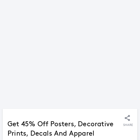
Get 45% Off Posters, Decorative
SHARE
Prints, Decals And Apparel