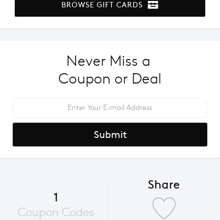
BROWSE GIFT CARDS
Never Miss a 
Coupon or Deal
Submit
Share
1
Coupon Codes