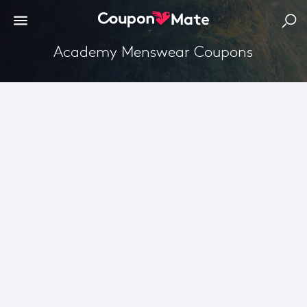
Academy Menswear Coupons