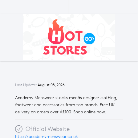
Last Update:
August 08, 2026
Academy Menswear stocks menâs designer clothing,
footwear and accessories from top brands. Free UK
delivery on orders over Â£100. Shop online now.
Official Website
http://academymenswear.co.uk