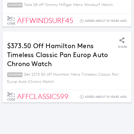
Take $8 off Tommy Hilfiger Mens Windsurf Watch
COUPON
AFFWINDSURF45
ADDED ABOUT 10 YEARS AGO
CODE
$373.50 Off Hamilton Mens
SHARE
Timeless Classic Pan Europ Auto
Chrono Watch
Get $373.50 off Hamilton Mens Timeless Classic Pan
COUPON
Europ Auto Chrono Watch
AFFCLASSIC599
ADDED ABOUT 10 YEARS AGO
CODE