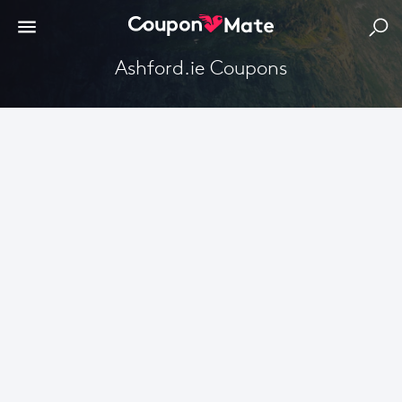
Ashford.ie Coupons