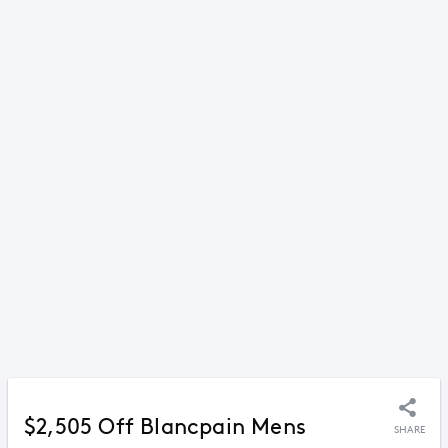
$2,505 Off Blancpain Mens
SHARE