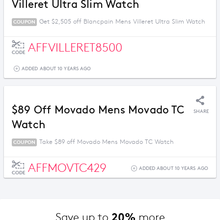
Villeret Ultra Slim Watch
Get $2,505 off Blancpain Mens Villeret Ultra Slim Watch
COUPON
AFFVILLERET8500
CODE
ADDED ABOUT 10 YEARS AGO
$89 Off Movado Mens Movado TC
SHARE
Watch
Take $89 off Movado Mens Movado TC Watch
COUPON
AFFMOVTC429
ADDED ABOUT 10 YEARS AGO
CODE
20%
Save up to 
 more