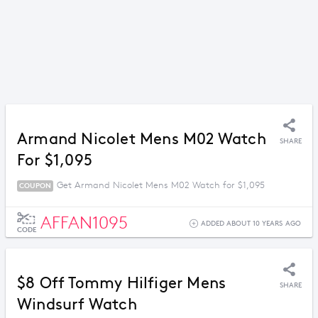
Armand Nicolet Mens M02 Watch
SHARE
For $1,095
Get Armand Nicolet Mens M02 Watch for $1,095
COUPON
AFFAN1095
ADDED ABOUT 10 YEARS AGO
CODE
$8 Off Tommy Hilfiger Mens
SHARE
Windsurf Watch