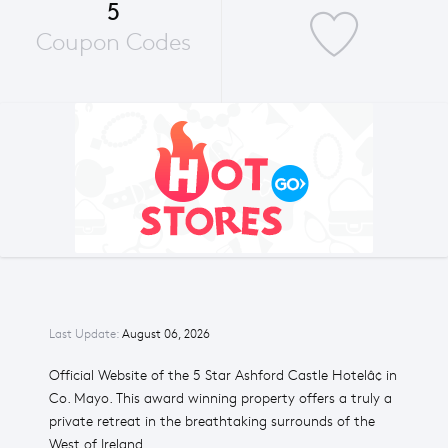
5
Coupon Codes
Last Update:
August 06, 2026
Official Website of the 5 Star Ashford Castle Hotelâ¢ in
Co. Mayo. This award winning property offers a truly a
private retreat in the breathtaking surrounds of the
West of Ireland.