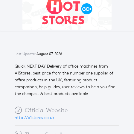
Last Update:
August 07, 2026
Quick NEXT DAY Delivery of office machines from
A1Stores, best price from the number one supplier of
office products in the UK, featuring product
comparison, help guides, user reviews to help you find
the cheapest & best products available.
Official Website
http://a1stores.co.uk