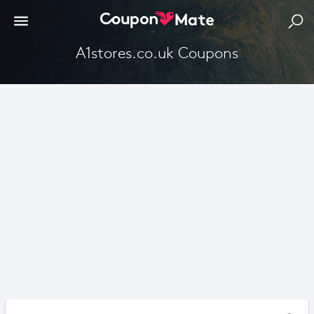
A1stores.co.uk Coupons