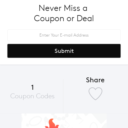
Never Miss a 
Coupon or Deal
Submit
Share
1
Coupon Codes