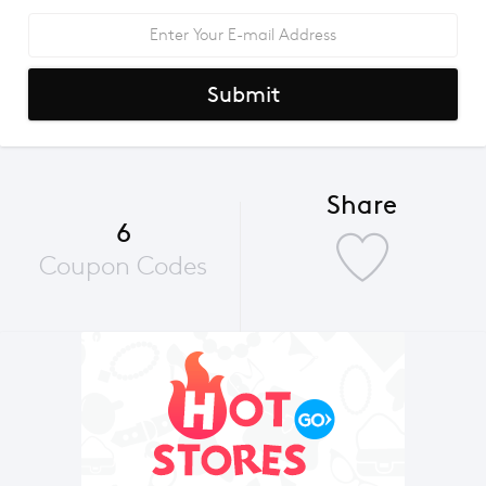
Submit
Share
6
Coupon Codes