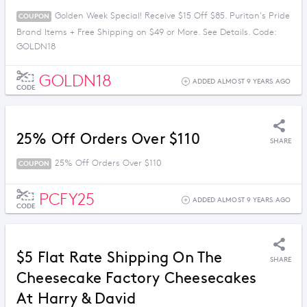
Golden Week Special! Receive $15 Off $85. Puritan's Pride
COUPON
Brand Items + Free Shipping on $49 or More. See Details. Code:
GOLDN18
GOLDN18
ADDED ALMOST 9 YEARS AGO
CODE
25% Off Orders Over $110
SHARE
25% Off Orders Over $110
COUPON
PCFY25
ADDED ALMOST 9 YEARS AGO
CODE
$5 Flat Rate Shipping On The
SHARE
Cheesecake Factory Cheesecakes
At Harry & David