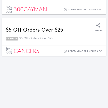
300CAYMAN
ADDED ALMOST 9 YEARS AGO
CODE
$5 Off Orders Over $25
SHARE
$5 Off Orders Over $25
COUPON
CANCER5
ADDED ALMOST 9 YEARS AGO
CODE