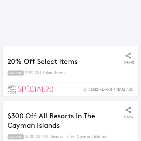
20% Off Select Items
SHARE
20% Off Select Items
COUPON
SPECIAL20
ADDED ALMOST 9 YEARS AGO
CODE
$300 Off All Resorts In The
SHARE
Cayman Islands
$300 Off All Resorts in the Cayman Islands
COUPON