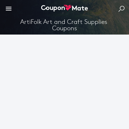
ArtiFolk Art and Craft Supplies 
Coupons