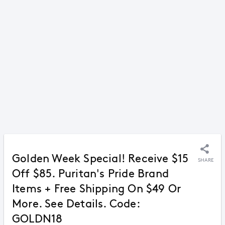
Golden Week Special! Receive $15
SHARE
Off $85. Puritan's Pride Brand
Items + Free Shipping On $49 Or
More. See Details. Code:
GOLDN18