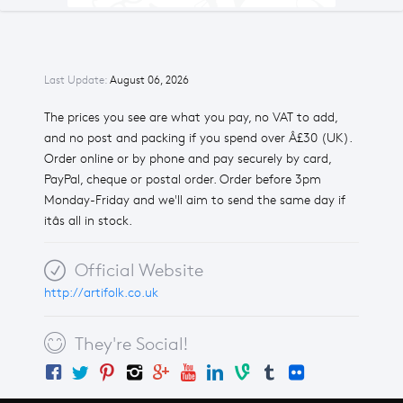
Last Update:
August 06, 2026
The prices you see are what you pay, no VAT to add,
and no post and packing if you spend over Â£30 (UK).
Order online or by phone and pay securely by card,
PayPal, cheque or postal order. Order before 3pm
Monday-Friday and we'll aim to send the same day if
itâs all in stock.
Official Website
http://artifolk.co.uk
They're Social!