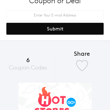
Coupon or Deal
Submit
Share
6
Coupon Codes