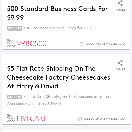
500 Standard Business Cards For
SHARE
$9.99
500 Standard Business Cards for $9.99
COUPON
VPBC500
ADDED ABOUT 9 YEARS AGO
CODE
$5 Flat Rate Shipping On The
SHARE
Cheesecake Factory Cheesecakes
At Harry & David
$5 Flat Rate Shipping on The Cheesecake Factory
COUPON
Cheesecakes at Harry & David
FIVECAKE
ADDED ALMOST 9 YEARS AGO
CODE