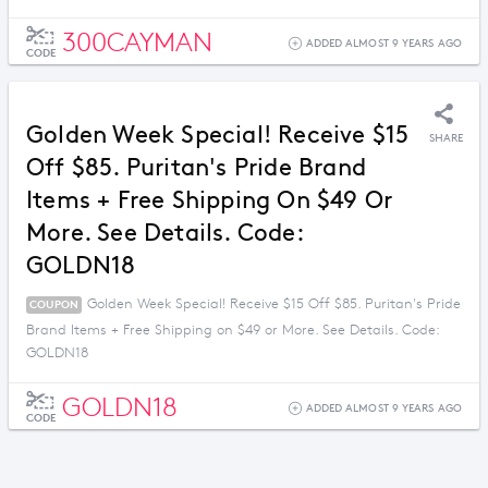
300CAYMAN
ADDED ALMOST 9 YEARS AGO
CODE
Golden Week Special! Receive $15
SHARE
Off $85. Puritan's Pride Brand
Items + Free Shipping On $49 Or
More. See Details. Code:
GOLDN18
Golden Week Special! Receive $15 Off $85. Puritan's Pride
COUPON
Brand Items + Free Shipping on $49 or More. See Details. Code:
GOLDN18
GOLDN18
ADDED ALMOST 9 YEARS AGO
CODE