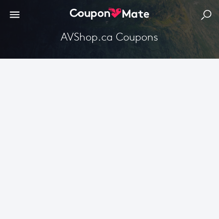
AVShop.ca Coupons