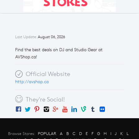
Last Update:
August 06, 2026
Find the best deals on DJ and Studio Gear at
AVShop.ca!
Official Website
http://avshop.ca
They're Social!
Browse Stores:
POPULAR
A
B
C
D
E
F
G
H
I
J
K
L