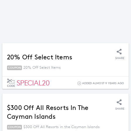
20% Off Select Items
SHARE
20% Off Select Items
COUPON
SPECIAL20
ADDED ALMOST 9 YEARS AGO
CODE
$300 Off All Resorts In The
SHARE
Cayman Islands
$300 Off All Resorts in the Cayman Islands
COUPON