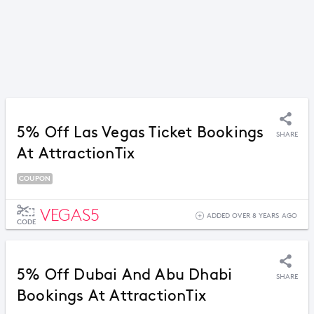
5% Off Las Vegas Ticket Bookings
SHARE
At AttractionTix
COUPON
VEGAS5
ADDED OVER 8 YEARS AGO
CODE
5% Off Dubai And Abu Dhabi
SHARE
Bookings At AttractionTix