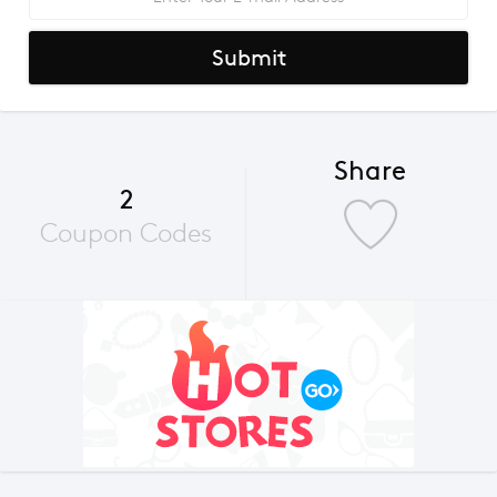
Submit
Share
2
Coupon Codes