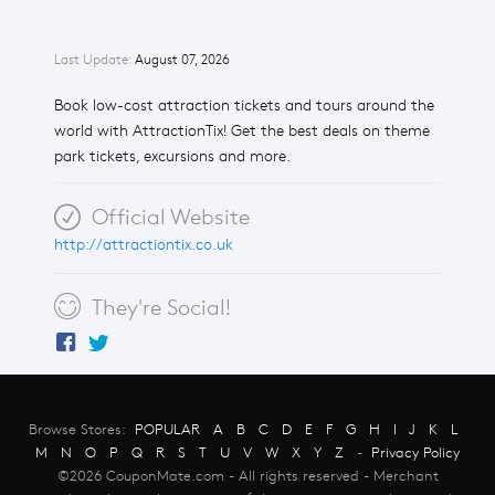
Last Update:
August 07, 2026
Book low-cost attraction tickets and tours around the
world with AttractionTix! Get the best deals on theme
park tickets, excursions and more.
Official Website
http://attractiontix.co.uk
They're Social!
Browse Stores:
POPULAR
A
B
C
D
E
F
G
H
I
J
K
L
M
N
O
P
Q
R
S
T
U
V
W
X
Y
Z
-
Privacy Policy
©2026 CouponMate.com - All rights reserved - Merchant