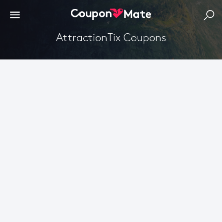
AttractionTix Coupons