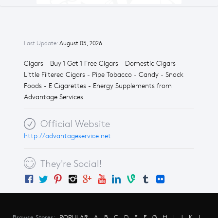
Last Update:
August 05, 2026
Cigars - Buy 1 Get 1 Free Cigars - Domestic Cigars -
Little Filtered Cigars - Pipe Tobacco - Candy - Snack
Foods - E Cigarettes - Energy Supplements from
Advantage Services
Official Website
http://advantageservice.net
They're Social!
Browse Stores:
POPULAR
A
B
C
D
E
F
G
H
I
J
K
L