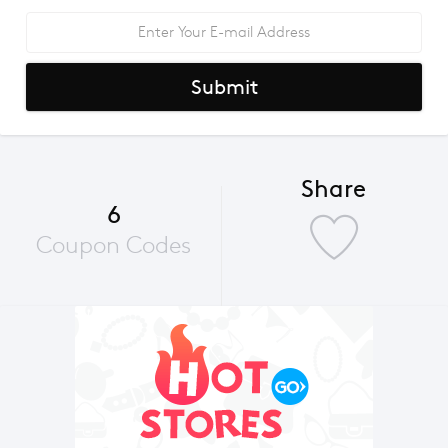
Submit
Share
6
Coupon Codes