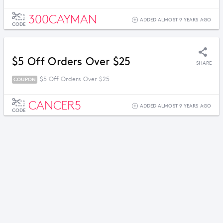
300CAYMAN
ADDED ALMOST 9 YEARS AGO
CODE
$5 Off Orders Over $25
SHARE
$5 Off Orders Over $25
COUPON
CANCER5
ADDED ALMOST 9 YEARS AGO
CODE