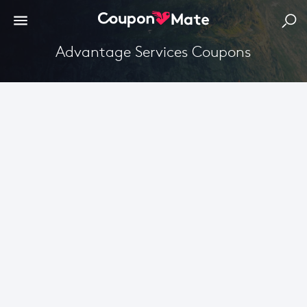
Advantage Services Coupons