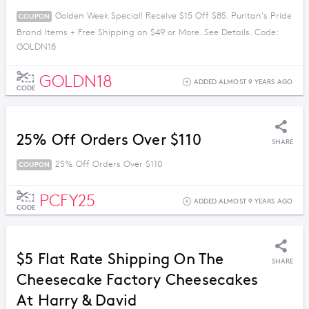
Golden Week Special! Receive $15 Off $85. Puritan's Pride
COUPON
Brand Items + Free Shipping on $49 or More. See Details. Code:
GOLDN18
GOLDN18
ADDED ALMOST 9 YEARS AGO
CODE
25% Off Orders Over $110
SHARE
25% Off Orders Over $110
COUPON
PCFY25
ADDED ALMOST 9 YEARS AGO
CODE
$5 Flat Rate Shipping On The
SHARE
Cheesecake Factory Cheesecakes
At Harry & David