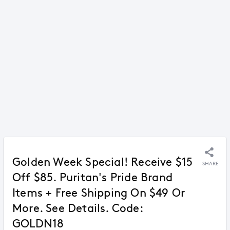
Golden Week Special! Receive $15
SHARE
Off $85. Puritan's Pride Brand
Items + Free Shipping On $49 Or
More. See Details. Code:
GOLDN18