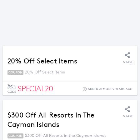
20% Off Select Items
SHARE
20% Off Select Items
COUPON
SPECIAL20
ADDED ALMOST 9 YEARS AGO
CODE
$300 Off All Resorts In The
SHARE
Cayman Islands
$300 Off All Resorts in the Cayman Islands
COUPON