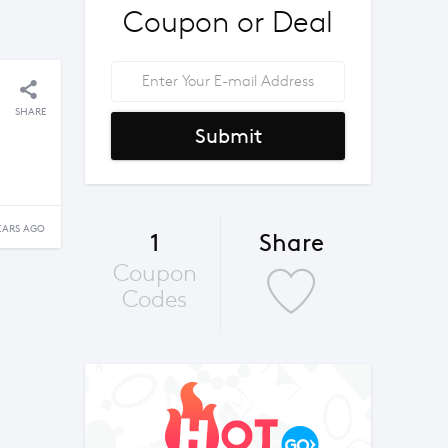
Coupon or Deal
SHARE
Submit
EARS AGO
1
Share
Coupon
Codes