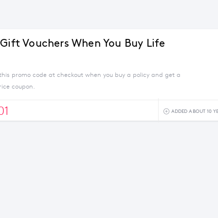
 Gift Vouchers When You Buy Life
this promo code at checkout when you buy a policy and get a
rice coupon.
01
ADDED ABOUT 10 Y