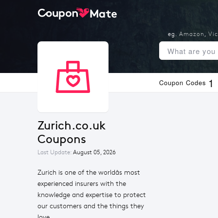
eg.
Amazon
,
Vic
1
Coupon Codes
Zurich.co.uk 
Coupons
Last Update:
August 05, 2026
Zurich is one of the worldâs most
experienced insurers with the
knowledge and expertise to protect
our customers and the things they
love.