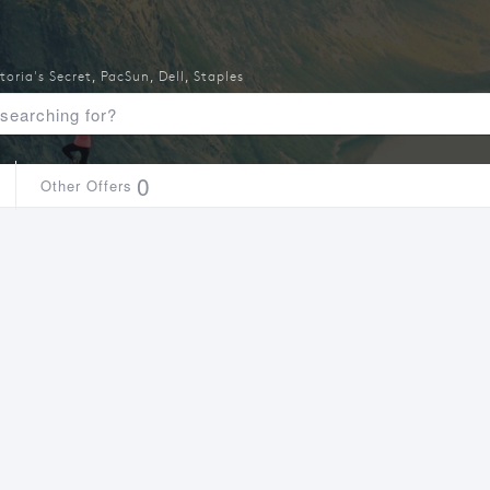
toria's Secret
,
PacSun
,
Dell
,
Staples
0
Other Offers