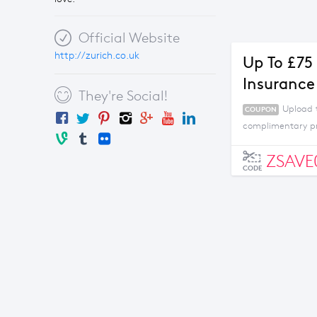
Official Website
http://zurich.co.uk
Up To £75
Insurance
They're Social!
Upload 
COUPON
complimentary p
ZSAVE
CODE