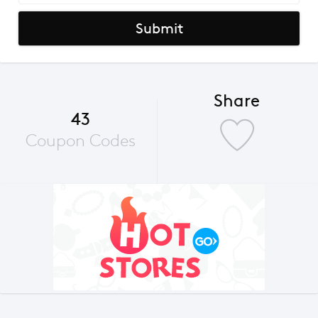
Submit
Share
43
Coupon Codes