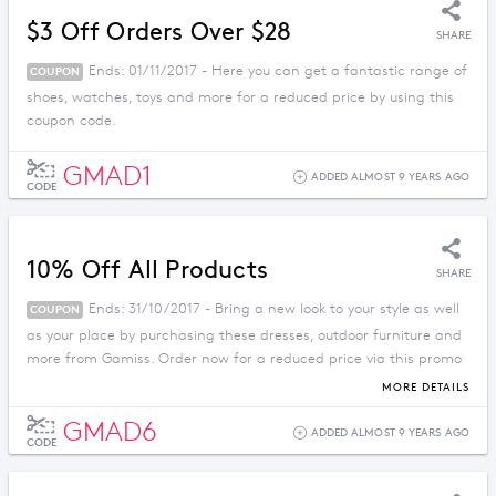
$3 Off Orders Over $28
SHARE
Ends: 01/11/2017 - Here you can get a fantastic range of
COUPON
shoes, watches, toys and more for a reduced price by using this
coupon code.
GMAD1
ADDED ALMOST 9 YEARS AGO
CODE
10% Off All Products
SHARE
Ends: 31/10/2017 - Bring a new look to your style as well
COUPON
as your place by purchasing these dresses, outdoor furniture and
more from Gamiss. Order now for a reduced price via this promo
code.
MORE DETAILS
GMAD6
ADDED ALMOST 9 YEARS AGO
CODE