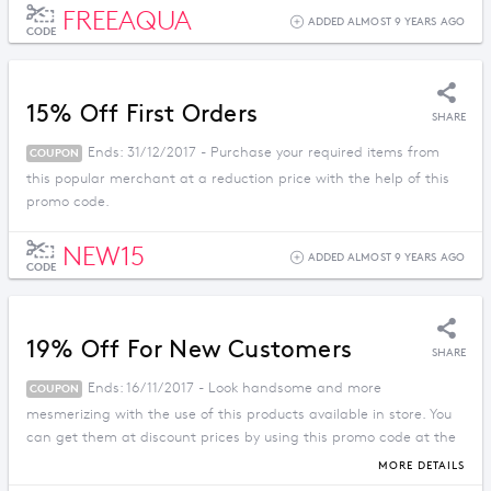
FREEAQUA
ADDED ALMOST 9 YEARS AGO
CODE
15% Off First Orders
SHARE
Ends: 31/12/2017 - Purchase your required items from
COUPON
this popular merchant at a reduction price with the help of this
promo code.
NEW15
ADDED ALMOST 9 YEARS AGO
CODE
19% Off For New Customers
SHARE
Ends: 16/11/2017 - Look handsome and more
COUPON
mesmerizing with the use of this products available in store. You
can get them at discount prices by using this promo code at the
checkout.
MORE DETAILS