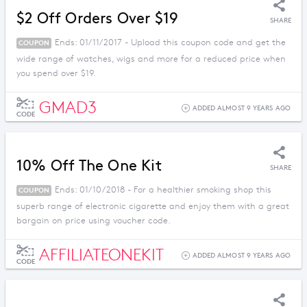
$2 Off Orders Over $19
SHARE
Ends: 01/11/2017 - Upload this coupon code and get the
COUPON
wide range of watches, wigs and more for a reduced price when
you spend over $19.
GMAD3
ADDED ALMOST 9 YEARS AGO
CODE
10% Off The One Kit
SHARE
Ends: 01/10/2018 - For a healthier smoking shop this
COUPON
superb range of electronic cigarette and enjoy them with a great
bargain on price using voucher code.
AFFILIATEONEKIT
ADDED ALMOST 9 YEARS AGO
CODE