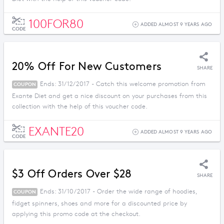
100FOR80
ADDED ALMOST 9 YEARS AGO
CODE
20% Off For New Customers
SHARE
Ends: 31/12/2017 - Catch this welcome promotion from
COUPON
Exante Diet and get a nice discount on your purchases from this
collection with the help of this voucher code.
EXANTE20
ADDED ALMOST 9 YEARS AGO
CODE
$3 Off Orders Over $28
SHARE
Ends: 31/10/2017 - Order the wide range of hoodies,
COUPON
fidget spinners, shoes and more for a discounted price by
applying this promo code at the checkout.