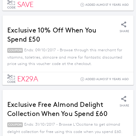
SAVE
ADDED ALMOST 9 YEARS AGO
CODE
Exclusive 10% Off When You
SHARE
Spend £50
Ends: 09/10/2017 - Browse through this merchant for
COUPON
vitamins, toiletries, skincare and more for fantastic discounted
price using this voucher code at the checkout.
EX29A
ADDED ALMOST 9 YEARS AGO
CODE
Exclusive Free Almond Delight
SHARE
Collection When You Spend £60
Ends: 31/10/2017 - Browse L'Occitane to get almond
COUPON
delight collection for free using this code when you spend £60.