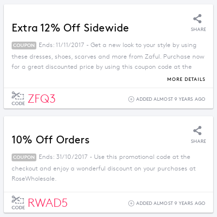
Extra 12% Off Sidewide
SHARE
Ends: 11/11/2017 - Get a new look to your style by using
COUPON
these dresses, shoes, scarves and more from Zaful. Purchase now
for a great discounted price by using this coupon code at the
checkout.
MORE DETAILS
ZFQ3
ADDED ALMOST 9 YEARS AGO
CODE
10% Off Orders
SHARE
Ends: 31/10/2017 - Use this promotional code at the
COUPON
checkout and enjoy a wonderful discount on your purchases at
RoseWholesale.
RWAD5
ADDED ALMOST 9 YEARS AGO
CODE