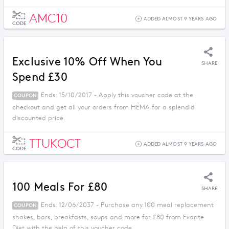
AMC10
ADDED ALMOST 9 YEARS AGO
CODE
Exclusive 10% Off When You
SHARE
Spend £30
Ends: 15/10/2017 - Apply this voucher code at the
COUPON
checkout and get all your orders from HEMA for a splendid
discounted price.
TTUKOCT
ADDED ALMOST 9 YEARS AGO
CODE
100 Meals For £80
SHARE
Ends: 12/06/2037 - Purchase any 100 meal replacement
COUPON
shakes, bars, breakfasts, soups and more for £80 from Exante
Diet with the help of this voucher code.