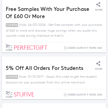
Free Samples With Your Purchase
SHARE
Of £60 Or More
Ends: 26/03/2034 - Get free samples with your purchase
COUPON
of £60 or more and discover huge savings when you quote this
voucher code during checkout at Kiehl's.
PERFECTGIFT
ADDED ALMOST 9 YEARS AGO
CODE
5% Off All Orders For Students
SHARE
Ends: 31/10/2017 - Apply this code to get the student
COUPON
discount on your purchases from this online merchant.
STUFIVE
ADDED ALMOST 9 YEARS AGO
CODE