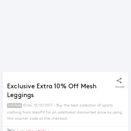
Exclusive Extra 10% Off Mesh
SHARE
Leggings
Ends: 15/10/2017 - Buy the best collection of sports
COUPON
clothing from IdealFit for an additional discounted price by using
this voucher code at the checkout.