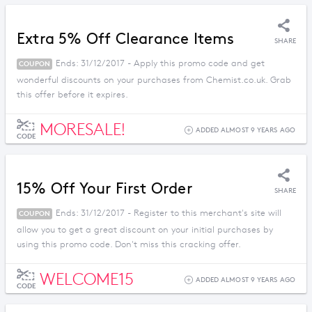
Extra 5% Off Clearance Items
SHARE
Ends: 31/12/2017 - Apply this promo code and get
COUPON
wonderful discounts on your purchases from Chemist.co.uk. Grab
this offer before it expires.
MORESALE!
ADDED ALMOST 9 YEARS AGO
CODE
15% Off Your First Order
SHARE
Ends: 31/12/2017 - Register to this merchant's site will
COUPON
allow you to get a great discount on your initial purchases by
using this promo code. Don't miss this cracking offer.
WELCOME15
ADDED ALMOST 9 YEARS AGO
CODE