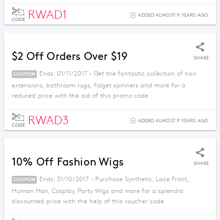
RWAD1
ADDED ALMOST 9 YEARS AGO
CODE
$2 Off Orders Over $19
SHARE
Ends: 01/11/2017 - Get the fantastic collection of hair
COUPON
extensions, bathroom rugs, fidget spinners and more for a
reduced price with the aid of this promo code.
RWAD3
ADDED ALMOST 9 YEARS AGO
CODE
10% Off Fashion Wigs
SHARE
Ends: 31/10/2017 - Purchase Synthetic, Lace Front,
COUPON
Human Hair, Cosplay, Party Wigs and more for a splendid
discounted price with the help of this voucher code.