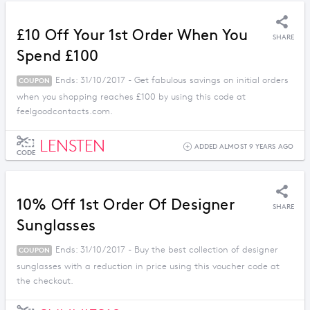
£10 Off Your 1st Order When You
SHARE
Spend £100
Ends: 31/10/2017 - Get fabulous savings on initial orders
COUPON
when you shopping reaches £100 by using this code at
feelgoodcontacts.com.
LENSTEN
ADDED ALMOST 9 YEARS AGO
CODE
10% Off 1st Order Of Designer
SHARE
Sunglasses
Ends: 31/10/2017 - Buy the best collection of designer
COUPON
sunglasses with a reduction in price using this voucher code at
the checkout.