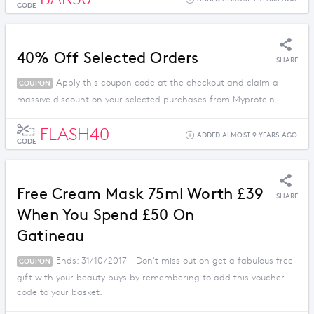
CODE
40% Off Selected Orders
SHARE
Apply this coupon code at the checkout and claim a
COUPON
massive discount on your selected purchases from Myprotein.
FLASH40
ADDED ALMOST 9 YEARS AGO
CODE
Free Cream Mask 75ml Worth £39
SHARE
When You Spend £50 On
Gatineau
Ends: 31/10/2017 - Don't miss out on get a fabulous free
COUPON
gift with your beauty buys by remembering to add this voucher
code to your basket.