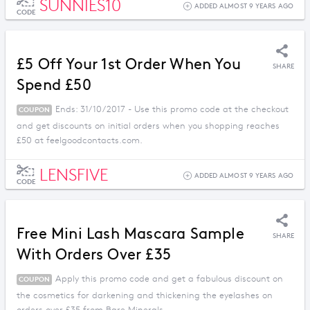
SUNNIES10
ADDED ALMOST 9 YEARS AGO
CODE
£5 Off Your 1st Order When You
SHARE
Spend £50
Ends: 31/10/2017 - Use this promo code at the checkout
COUPON
and get discounts on initial orders when you shopping reaches
£50 at feelgoodcontacts.com.
LENSFIVE
ADDED ALMOST 9 YEARS AGO
CODE
Free Mini Lash Mascara Sample
SHARE
With Orders Over £35
Apply this promo code and get a fabulous discount on
COUPON
the cosmetics for darkening and thickening the eyelashes on