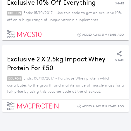
Exclusive 10% Off Everything
SHARE
Ends: 15/10/2017 - Use this code to get an exclusive 10%
COUPON
off on a huge range of unique vitamin supplements.
MVCS10
ADDED ALMOST 9 YEARS AGO
CODE
Exclusive 2 X 2.5kg Impact Whey
SHARE
Protein For £50
Ends: 08/10/2017 - Purchase Whey protein which
COUPON
contributes to the growth and maintenance of muscle mass for a
fair price by using this voucher code at the checkout.
MVCPROTEIN
ADDED ALMOST 9 YEARS AGO
CODE