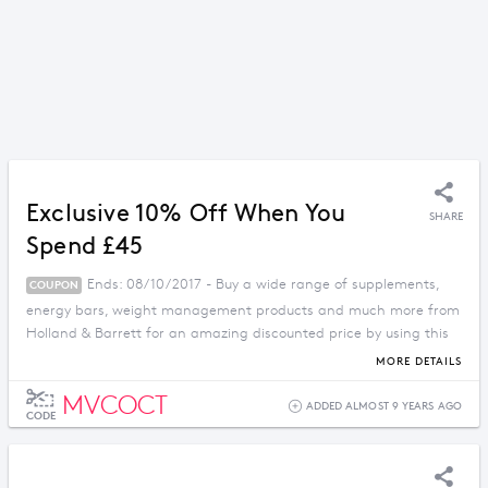
Exclusive 10% Off When You
SHARE
Spend £45
Ends: 08/10/2017 - Buy a wide range of supplements,
COUPON
energy bars, weight management products and much more from
Holland & Barrett for an amazing discounted price by using this
voucher code.
MORE DETAILS
MVCOCT
ADDED ALMOST 9 YEARS AGO
CODE