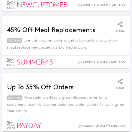
NEWCUSTOMER
ADDED ALMOST 9 YEARS AGO
CODE
45% Off Meal Replacements
SHARE
Use this voucher code to get a fantastic discount on
COUPON
meal replacement orders at exantediet.com.
SUMMER45
ADDED ALMOST 9 YEARS AGO
CODE
Up To 35% Off Orders
SHARE
Myprotein provides a great discount offer to its
COUPON
customers. Use this voucher code and claim wonderful savings on
your orders.
PAYDAY
ADDED ALMOST 9 YEARS AGO
CODE