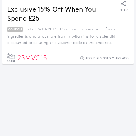
Exclusive 15% Off When You
SHARE
Spend £25
Ends: 08/10/2017 - Purchase proteins, superfoods,
COUPON
ingredients and a lot more from myvitamins for a splendid
discounted price using this voucher code at the checkout.
25MVC15
ADDED ALMOST 9 YEARS AGO
CODE