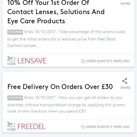
10% Off Your 1st Order Of
SHARE
Contact Lenses, Solutions And
Eye Care Products
Ends: 31/10/2017 - Take advantage of this promo code
COUPON
to get the initial orders for a reduced price from Feel Good
Contact Lenses.
LENSAVE
ADDED ALMOST 9 YEARS AGO
CODE
Free Delivery On Orders Over £30
SHARE
Ends: 31/10/2017 - Now you can get all orders to your
COUPON
doorstep without transportation charge by applying this promo
code at the checkout when you spend £30.
FREEDEL
ADDED ALMOST 9 YEARS AGO
CODE