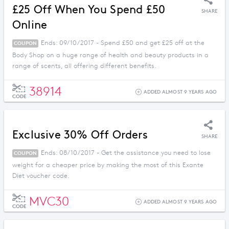
£25 Off When You Spend £50
SHARE
Online
Ends: 09/10/2017 - Spend £50 and get £25 off at the
COUPON
Body Shop on a huge range of health and beauty products in a
range of scents, all offering different benefits.
38914
ADDED ALMOST 9 YEARS AGO
CODE
Exclusive 30% Off Orders
SHARE
Ends: 08/10/2017 - Get the assistance you need to lose
COUPON
weight for a cheaper price by making the most of this Exante
Diet voucher code.
MVC30
ADDED ALMOST 9 YEARS AGO
CODE