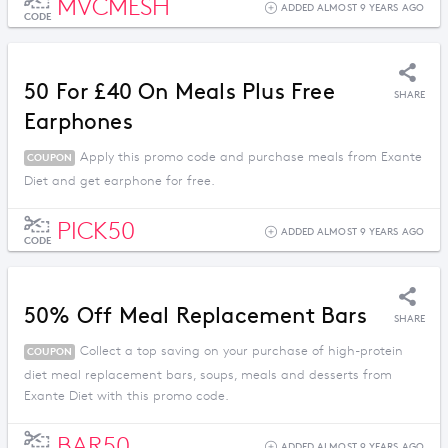
MVCMESH
ADDED ALMOST 9 YEARS AGO
CODE
50 For £40 On Meals Plus Free
SHARE
Earphones
Apply this promo code and purchase meals from Exante
COUPON
Diet and get earphone for free.
PICK50
ADDED ALMOST 9 YEARS AGO
CODE
50% Off Meal Replacement Bars
SHARE
Collect a top saving on your purchase of high-protein
COUPON
diet meal replacement bars, soups, meals and desserts from
Exante Diet with this promo code.
BAR50
ADDED ALMOST 9 YEARS AGO