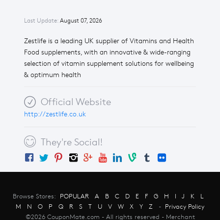
Last Update:
August 07, 2026
Zestlife is a leading UK supplier of Vitamins and Health
Food supplements, with an innovative & wide-ranging
selection of vitamin supplement solutions for wellbeing
& optimum health
Official Website
http://zestlife.co.uk
They're Social!
Browse Stores:
POPULAR
A
B
C
D
E
F
G
H
I
J
K
L
M
N
O
P
Q
R
S
T
U
V
W
X
Y
Z
-
Privacy Policy
©2026 CouponMate.com - All rights reserved - Merchant