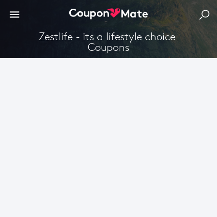
Zestlife - its a lifestyle choice 
Coupons