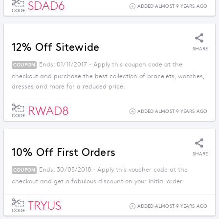
SDAD6
ADDED ALMOST 9 YEARS AGO
CODE
12% Off Sitewide
SHARE
Ends: 01/11/2017 - Apply this coupon code at the
COUPON
checkout and purchase the best collection of bracelets, watches,
dresses and more for a reduced price.
RWAD8
ADDED ALMOST 9 YEARS AGO
CODE
10% Off First Orders
SHARE
Ends: 30/05/2018 - Apply this voucher code at the
COUPON
checkout and get a fabulous discount on your initial order.
TRYUS
ADDED ALMOST 9 YEARS AGO
CODE