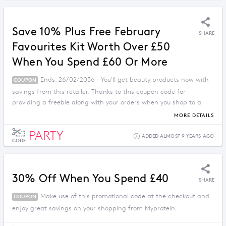
Save 10% Plus Free February
SHARE
Favourites Kit Worth Over £50
When You Spend £60 Or More
Ends: 26/02/2036 - You'll get beauty products now with
COUPON
savings from this retailer. Thanks to this coupon code for
providing a freebie along with your orders when you shop to a
limit.
MORE DETAILS
PARTY
ADDED ALMOST 9 YEARS AGO
CODE
30% Off When You Spend £40
SHARE
Make use of this promotional code at the checkout and
COUPON
enjoy great savings on your shopping from Myprotein.