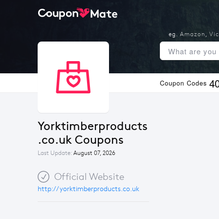
eg.
Amazon
,
Vic
4
Coupon Codes
Yorktimberproducts
.co.uk Coupons
Last Update:
August 07, 2026
Official Website
http://yorktimberproducts.co.uk