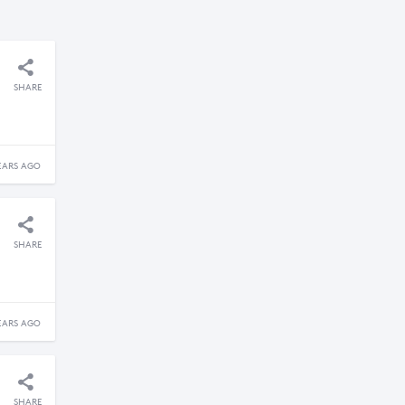
SHARE
EARS AGO
SHARE
EARS AGO
SHARE