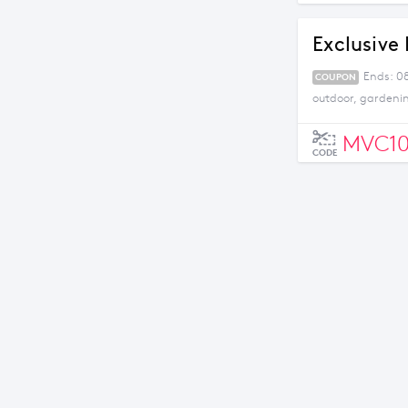
Exclusive 
Ends: 08
COUPON
outdoor, gardeni
MVC1
CODE