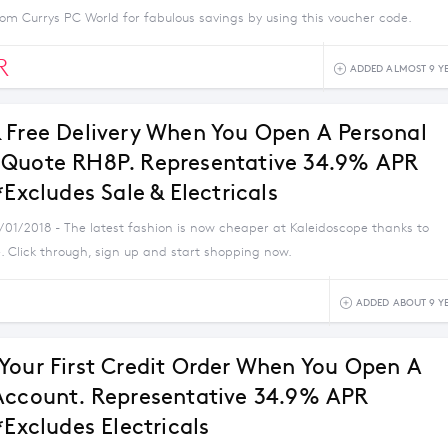
om Currys PC World for fabulous savings by using this voucher code.
R
ADDED ALMOST 9 Y
 Free Delivery When You Open A Personal
Quote RH8P. Representative 34.9% APR
*Excludes Sale & Electricals
1/01/2018 - The latest fashion is now cheaper at Kaleidoscope thanks to
. Click through, sign up and start shopping now.
ADDED ABOUT 9 Y
Your First Credit Order When You Open A
Account. Representative 34.9% APR
*Excludes Electricals