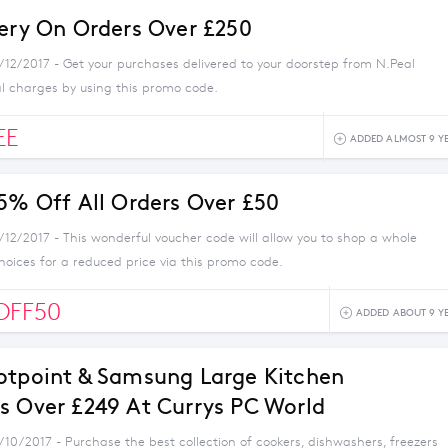
very On Orders Over £250
1/12/2017 - Get your purchases delivered to your doorstep from N.Peal
al charges by using this promo code.
EE
ADDED ALMOST 9 Y
 5% Off All Orders Over £50
/12/2017 - This wonderful voucher code will allow you to shop a whole
choices for a reduced price via this promo code.
OFF50
ADDED ABOUT 9 Y
otpoint & Samsung Large Kitchen
s Over £249 At Currys PC World
/10/2017 - Purchase the best collection of cookers, dishwashers, freezers