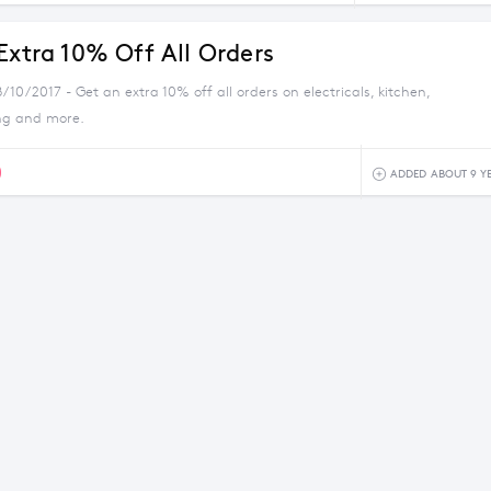
Extra 10% Off All Orders
/10/2017 - Get an extra 10% off all orders on electricals, kitchen,
ng and more.
0
ADDED ABOUT 9 Y