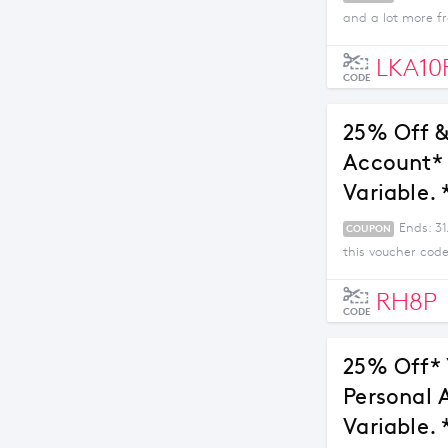
and a lot more fr
LKA10
CODE
25% Off &
Account* 
Variable. 
Ends: 3
COUPON
this voucher code
RH8P
CODE
25% Off* 
Personal 
Variable. 