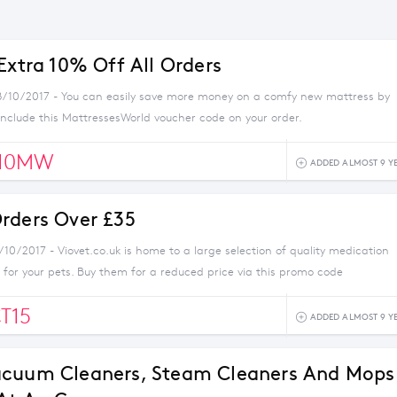
Extra 10% Off All Orders
8/10/2017 - You can easily save more money on a comfy new mattress by
nclude this MattressesWorld voucher code on your order.
10MW
ADDED ALMOST 9 Y
rders Over £35
/10/2017 - Viovet.co.uk is home to a large selection of quality medication
for your pets. Buy them for a reduced price via this promo code
T15
ADDED ALMOST 9 Y
acuum Cleaners, Steam Cleaners And Mops