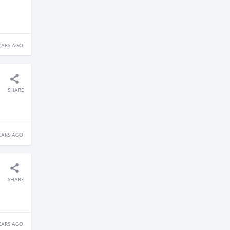
EARS AGO
SHARE
EARS AGO
SHARE
EARS AGO