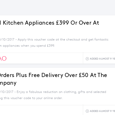
ll Kitchen Appliances £399 Or Over At
8/10/2017 - Apply this voucher code at the checkout and get fantastic
en appliances when you spend £399.
AO
ADDED ALMOST 9 Y
rders Plus Free Delivery Over £50 At The
mpany
/10/2017 - Enjoy a fabulous reduction on clothing, gifts and selected
 this voucher code to your online order.
ADDED ALMOST 9 Y