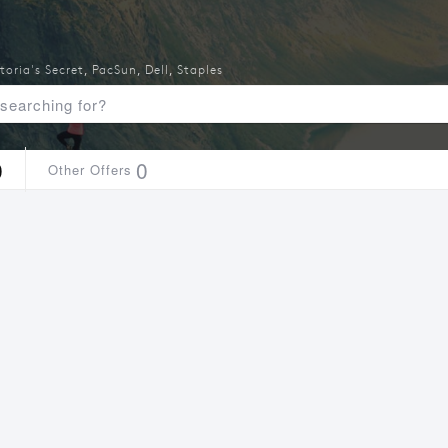
toria's Secret
,
PacSun
,
Dell
,
Staples
0
0
Other Offers