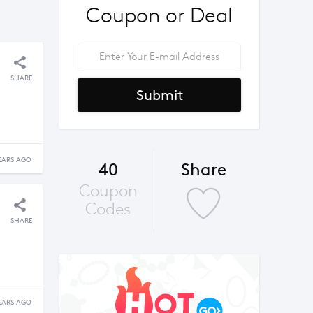
Coupon or Deal
SHARE
Submit
EARS AGO
40
Share
Coupon
Codes
SHARE
EARS AGO