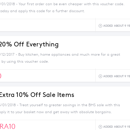
/01/2018 - Your first order can be even cheaper with this voucher code.
today and apply this code for a further discount.
ADDED ABOUT 9 Y
 20% Off Everything
1/12/2017 - Buy kitchen, home appliances and much more for a great
 by using this voucher code.
0
ADDED ABOUT 9 Y
 Extra 10% Off Sale Items
/01/2018 - Treat yourself to greater savings in the BHS sale with this
pply it to your basket now and get away with absolute bargains.
RA10
ADDED ABOUT 9 Y