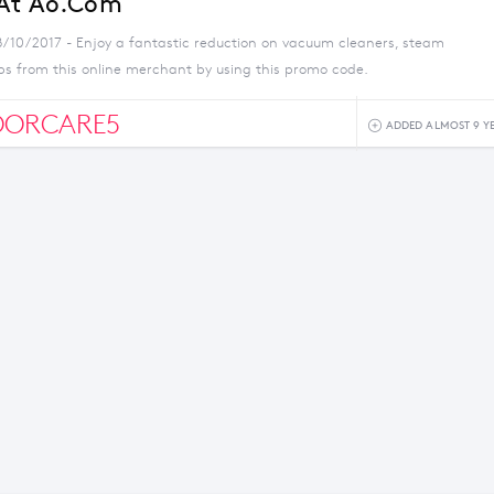
 At Ao.com
8/10/2017 - Enjoy a fantastic reduction on vacuum cleaners, steam
s from this online merchant by using this promo code.
OORCARE5
ADDED ALMOST 9 Y