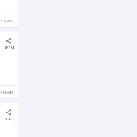
EARS AGO
SHARE
EARS AGO
SHARE