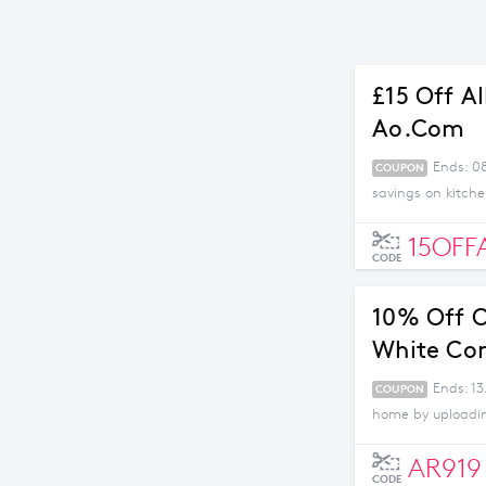
£15 Off A
Ao.com
Ends: 0
COUPON
savings on kitch
15OFF
CODE
10% Off O
White Co
Ends: 13
COUPON
home by uploading
AR919
CODE