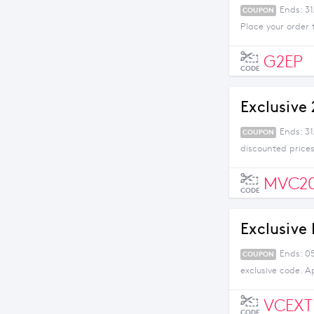
Ends: 31
COUPON
Place your order 
G2EP
CODE
Exclusive
Ends: 3
COUPON
discounted prices
MVC2
CODE
Exclusive
Ends: 05
COUPON
exclusive code. A
VCEXT
CODE