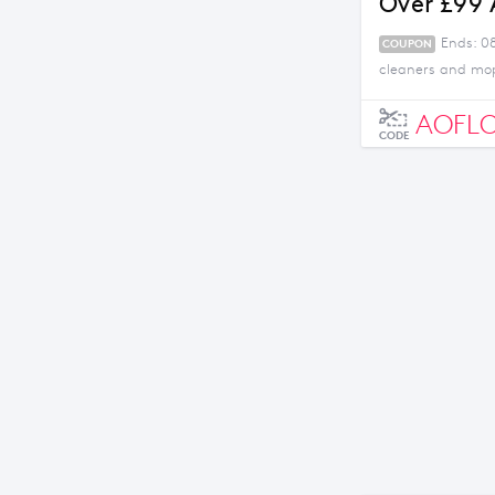
Over £99
Ends: 0
COUPON
cleaners and mop
AOFL
CODE