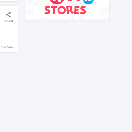
SHARE
EARS AGO