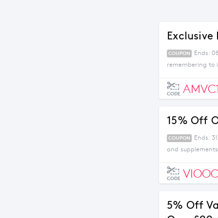
Exclusive 
Ends: 0
COUPON
remembering to i
AMVC
CODE
15% Off O
Ends: 31
COUPON
and supplements 
VIOOC
CODE
5% Off V