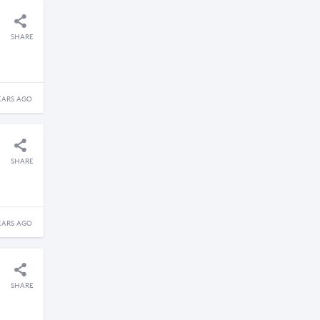
SHARE
EARS AGO
SHARE
EARS AGO
SHARE