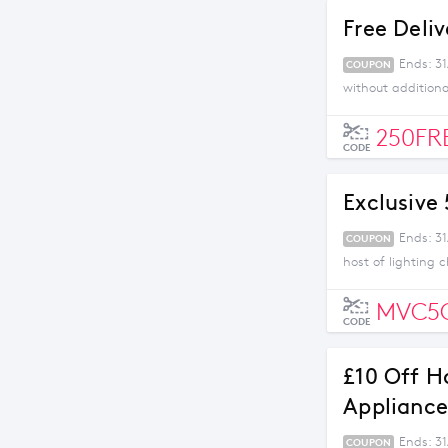
Free Deli
Ends: 3
COUPON
without addition
250FR
CODE
Exclusive
Ends: 31
COUPON
host of lighting 
MVC5
CODE
£10 Off H
Appliance
Ends: 31
COUPON