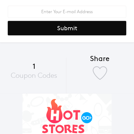
Submit
Share
1
Coupon Codes