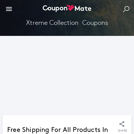
Xtreme Collection  Coupons
Free Shipping For All Products In
SHARE