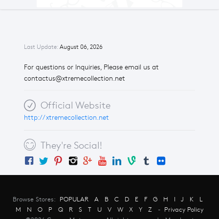
Last Update:
August 06, 2026
For questions or Inquiries, Please email us at
contactus@xtremecollection.net
Official Website
http://xtremecollection.net
They're Social!
Browse Stores:
POPULAR
A
B
C
D
E
F
G
H
I
J
K
L
M
N
O
P
Q
R
S
T
U
V
W
X
Y
Z
-
Privacy Policy