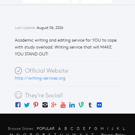
Last Update:
August 06, 2026
Academic writing and editing service for YOU to cope
with study overload. Writing service that will MAKE
YOU STAND OUT!
Official Website
http://writing-services.org
They're Social!
Browse Stores:
POPULAR
A
B
C
D
E
F
G
H
I
J
K
L