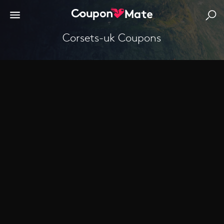
corsets-uk Coupons