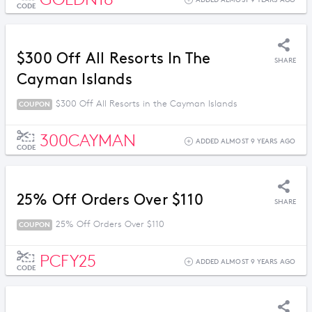
ADDED ALMOST 9 YEARS AGO
CODE
$300 Off All Resorts In The
SHARE
Cayman Islands
$300 Off All Resorts in the Cayman Islands
COUPON
300CAYMAN
ADDED ALMOST 9 YEARS AGO
CODE
25% Off Orders Over $110
SHARE
25% Off Orders Over $110
COUPON
PCFY25
ADDED ALMOST 9 YEARS AGO
CODE