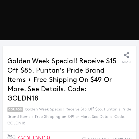
Golden Week Special! Receive $15
SHARE
Off $85. Puritan's Pride Brand
Items + Free Shipping On $49 Or
More. See Details. Code:
GOLDN18
Golden Week Special! Receive $15 Off $85. Puritan's Pride
COUPON
Brand Items + Free Shipping on $49 or More. See Details. Code:
GOLDN18
GOLDN18