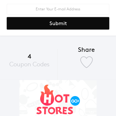
Submit
Share
4
Coupon Codes