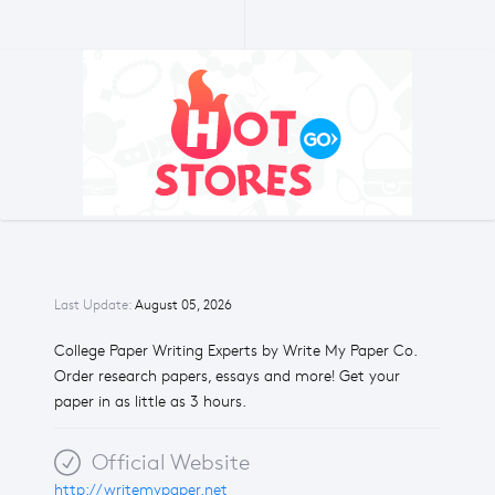
Last Update:
August 05, 2026
College Paper Writing Experts by Write My Paper Co.
Order research papers, essays and more! Get your
paper in as little as 3 hours.
Official Website
http://writemypaper.net