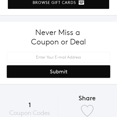
BROWSE GIFT CARDS
Never Miss a 
Coupon or Deal
Submit
Share
1
Coupon Codes