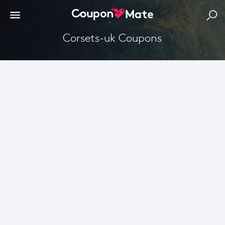
corsets-uk Coupons