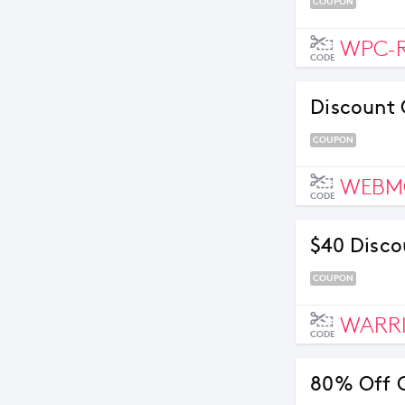
COUPON
WPC-
CODE
Discount 
COUPON
WEBM
CODE
$40 Disco
COUPON
WARR
CODE
80% Off 