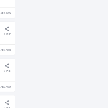
EARS AGO
SHARE
EARS AGO
SHARE
EARS AGO