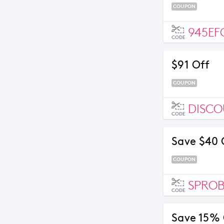
COUPON
945EF
CODE
$91 Off
COUPON
DISC
CODE
Save $40 
COUPON
SPRO
CODE
Save 15%