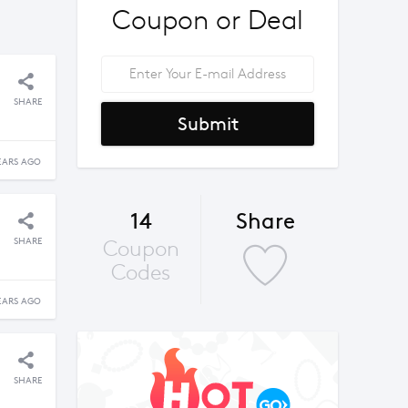
Coupon or Deal
SHARE
Submit
EARS AGO
14
Share
SHARE
Coupon
Codes
EARS AGO
SHARE