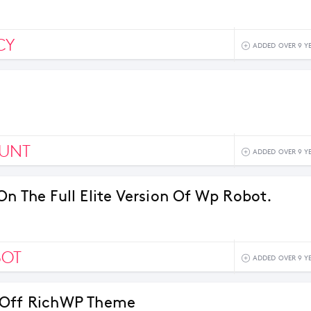
CY
ADDED OVER 9 Y
OUNT
ADDED OVER 9 Y
On The Full Elite Version Of Wp Robot.
BOT
ADDED OVER 9 Y
 Off RichWP Theme