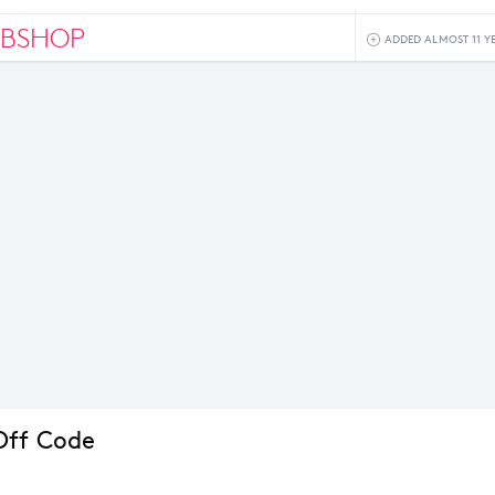
BSHOP
ADDED ALMOST 11 Y
Off Code