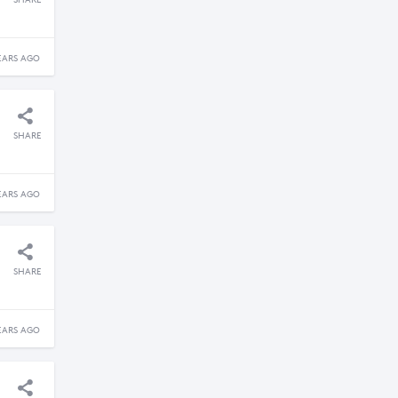
SHARE
EARS AGO
SHARE
EARS AGO
SHARE
EARS AGO