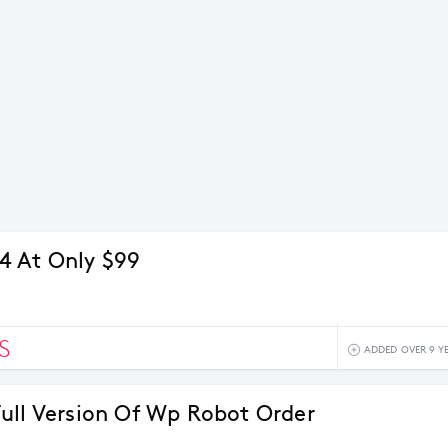
4 At Only $99
S
ADDED OVER 9 Y
ull Version Of Wp Robot Order