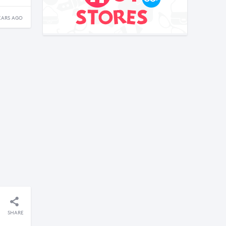
EARS AGO
SHARE