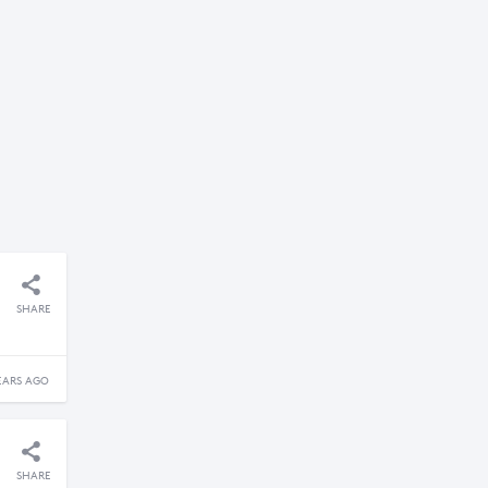
SHARE
EARS AGO
SHARE