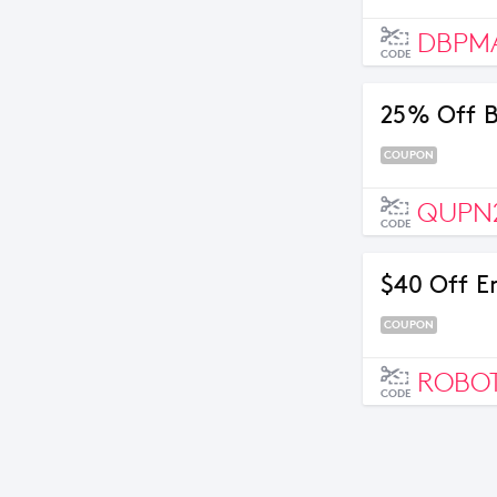
DBPM
CODE
25% Off B
COUPON
QUPN
CODE
$40 Off E
COUPON
ROBOT
CODE