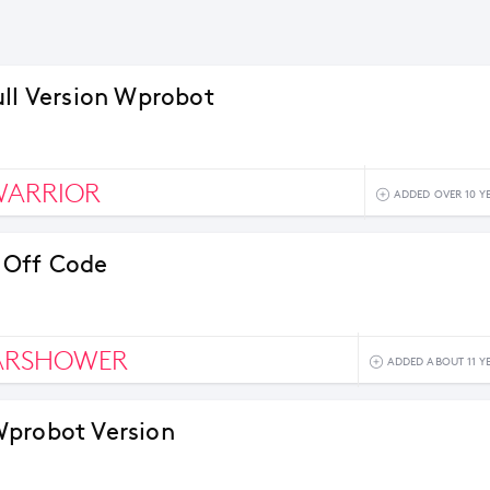
ull Version Wprobot
WARRIOR
ADDED OVER 10 Y
 Off Code
ARSHOWER
ADDED ABOUT 11 Y
probot Version