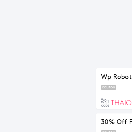
Wp Robot
COUPON
THAIO
CODE
30% Off F