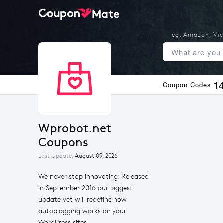
eg.
Amazon
,
Vic
1
Coupon Codes
Wprobot.net 
Coupons
Last Update:
August 09, 2026
We never stop innovating: Released
in September 2016 our biggest
update yet will redefine how
autoblogging works on your
WordPress sites.