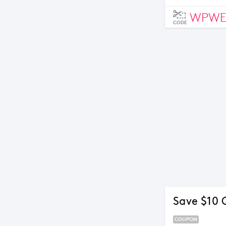
WPWE
CODE
Save $10 
COUPON