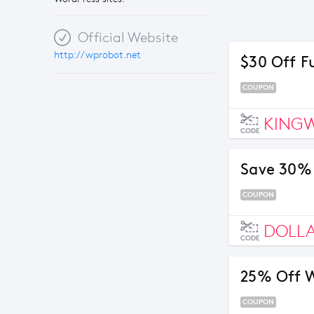
Official Website
http://wprobot.net
$30 Off F
COUPON
KING
CODE
Save 30%
COUPON
DOLL
CODE
25% Off W
COUPON