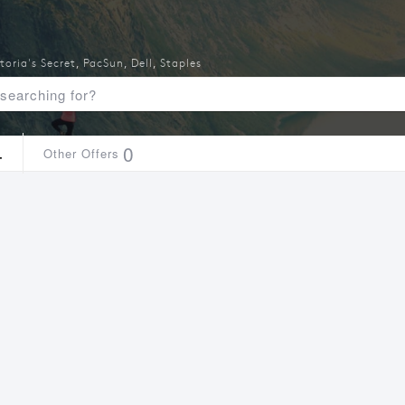
toria's Secret
,
PacSun
,
Dell
,
Staples
4
0
Other Offers