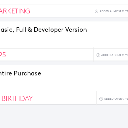
ARKETING
ADDED ALMOST 11 Y
asic, Full & Developer Version
25
ADDED ABOUT 11 Y
ntire Purchase
BIRTHDAY
ADDED OVER 9 Y