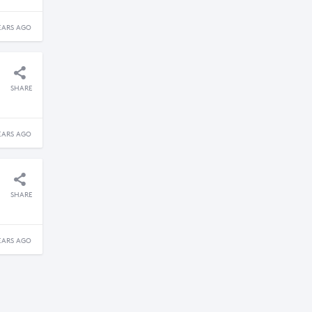
EARS AGO
SHARE
EARS AGO
SHARE
EARS AGO