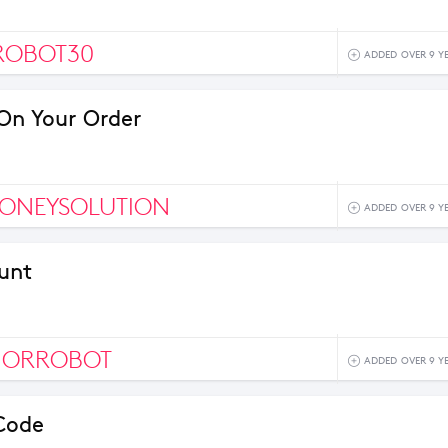
ROBOT30
ADDED OVER 9 Y
On Your Order
ONEYSOLUTION
ADDED OVER 9 Y
unt
IORROBOT
ADDED OVER 9 Y
Code