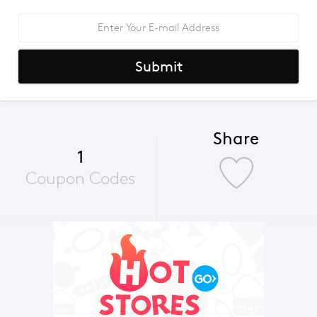
Submit
Share
1
Coupon Codes