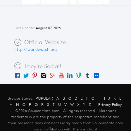
Last Update:
August 07, 2026
Official Website
http://worldwatch.org
They're Social!
Browse Stores:
POPULAR
A
B
C
D
E
F
G
H
I
J
K
L
M
N
O
P
Q
R
S
T
U
V
W
X
Y
Z
-
Privacy Policy
©2026 CouponMate.com - All rights reserved - Merchant
trademarks are the property of the respective merchant and
their presence does not necessarily mean that CouponMate.com
has an affiliation with the merchant.