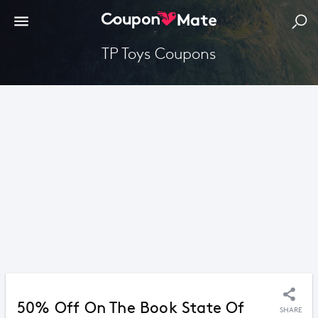
TP Toys Coupons
50% Off On The Book State Of
SHARE