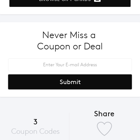
Never Miss a 
Coupon or Deal
Submit
Share
3
Coupon Codes