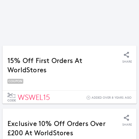
15% Off First Orders At
SHARE
WorldStores
COUPON
WSWEL15
ADDED OVER 8 YEARS AGO
CODE
Exclusive 10% Off Orders Over
SHARE
£200 At WorldStores