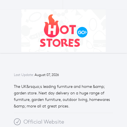
Last Update:
August 07, 2026
The UK&rsquo;s leading furniture and home &amp;
garden store. Next day delivery on a huge range of
furniture, garden furniture, outdoor living, homewares
&amp; more all at great prices.
Official Website