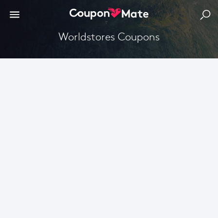
Worldstores Coupons