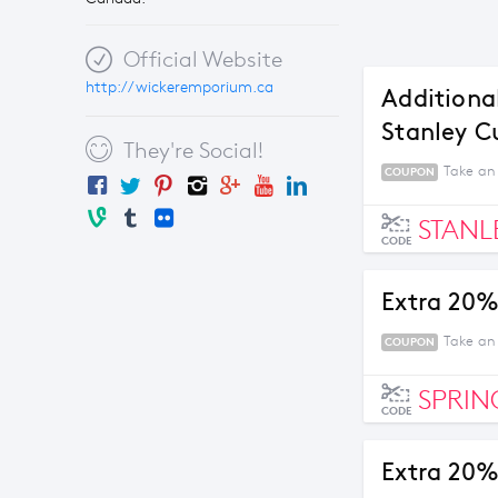
Official Website
http://wickeremporium.ca
Additiona
Stanley C
They're Social!
Take an 
COUPON
STANL
CODE
Extra 20%
Take an
COUPON
SPRIN
CODE
Extra 20%