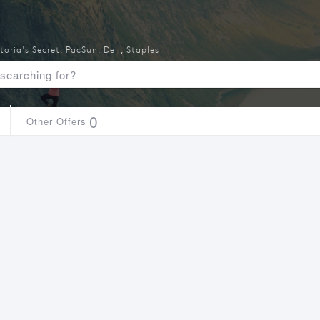
toria's Secret
,
PacSun
,
Dell
,
Staples
0
Other Offers