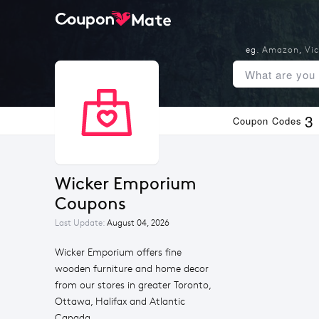
eg.
Amazon
,
Vic
3
Coupon Codes
Wicker Emporium 
Coupons
Last Update:
August 04, 2026
Wicker Emporium offers fine
wooden furniture and home decor
from our stores in greater Toronto,
Ottawa, Halifax and Atlantic
Canada.