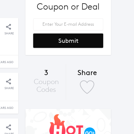
Coupon or Deal
SHARE
Submit
EARS AGO
3
Share
Coupon
Codes
SHARE
EARS AGO