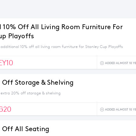
l 10% Off All Living Room Furniture For
up Playoffs
additional 10% off all living room furniture for Stanley Cup Playoffs
EY10
ADDED ALMOST 10 Y
 Off Storage & Shelving
 extra 20% off storage & shelving
G20
ADDED ALMOST 10 Y
 Off All Seating