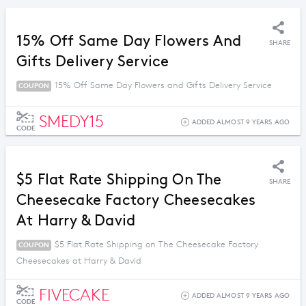
15% Off Same Day Flowers And
SHARE
Gifts Delivery Service
15% Off Same Day Flowers and Gifts Delivery Service
COUPON
SMEDY15
ADDED ALMOST 9 YEARS AGO
CODE
$5 Flat Rate Shipping On The
SHARE
Cheesecake Factory Cheesecakes
At Harry & David
$5 Flat Rate Shipping on The Cheesecake Factory
COUPON
Cheesecakes at Harry & David
FIVECAKE
ADDED ALMOST 9 YEARS AGO
CODE