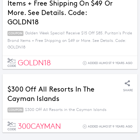
Items + Free Shipping On $49 Or
More. See Details. Code:
GOLDN18
Golden Week Special! Receive $15 Off $85. Puritan's Pride
COUPON
Brand Items + Free Shipping on $49 or More. See Details. Code:
GOLDN18
GOLDN18
ADDED ALMOST 9 YEARS AGO
CODE
$300 Off All Resorts In The
SHARE
Cayman Islands
$300 Off All Resorts in the Cayman Islands
COUPON
300CAYMAN
ADDED ALMOST 9 YEARS AGO
CODE