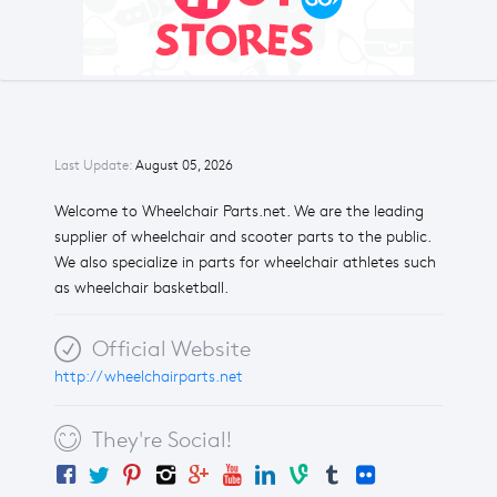
Last Update:
August 05, 2026
Welcome to Wheelchair Parts.net. We are the leading
supplier of wheelchair and scooter parts to the public.
We also specialize in parts for wheelchair athletes such
as wheelchair basketball.
Official Website
http://wheelchairparts.net
They're Social!