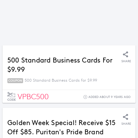
500 Standard Business Cards For
SHARE
$9.99
500 Standard Business Cards for $9.99
COUPON
VPBC500
ADDED ABOUT 9 YEARS AGO
CODE
Golden Week Special! Receive $15
SHARE
Off $85. Puritan's Pride Brand