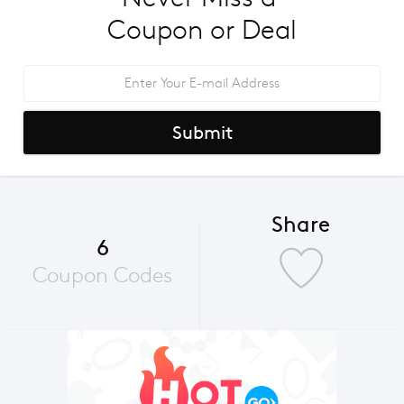
Coupon or Deal
Submit
Share
6
Coupon Codes