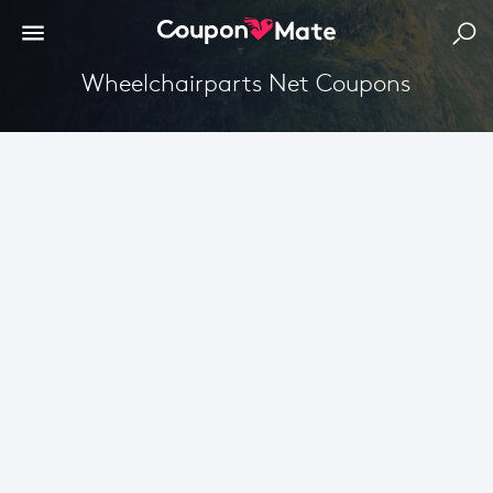
Wheelchairparts Net Coupons