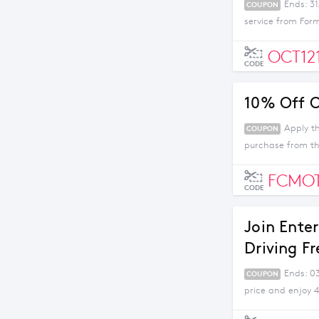
Ends: 3
COUPON
service from For
OCT12
CODE
10% Off O
Apply t
COUPON
purchase from thi
FCMO
CODE
Join Ente
Driving Fr
Ends: 0
COUPON
price and enjoy 4