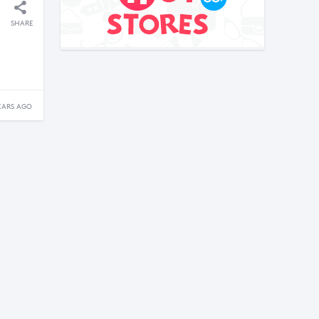
SHARE
EARS AGO