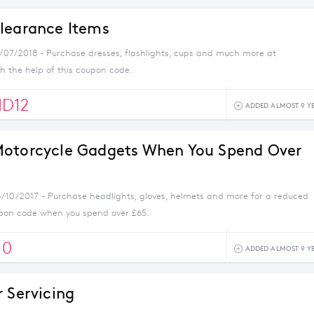
learance Items
1/07/2018 - Purchase dresses, flashlights, cups and much more at
 the help of this coupon code.
D12
ADDED ALMOST 9 Y
otorcycle Gadgets When You Spend Over
8/10/2017 - Purchase headlights, gloves, helmets and more for a reduced
oupon code when you spend over £65.
10
ADDED ALMOST 9 Y
r Servicing