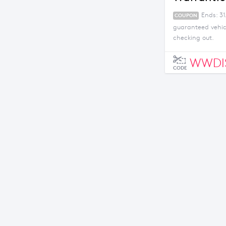
Ends: 31
COUPON
guaranteed vehicl
checking out.
WWDI
CODE