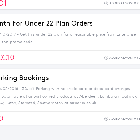
D1
ADDED ALMOST 9 Y
nth For Under 22 Plan Orders
/10/2017 - Get this under 22 plan for a reasonable price from Enterprise
g this promo code.
CC10
ADDED ALMOST 9 Y
rking Bookings
6/03/2018 - 3% off Parking with no credit card or debit card charges.
t obtainable at airport owned products at Aberdeen, Edinburgh, Gatwick,
w, Luton, Stansted, Southampton at airparks.co.uk
0
ADDED ALMOST 9 Y