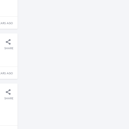
EARS AGO
SHARE
EARS AGO
SHARE