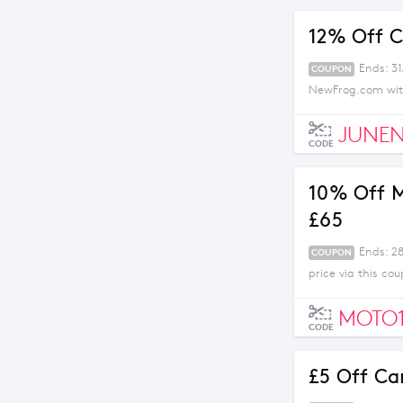
12% Off C
Ends: 3
COUPON
NewFrog.com with
JUNEN
CODE
10% Off M
£65
Ends: 2
COUPON
price via this c
MOTO
CODE
£5 Off Ca