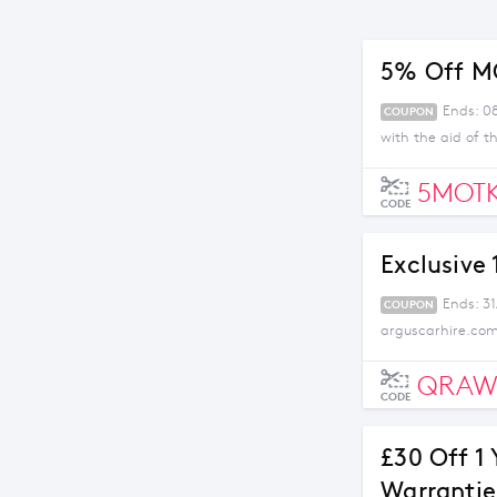
5% Off M
Ends: 08
COUPON
with the aid of t
5MOTK
CODE
Exclusive
Ends: 31
COUPON
arguscarhire.com
QRAW
CODE
£30 Off 1 
Warrantie