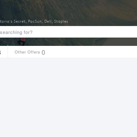
toria's Secret
,
PacSun
,
Dell
,
Staples
3
0
Other Offers