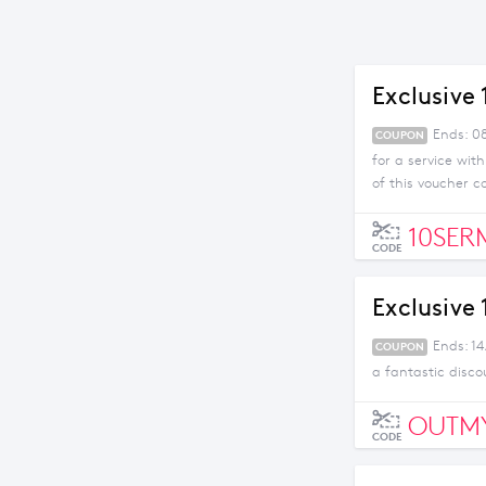
Exclusive
Ends: 08
COUPON
for a service wit
of this voucher c
10SER
CODE
Exclusive
Ends: 1
COUPON
a fantastic disco
OUTM
CODE