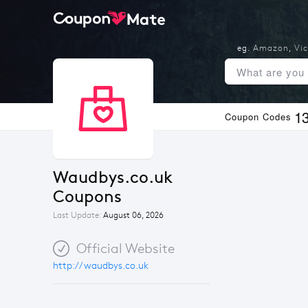
eg.
Amazon
,
Vic
1
Coupon Codes
Waudbys.co.uk 
Coupons
Last Update:
August 06, 2026
Official Website
http://waudbys.co.uk