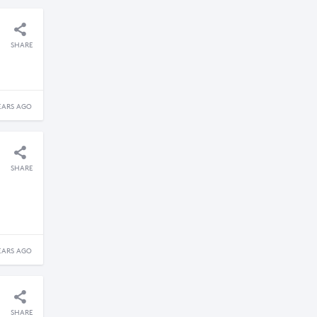
SHARE
EARS AGO
SHARE
EARS AGO
SHARE