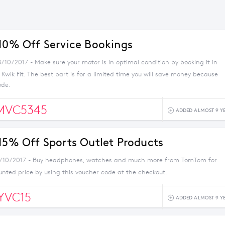
 10% Off Service Bookings
/10/2017 - Make sure your motor is in optimal condition by booking it in
h Kwik Fit. The best part is for a limited time you will save money because
ode.
MVC5345
ADDED ALMOST 9 Y
 15% Off Sports Outlet Products
4/10/2017 - Buy headphones, watches and much more from TomTom for
unted price by using this voucher code at the checkout.
YVC15
ADDED ALMOST 9 Y