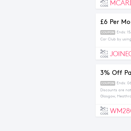
MCAR
CODE
£6 Per Mo
Ends: 15
COUPON
Car Club by usin
JOINE
CODE
3% Off Pa
Ends: 0
COUPON
Discounts are no
Glasgow, Heathro
WM28
CODE