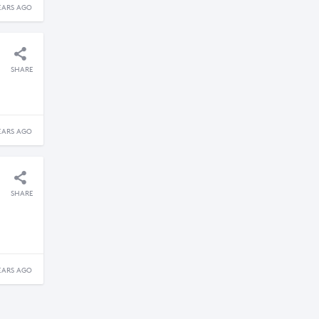
EARS AGO
SHARE
EARS AGO
SHARE
EARS AGO