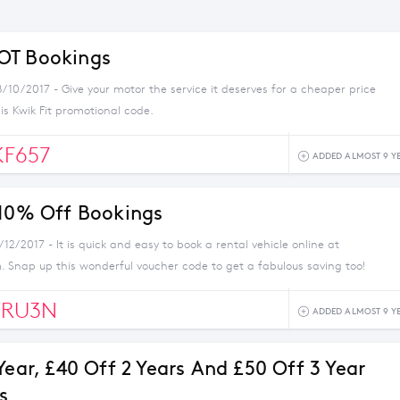
OT Bookings
/10/2017 - Give your motor the service it deserves for a cheaper price
his Kwik Fit promotional code.
F657
ADDED ALMOST 9 Y
 10% Off Bookings
/12/2017 - It is quick and easy to book a rental vehicle online at
. Snap up this wonderful voucher code to get a fabulous saving too!
RU3N
ADDED ALMOST 9 Y
Year, £40 Off 2 Years And £50 Off 3 Year
s