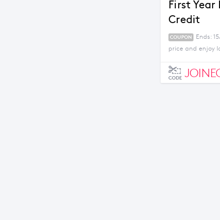
First Year
Credit
Ends: 1
COUPON
price and enjoy l
JOINE
CODE