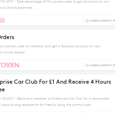
1/10/2017 - Take advantage of this promo code to get discounts on car
mula One Autocentres.
10
ADDED ALMOST 9 Y
rders
his voucher code at checkout and get a fabulous discount on your
s online retailer.
TO10EN
ADDED ALMOST 9 Y
rprise Car Club For £1 And Receive 4 Hours
ee
3/12/2017 - Become a member at Enterprise Car Club for a reasonable
 hours driving experience for free by using the promo code.