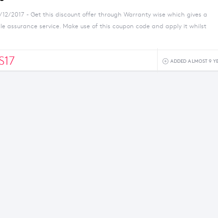
/12/2017 - Get this discount offer through Warranty wise which gives a
e assurance service. Make use of this coupon code and apply it whilst
S17
ADDED ALMOST 9 Y