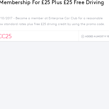
 Membership For £25 Plus £25 Free Driving
5/10/2017 - Become a member at Enterprise Car Club for a reasonable
ow standard rates plus free £25 driving credit by using the promo code.
CC25
ADDED ALMOST 9 Y