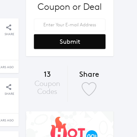
Coupon or Deal
SHARE
Submit
EARS AGO
13
Share
Coupon
Codes
SHARE
EARS AGO