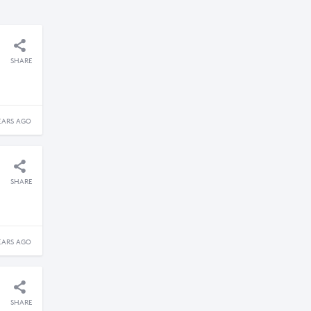
SHARE
EARS AGO
SHARE
EARS AGO
SHARE