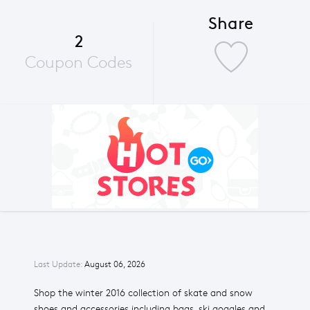
Share
2
Coupon Codes
Last Update:
August 06, 2026
Shop the winter 2016 collection of skate and snow
shoes and accessories including bags, ski goggles and