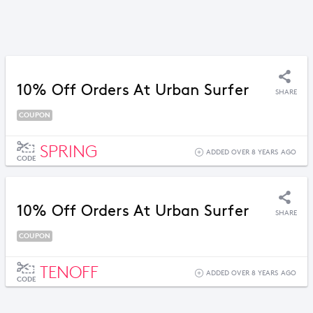
10% Off Orders At Urban Surfer
SHARE
COUPON
SPRING
ADDED OVER 8 YEARS AGO
CODE
10% Off Orders At Urban Surfer
SHARE
COUPON
TENOFF
ADDED OVER 8 YEARS AGO
CODE