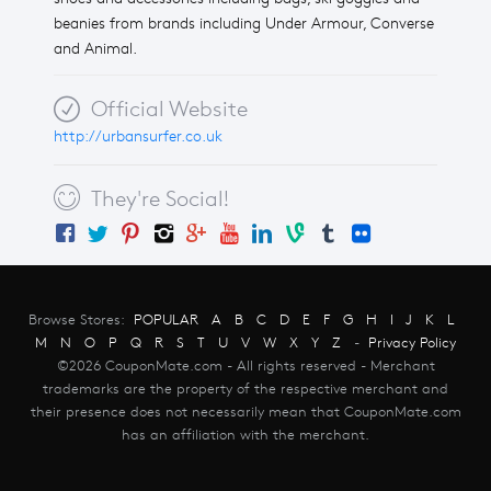
beanies from brands including Under Armour, Converse
and Animal.
Official Website
http://urbansurfer.co.uk
They're Social!
Browse Stores:
POPULAR
A
B
C
D
E
F
G
H
I
J
K
L
M
N
O
P
Q
R
S
T
U
V
W
X
Y
Z
-
Privacy Policy
©2026 CouponMate.com - All rights reserved - Merchant
trademarks are the property of the respective merchant and
their presence does not necessarily mean that CouponMate.com
has an affiliation with the merchant.