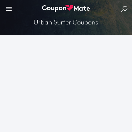
Urban Surfer Coupons