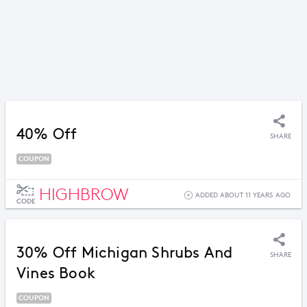
40% Off
SHARE
COUPON
HIGHBROW
ADDED ABOUT 11 YEARS AGO
CODE
30% Off Michigan Shrubs And
SHARE
Vines Book
COUPON