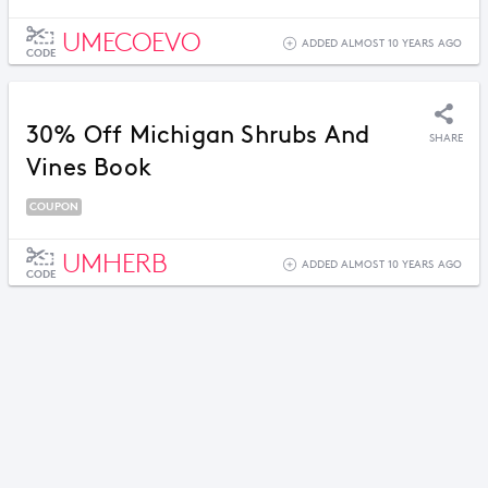
UMECOEVO
ADDED ALMOST 10 YEARS AGO
CODE
30% Off Michigan Shrubs And
SHARE
Vines Book
COUPON
UMHERB
ADDED ALMOST 10 YEARS AGO
CODE