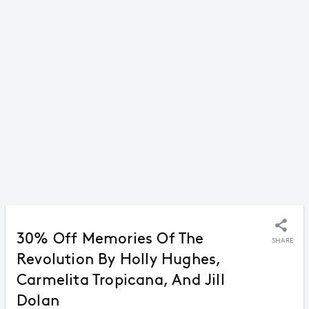
30% Off Memories Of The
SHARE
Revolution By Holly Hughes,
Carmelita Tropicana, And Jill
Dolan