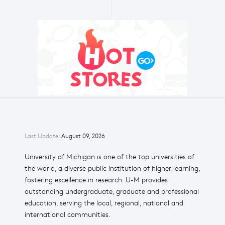
Last Update:
August 09, 2026
University of Michigan is one of the top universities of
the world, a diverse public institution of higher learning,
fostering excellence in research. U-M provides
outstanding undergraduate, graduate and professional
education, serving the local, regional, national and
international communities.