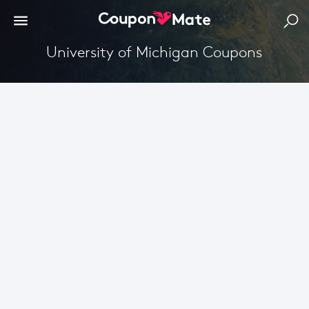
University of Michigan Coupons