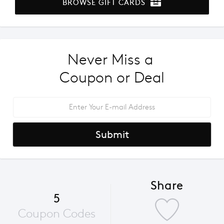
BROWSE GIFT CARDS
Never Miss a 
Coupon or Deal
Submit
Share
5
Coupon Codes