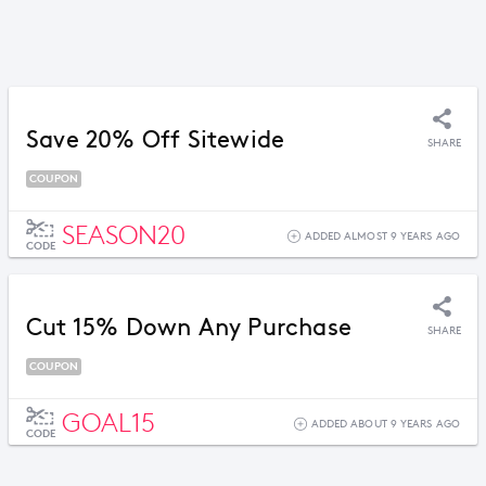
Save 20% Off Sitewide
SHARE
COUPON
SEASON20
ADDED ALMOST 9 YEARS AGO
CODE
Cut 15% Down Any Purchase
SHARE
COUPON
GOAL15
ADDED ABOUT 9 YEARS AGO
CODE