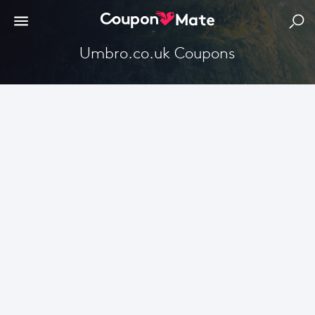
Umbro.co.uk Coupons