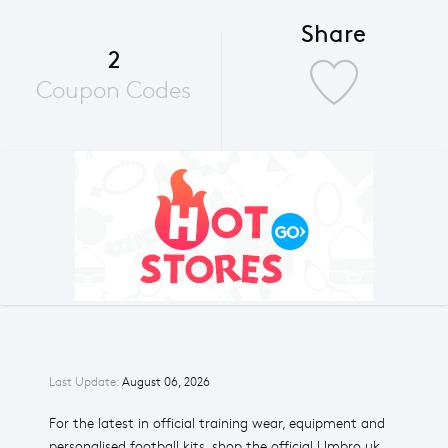
Share
2
Coupon Codes
Last Update:
August 06, 2026
For the latest in official training wear, equipment and
personalised football kits, shop the official Umbro uk