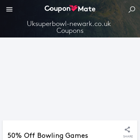
Uksuperbowl-newark.co.uk 
Coupons
50% Off Bowling Games
SHARE