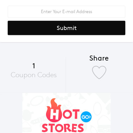
Submit
Share
1
Coupon Codes