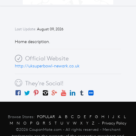
Last Update:
August 09, 2026
Home description.
Official Website
http://uksuperbowl-newark.co.uk
They're Social!
Browse Stores:
POPULAR
A
B
C
D
E
F
G
H
I
J
K
L
M
N
O
P
Q
R
S
T
U
V
W
X
Y
Z
-
Privacy Policy
©2026 CouponMate.com - All rights reserved - Merchant