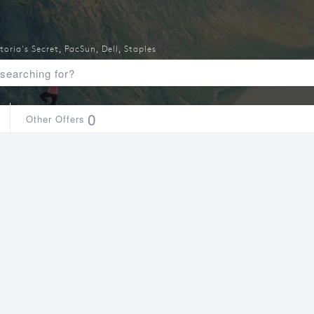
toria's Secret
,
PacSun
,
Dell
,
Staples
0
Other Offers