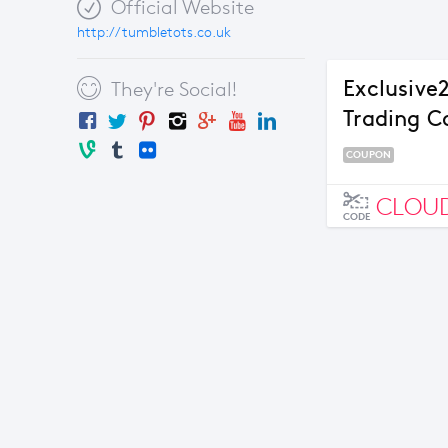
Official Website
http://tumbletots.co.uk
Exclusive
They're Social!
Trading 
COUPON
CLOU
CODE