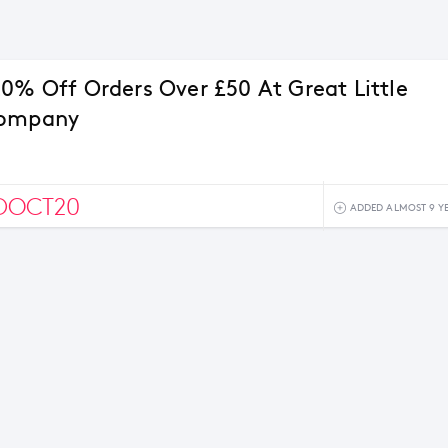
20% Off Orders Over £50 At Great Little
Company
DOCT20
ADDED ALMOST 9 Y