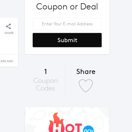
Coupon or Deal
SHARE
Submit
EARS AGO
1
Share
Coupon
Codes