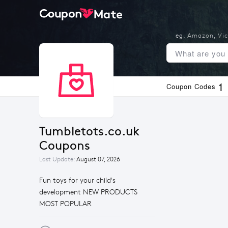
eg.
Amazon
,
Vic
1
Coupon Codes
Tumbletots.co.uk 
Coupons
Last Update:
August 07, 2026
Fun toys for your child's
development NEW PRODUCTS
MOST POPULAR