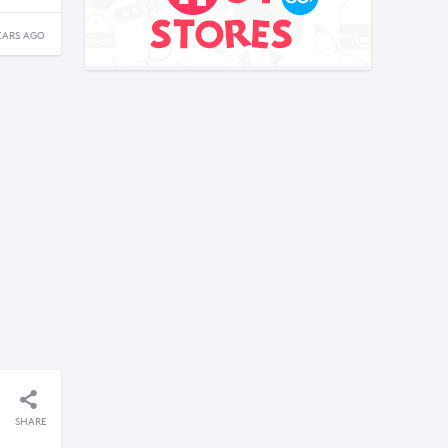
EARS AGO
SHARE