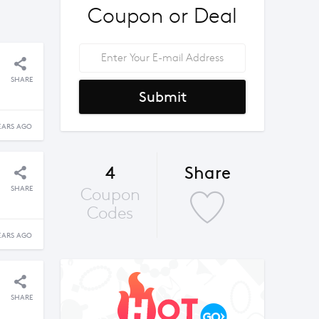
Coupon or Deal
SHARE
Submit
EARS AGO
4
Share
SHARE
Coupon
Codes
EARS AGO
SHARE