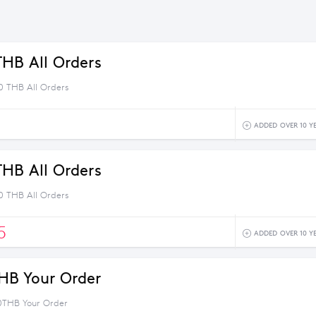
THB All Orders
0 THB All Orders
1
ADDED OVER 10 Y
THB All Orders
0 THB All Orders
5
ADDED OVER 10 Y
HB Your Order
0THB Your Order