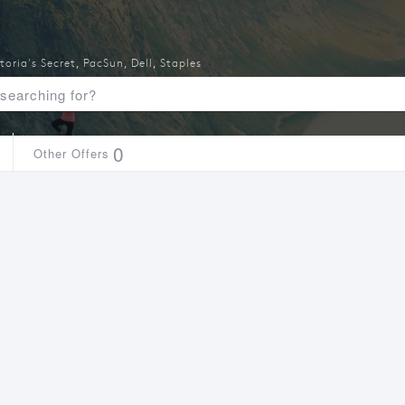
toria's Secret
,
PacSun
,
Dell
,
Staples
0
Other Offers