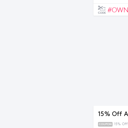
#OW
CODE
15% Off A
15% Off 
COUPON