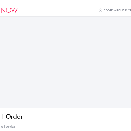
NNOW
ADDED ABOUT 11 Y
ll Order
all order