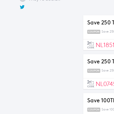
Save 250 
Save 25
COUPON
NL185
CODE
Save 250 
Save 25
COUPON
NL074
CODE
Save 100T
Save 10
COUPON