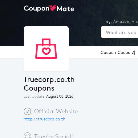
eg.
Amazon
,
Vic
4
Coupon Codes
Truecorp.co.th 
Coupons
Last Update:
August 08, 2026
Official Website
http://truecorp.co.th
They're Social!