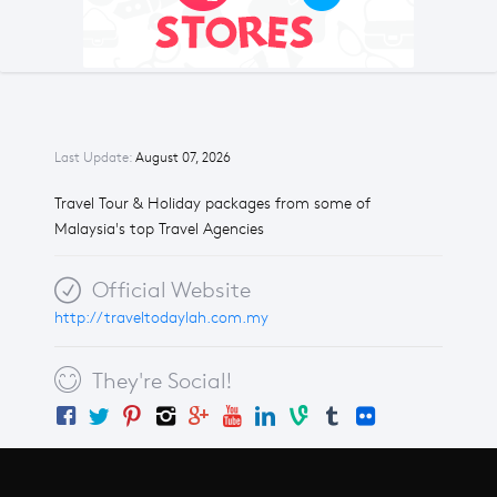
Last Update:
August 07, 2026
Travel Tour & Holiday packages from some of
Malaysia's top Travel Agencies
Official Website
http://traveltodaylah.com.my
They're Social!