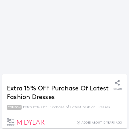
Extra 15% OFF Purchase Of Latest
SHARE
Fashion Dresses
Extra 15% OFF Purchase of Latest Fashion Dresses
COUPON
MIDYEAR
ADDED ABOUT 10 YEARS AGO
CODE