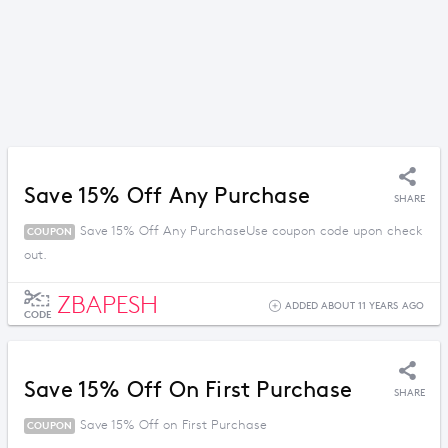
Save 15% Off Any Purchase
SHARE
Save 15% Off Any PurchaseUse coupon code upon check
COUPON
out.
ZBAPESH
ADDED ABOUT 11 YEARS AGO
CODE
Save 15% Off On First Purchase
SHARE
Save 15% Off on First Purchase
COUPON