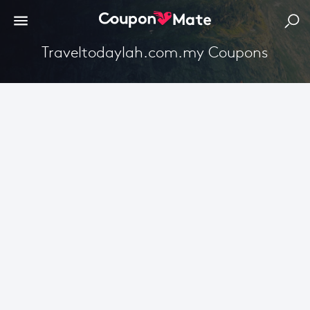
Traveltodaylah.com.my Coupons