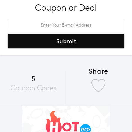
Coupon or Deal
Submit
Share
5
Coupon Codes