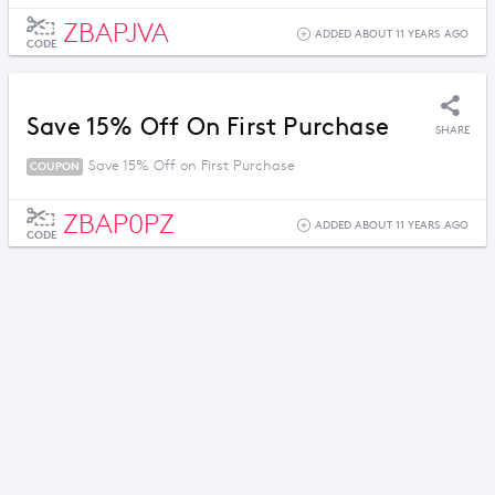
ZBAPJVA
ADDED ABOUT 11 YEARS AGO
CODE
Save 15% Off On First Purchase
SHARE
Save 15% Off on First Purchase
COUPON
ZBAP0PZ
ADDED ABOUT 11 YEARS AGO
CODE