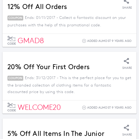
12% Off All Orders
SHARE
Ends: 01/11/2017 - Collect a fantastic discount on your
COUPON
purchases with the help of this promotional code.
GMAD8
ADDED ALMOST 9 YEARS AGO
CODE
20% Off Your First Orders
SHARE
Ends: 31/12/2017 - This is the perfect place for you to get
COUPON
the branded collection of clothing items for a fantastic
discounted price by using this code.
WELCOME20
ADDED ALMOST 9 YEARS AGO
CODE
5% Off All Items In The Junior
SHARE