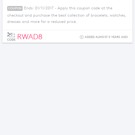
Ends: 01/11/2017 - Apply this coupon code at the
COUPON
checkout and purchase the best collection of bracelets, watches,
dresses and more for a reduced price.
RWAD8
ADDED ALMOST 9 YEARS AGO
CODE