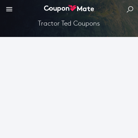
Tractor Ted Coupons