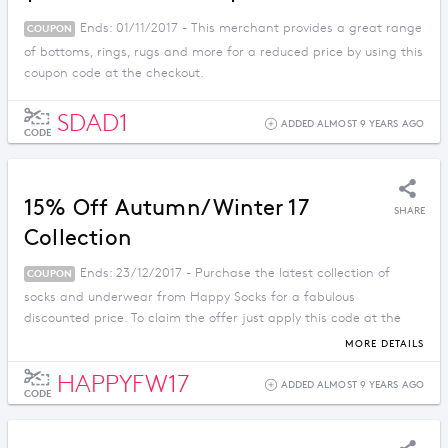
Ends: 01/11/2017 - This merchant provides a great range
COUPON
of bottoms, rings, rugs and more for a reduced price by using this
coupon code at the checkout.
SDAD1
ADDED ALMOST 9 YEARS AGO
CODE
15% Off Autumn/Winter 17
SHARE
Collection
Ends: 23/12/2017 - Purchase the latest collection of
COUPON
socks and underwear from Happy Socks for a fabulous
discounted price. To claim the offer just apply this code at the
checkout.
MORE DETAILS
HAPPYFW17
ADDED ALMOST 9 YEARS AGO
CODE