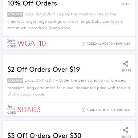
10% Off Orders
SHARE
Ends: 31/12/2017 - Apply this voucher code at the
COUPON
checkout to get huge savings on travel bags, baby comforters
and much more from Slumbersac.
WGAF10
ADDED ALMOST 9 YEARS AGO
CODE
$2 Off Orders Over $19
SHARE
Ends: 01/11/2017 - Order the best collection of dresses,
COUPON
bracelets, bags and more for a cool discounted price with the aid
of this coupon code.
SDAD3
ADDED ALMOST 9 YEARS AGO
CODE
$3 Off Orders Over $30
SHARE