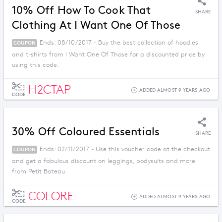
10% Off How To Cook That
SHARE
Clothing At I Want One Of Those
Ends: 08/10/2017 - Buy the best collection of hoodies
COUPON
and t-shirts from I Want One Of Those for a discounted price by
using this code.
H2CTAP
ADDED ALMOST 9 YEARS AGO
CODE
30% Off Coloured Essentials
SHARE
Ends: 02/11/2017 - Use this voucher code at the checkout
COUPON
and get a fabulous discount on leggings, bodysuits and more
from Petit Bateau.
COLORE
ADDED ALMOST 9 YEARS AGO
CODE