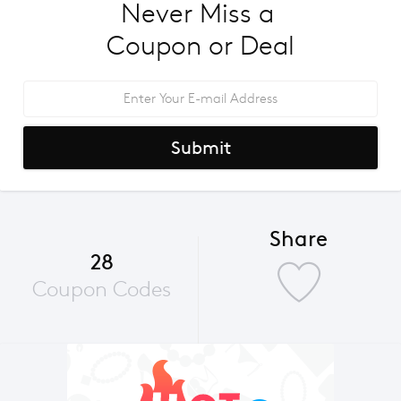
Never Miss a 
Coupon or Deal
Submit
Share
28
Coupon Codes