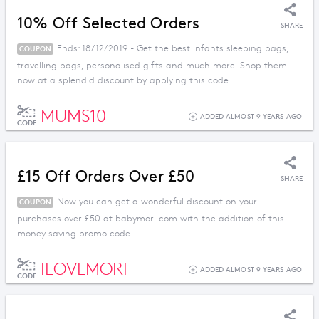
10% Off Selected Orders
SHARE
Ends: 18/12/2019 - Get the best infants sleeping bags,
COUPON
travelling bags, personalised gifts and much more. Shop them
now at a splendid discount by applying this code.
MUMS10
ADDED ALMOST 9 YEARS AGO
CODE
£15 Off Orders Over £50
SHARE
Now you can get a wonderful discount on your
COUPON
purchases over £50 at babymori.com with the addition of this
money saving promo code.
ILOVEMORI
ADDED ALMOST 9 YEARS AGO
CODE