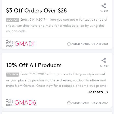
$3 Off Orders Over $28
SHARE
Ends: 01/11/2017 - Here you can get a fantastic range of
COUPON
shoes, watches, toys and more for a reduced price by using this
coupon code.
GMAD1
ADDED ALMOST 9 YEARS AGO
CODE
10% Off All Products
SHARE
Ends: 31/10/2017 - Bring a new look to your style as well
COUPON
as your place by purchasing these dresses, outdoor furniture and
more from Gamiss. Order now for a reduced price via this promo
code.
MORE DETAILS
GMAD6
ADDED ALMOST 9 YEARS AGO
CODE