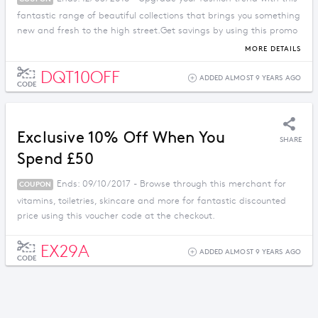
fantastic range of beautiful collections that brings you something
new and fresh to the high street.Get savings by using this promo
code.
MORE DETAILS
DQT10OFF
ADDED ALMOST 9 YEARS AGO
CODE
Exclusive 10% Off When You
SHARE
Spend £50
Ends: 09/10/2017 - Browse through this merchant for
COUPON
vitamins, toiletries, skincare and more for fantastic discounted
price using this voucher code at the checkout.
EX29A
ADDED ALMOST 9 YEARS AGO
CODE