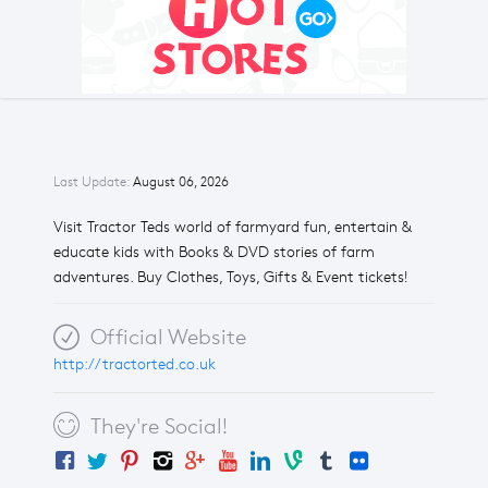
Last Update:
August 06, 2026
Visit Tractor Teds world of farmyard fun, entertain &
educate kids with Books & DVD stories of farm
adventures. Buy Clothes, Toys, Gifts & Event tickets!
Official Website
http://tractorted.co.uk
They're Social!