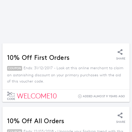
10% Off First Orders
SHARE
Ends: 31/12/2017 - Look at this online merchant to claim
COUPON
an astonishing discount on your primary purchases with the aid
of this voucher code.
WELCOME10
ADDED ALMOST 9 YEARS AGO
CODE
10% Off All Orders
SHARE
Ends: 12/03/2018 - Upgrade your fashion trend with this
COUPON