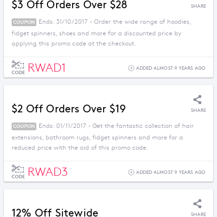
$3 Off Orders Over $28
SHARE
Ends: 31/10/2017 - Order the wide range of hoodies,
COUPON
fidget spinners, shoes and more for a discounted price by
applying this promo code at the checkout.
RWAD1
ADDED ALMOST 9 YEARS AGO
CODE
$2 Off Orders Over $19
SHARE
Ends: 01/11/2017 - Get the fantastic collection of hair
COUPON
extensions, bathroom rugs, fidget spinners and more for a
reduced price with the aid of this promo code.
RWAD3
ADDED ALMOST 9 YEARS AGO
CODE
12% Off Sitewide
SHARE