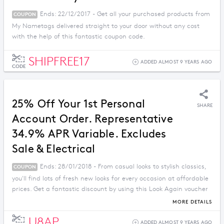
Ends: 22/12/2017 - Get all your purchased products from
COUPON
My Nametags delivered straight to your door without any cost
with the help of this fantastic coupon code.
SHIPFREE17
ADDED ALMOST 9 YEARS AGO
CODE
25% Off Your 1st Personal
SHARE
Account Order. Representative
34.9% APR Variable. Excludes
Sale & Electrical
Ends: 28/01/2018 - From casual looks to stylish classics,
COUPON
you'll find lots of fresh new looks for every occasion at affordable
prices. Get a fantastic discount by using this Look Again voucher
code.
MORE DETAILS
U8AP
ADDED ALMOST 9 YEARS AGO