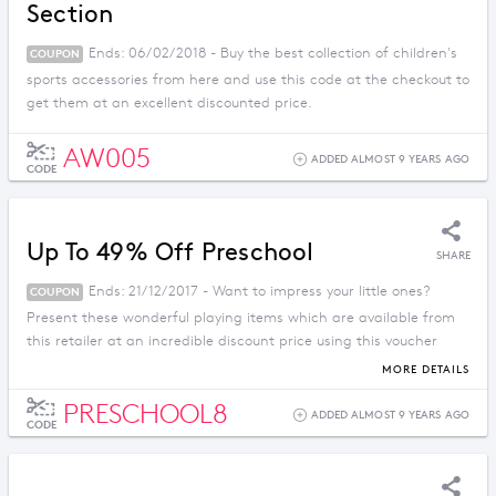
Section
Ends: 06/02/2018 - Buy the best collection of children's
COUPON
sports accessories from here and use this code at the checkout to
get them at an excellent discounted price.
AW005
ADDED ALMOST 9 YEARS AGO
CODE
Up To 49% Off Preschool
SHARE
Ends: 21/12/2017 - Want to impress your little ones?
COUPON
Present these wonderful playing items which are available from
this retailer at an incredible discount price using this voucher
code.
MORE DETAILS
PRESCHOOL8
ADDED ALMOST 9 YEARS AGO
CODE