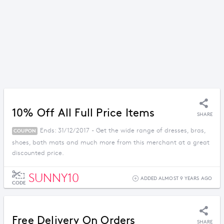
10% Off All Full Price Items
SHARE
Ends: 31/12/2017 - Get the wide range of dresses, bras,
COUPON
shoes, bath mats and much more from this merchant at a great
discounted price.
SUNNY10
ADDED ALMOST 9 YEARS AGO
CODE
Free Delivery On Orders
SHARE