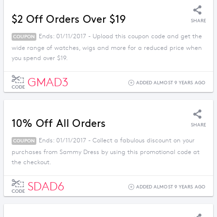
$2 Off Orders Over $19
SHARE
Ends: 01/11/2017 - Upload this coupon code and get the
COUPON
wide range of watches, wigs and more for a reduced price when
you spend over $19.
GMAD3
ADDED ALMOST 9 YEARS AGO
CODE
10% Off All Orders
SHARE
Ends: 01/11/2017 - Collect a fabulous discount on your
COUPON
purchases from Sammy Dress by using this promotional code at
the checkout.
SDAD6
ADDED ALMOST 9 YEARS AGO
CODE