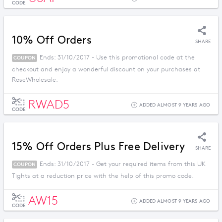
CODE
10% Off Orders
SHARE
Ends: 31/10/2017 - Use this promotional code at the
COUPON
checkout and enjoy a wonderful discount on your purchases at
RoseWholesale.
RWAD5
ADDED ALMOST 9 YEARS AGO
CODE
15% Off Orders Plus Free Delivery
SHARE
Ends: 31/10/2017 - Get your required items from this UK
COUPON
Tights at a reduction price with the help of this promo code.
AW15
ADDED ALMOST 9 YEARS AGO
CODE