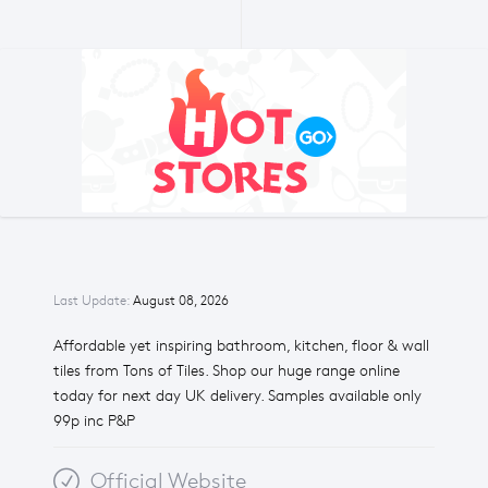
Last Update:
August 08, 2026
Affordable yet inspiring bathroom, kitchen, floor & wall
tiles from Tons of Tiles. Shop our huge range online
today for next day UK delivery. Samples available only
99p inc P&P
Official Website