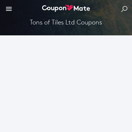
Tons of Tiles Ltd Coupons