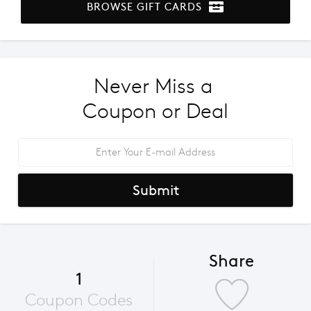
BROWSE GIFT CARDS
Never Miss a 
Coupon or Deal
Submit
Share
1
Coupon Codes