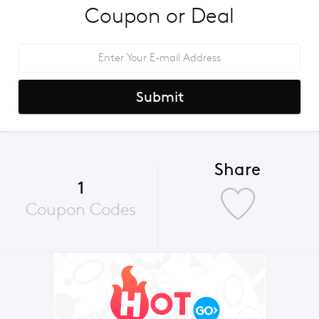
Coupon or Deal
Submit
Share
1
Coupon Codes