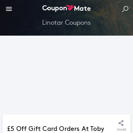
Linotar Coupons
£5 Off Gift Card Orders At Toby
SHARE