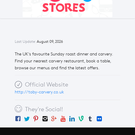
Last Update:
August 09, 2026
The UK's favourite Sunday roast dinner and carvery.
Find your nearest carvery restaurant, book a table,
browse our menus and find the latest offers.
Official Website
http://toby-carvery.co.uk
They're Social!