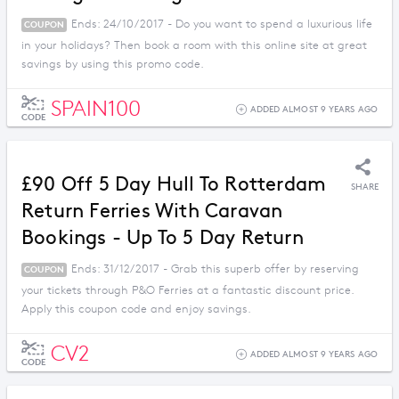
Ends: 24/10/2017 - Do you want to spend a luxurious life
COUPON
in your holidays? Then book a room with this online site at great
savings by using this promo code.
SPAIN100
ADDED ALMOST 9 YEARS AGO
CODE
£90 Off 5 Day Hull To Rotterdam
SHARE
Return Ferries With Caravan
Bookings - Up To 5 Day Return
Ends: 31/12/2017 - Grab this superb offer by reserving
COUPON
your tickets through P&O Ferries at a fantastic discount price.
Apply this coupon code and enjoy savings.
CV2
ADDED ALMOST 9 YEARS AGO
CODE