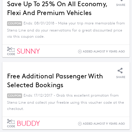
Save Up To 25% On All Economy,
SHARE
Flexi And Premium Vehicles
Ends: 08/01/2018 - Make your trip more memorable from
COUPON
Stena Line and do your reservations for a great discounted price
via this coupon code.
SUNNY
ADDED ALMOST 9 YEARS AGO
CODE
Free Additional Passenger With
SHARE
Selected Bookings
Ends: 17/12/2017 - Grab this excellent promotion from
COUPON
Stena Line and collect your freebie using this voucher code at the
checkout.
BUDDY
ADDED ALMOST 9 YEARS AGO
CODE