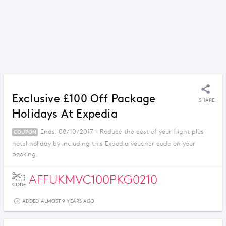
Exclusive £100 Off Package
SHARE
Holidays At Expedia
Ends: 08/10/2017 - Reduce the cost of your flight plus
COUPON
hotel holiday by including this Expedia voucher code on your
booking.
AFFUKMVC100PKG0210
CODE
ADDED ALMOST 9 YEARS AGO