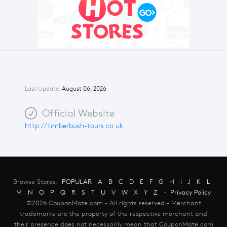
Last Update:
August 06, 2026
Official Website
http://timberbush-tours.co.uk
Browse Stores:
POPULAR
A
B
C
D
E
F
G
H
I
J
K
L
M
N
O
P
Q
R
S
T
U
V
W
X
Y
Z
-
Privacy Policy
©2026 CouponMate.com - All rights reserved - Merchant
trademarks are the property of the respective merchant and
their presence does not necessarily mean that CouponMate.com