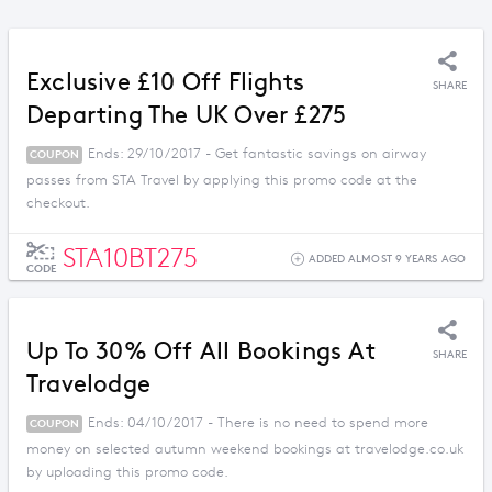
Exclusive £10 Off Flights
SHARE
Departing The UK Over £275
Ends: 29/10/2017 - Get fantastic savings on airway
COUPON
passes from STA Travel by applying this promo code at the
checkout.
STA10BT275
ADDED ALMOST 9 YEARS AGO
CODE
Up To 30% Off All Bookings At
SHARE
Travelodge
Ends: 04/10/2017 - There is no need to spend more
COUPON
money on selected autumn weekend bookings at travelodge.co.uk
by uploading this promo code.