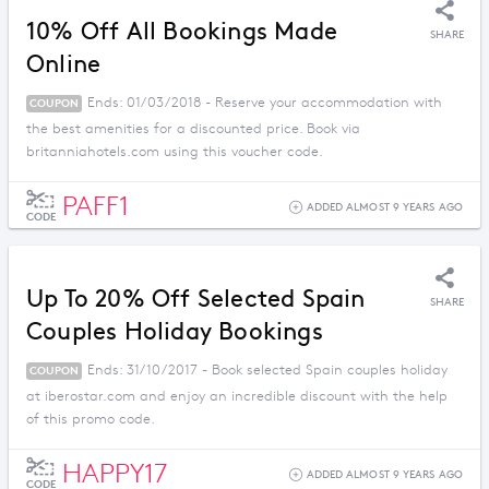
10% Off All Bookings Made
SHARE
Online
Ends: 01/03/2018 - Reserve your accommodation with
COUPON
the best amenities for a discounted price. Book via
britanniahotels.com using this voucher code.
PAFF1
ADDED ALMOST 9 YEARS AGO
CODE
Up To 20% Off Selected Spain
SHARE
Couples Holiday Bookings
Ends: 31/10/2017 - Book selected Spain couples holiday
COUPON
at iberostar.com and enjoy an incredible discount with the help
of this promo code.
HAPPY17
ADDED ALMOST 9 YEARS AGO
CODE