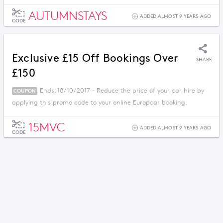
AUTUMNSTAYS
ADDED ALMOST 9 YEARS AGO
CODE
Exclusive £15 Off Bookings Over
SHARE
£150
Ends: 18/10/2017 - Reduce the price of your car hire by
COUPON
applying this promo code to your online Europcar booking.
15MVC
ADDED ALMOST 9 YEARS AGO
CODE