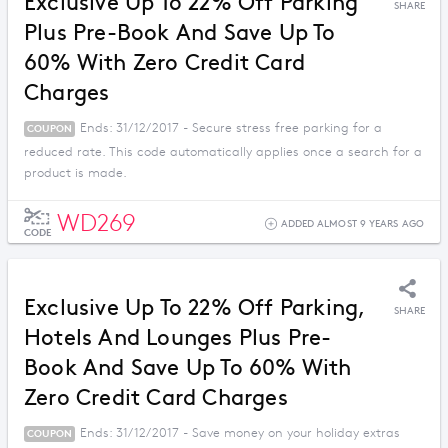
Exclusive Up To 22% Off Parking
SHARE
Plus Pre-Book And Save Up To
60% With Zero Credit Card
Charges
Ends: 31/12/2017 - Secure stress free parking for a
COUPON
reduced rate. This code automatically applies once a search for a
product is made.
WD269
ADDED ALMOST 9 YEARS AGO
CODE
Exclusive Up To 22% Off Parking,
SHARE
Hotels And Lounges Plus Pre-
Book And Save Up To 60% With
Zero Credit Card Charges
Ends: 31/12/2017 - Save money on your holiday extras
COUPON