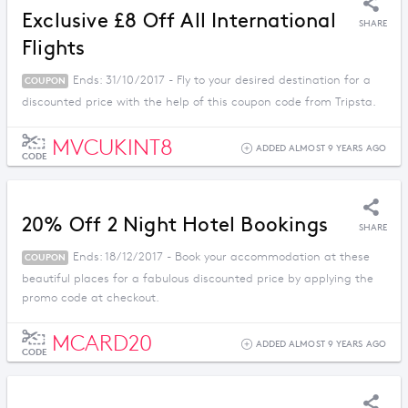
Exclusive £8 Off All International
SHARE
Flights
Ends: 31/10/2017 - Fly to your desired destination for a
COUPON
discounted price with the help of this coupon code from Tripsta.
MVCUKINT8
ADDED ALMOST 9 YEARS AGO
CODE
20% Off 2 Night Hotel Bookings
SHARE
Ends: 18/12/2017 - Book your accommodation at these
COUPON
beautiful places for a fabulous discounted price by applying the
promo code at checkout.
MCARD20
ADDED ALMOST 9 YEARS AGO
CODE