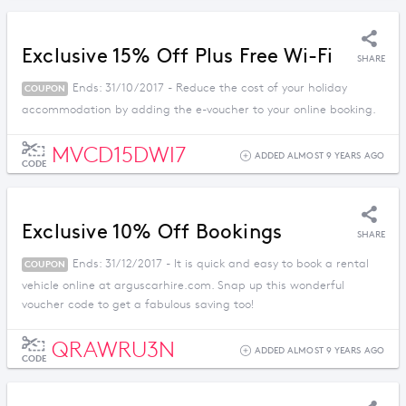
Exclusive 15% Off Plus Free Wi-Fi
SHARE
Ends: 31/10/2017 - Reduce the cost of your holiday
COUPON
accommodation by adding the e-voucher to your online booking.
MVCD15DWI7
ADDED ALMOST 9 YEARS AGO
CODE
Exclusive 10% Off Bookings
SHARE
Ends: 31/12/2017 - It is quick and easy to book a rental
COUPON
vehicle online at arguscarhire.com. Snap up this wonderful
voucher code to get a fabulous saving too!
QRAWRU3N
ADDED ALMOST 9 YEARS AGO
CODE