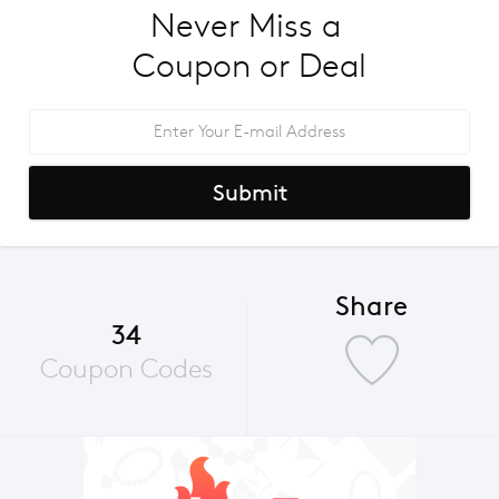
Never Miss a 
Coupon or Deal
Submit
Share
34
Coupon Codes