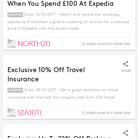
When You Spend £100 At Expedia
Ends: 15/10/2017 - Watch and record the wondrous
COUPON
spectacle of Northern Lights by booking an activity for a reduced
price at Expedia with this promo code.
NORTH20
ADDED ALMOST 9 YEARS AGO
CODE
Exclusive 10% Off Travel
SHARE
Insurance
Ends: 29/10/2017 - Get a great reduction on travel
COUPON
insurance with the help this coupon code from STA Travel.
STA10TI
ADDED ALMOST 9 YEARS AGO
CODE