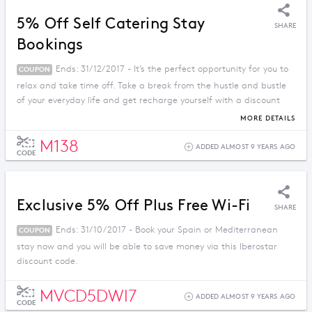
5% Off Self Catering Stay
SHARE
Bookings
Ends: 31/12/2017 - It’s the perfect opportunity for you to
COUPON
relax and take time off. Take a break from the hustle and bustle
of your everyday life and get recharge yourself with a discount
price when you apply this promo code.
MORE DETAILS
M138
ADDED ALMOST 9 YEARS AGO
CODE
Exclusive 5% Off Plus Free Wi-Fi
SHARE
Ends: 31/10/2017 - Book your Spain or Mediterranean
COUPON
stay now and you will be able to save money via this Iberostar
discount code.
MVCD5DWI7
ADDED ALMOST 9 YEARS AGO
CODE