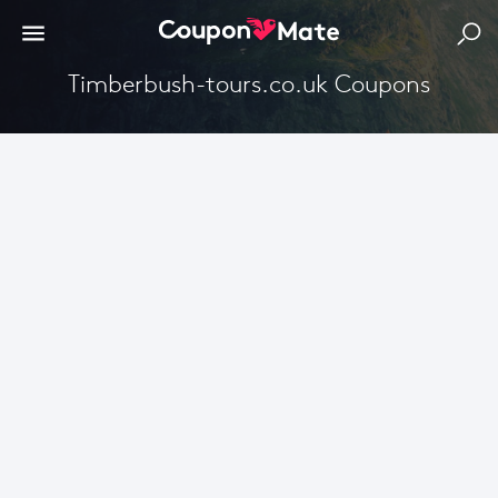
Timberbush-tours.co.uk Coupons