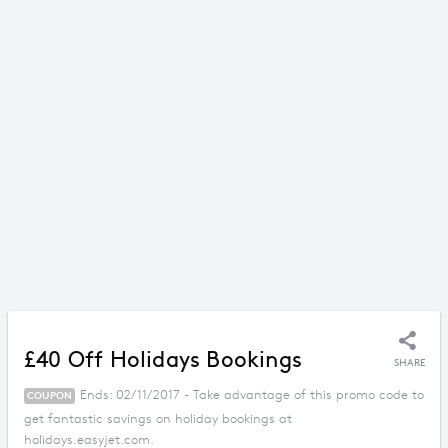
£40 Off Holidays Bookings
SHARE
Ends: 02/11/2017 - Take advantage of this promo code to
COUPON
get fantastic savings on holiday bookings at
holidays.easyjet.com.