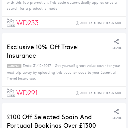
with this fab promotion. This code automatically applies once a
search for a product is made.
WD233
ADDED ALMOST 9 YEARS AGO
CODE
Exclusive 10% Off Travel
SHARE
Insurance
Ends: 31/12/2017 - Get yourself great value cover for your
COUPON
next trip away by uploading this voucher code to your Essential
Travel insurance.
WD291
ADDED ALMOST 9 YEARS AGO
CODE
£100 Off Selected Spain And
SHARE
Portugal Bookings Over £1300