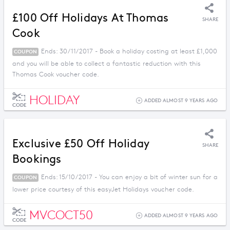
£100 Off Holidays At Thomas
SHARE
Cook
Ends: 30/11/2017 - Book a holiday costing at least £1,000
COUPON
and you will be able to collect a fantastic reduction with this
Thomas Cook voucher code.
HOLIDAY
ADDED ALMOST 9 YEARS AGO
CODE
Exclusive £50 Off Holiday
SHARE
Bookings
Ends: 15/10/2017 - You can enjoy a bit of winter sun for a
COUPON
lower price courtesy of this easyJet Holidays voucher code.
MVCOCT50
ADDED ALMOST 9 YEARS AGO
CODE