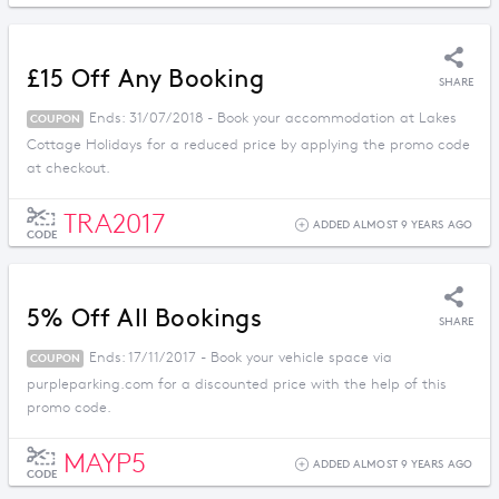
£15 Off Any Booking
SHARE
Ends: 31/07/2018 - Book your accommodation at Lakes
COUPON
Cottage Holidays for a reduced price by applying the promo code
at checkout.
TRA2017
ADDED ALMOST 9 YEARS AGO
CODE
5% Off All Bookings
SHARE
Ends: 17/11/2017 - Book your vehicle space via
COUPON
purpleparking.com for a discounted price with the help of this
promo code.
MAYP5
ADDED ALMOST 9 YEARS AGO
CODE