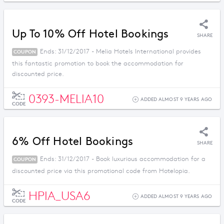
Up To 10% Off Hotel Bookings
SHARE
Ends: 31/12/2017 - Melia Hotels International provides
COUPON
this fantastic promotion to book the accommodation for
discounted price.
0393-MELIA10
ADDED ALMOST 9 YEARS AGO
CODE
6% Off Hotel Bookings
SHARE
Ends: 31/12/2017 - Book luxurious accommodation for a
COUPON
discounted price via this promotional code from Hotelopia.
HPIA_USA6
ADDED ALMOST 9 YEARS AGO
CODE