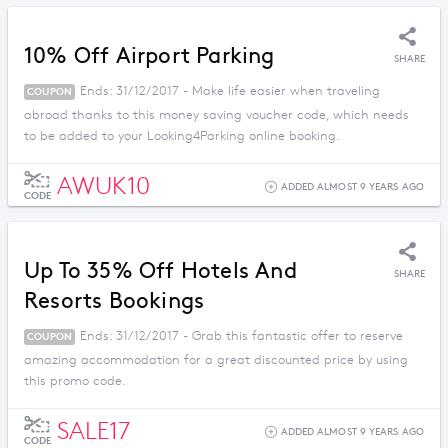
10% Off Airport Parking
SHARE
Ends: 31/12/2017 - Make life easier when traveling
COUPON
abroad thanks to this money saving voucher code, which needs
to be added to your Looking4Parking online booking.
AWUK10
ADDED ALMOST 9 YEARS AGO
CODE
Up To 35% Off Hotels And
SHARE
Resorts Bookings
Ends: 31/12/2017 - Grab this fantastic offer to reserve
COUPON
amazing accommodation for a great discounted price by using
this promo code.
SALE17
ADDED ALMOST 9 YEARS AGO
CODE