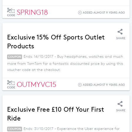
SPRING18
ADDED ALMOST 9 YEARS AGO
CODE
Exclusive 15% Off Sports Outlet
SHARE
Products
Ends: 14/10/2017 - Buy headphones, watches and much
COUPON
more from TomTom for a fantastic discounted price by using this
voucher code at the checkout.
OUTMYVC15
ADDED ALMOST 9 YEARS AGO
CODE
Exclusive Free £10 Off Your First
SHARE
Ride
Ends: 31/10/2017 - Experience the Uber experience for
COUPON