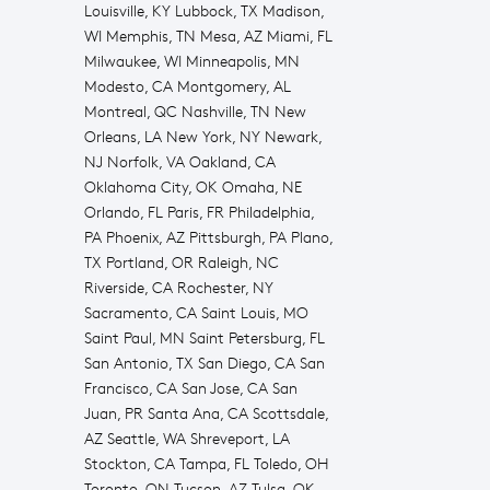
Louisville, KY Lubbock, TX Madison,
WI Memphis, TN Mesa, AZ Miami, FL
Milwaukee, WI Minneapolis, MN
Modesto, CA Montgomery, AL
Montreal, QC Nashville, TN New
Orleans, LA New York, NY Newark,
NJ Norfolk, VA Oakland, CA
Oklahoma City, OK Omaha, NE
Orlando, FL Paris, FR Philadelphia,
PA Phoenix, AZ Pittsburgh, PA Plano,
TX Portland, OR Raleigh, NC
Riverside, CA Rochester, NY
Sacramento, CA Saint Louis, MO
Saint Paul, MN Saint Petersburg, FL
San Antonio, TX San Diego, CA San
Francisco, CA San Jose, CA San
Juan, PR Santa Ana, CA Scottsdale,
AZ Seattle, WA Shreveport, LA
Stockton, CA Tampa, FL Toledo, OH
Toronto, ON Tucson, AZ Tulsa, OK