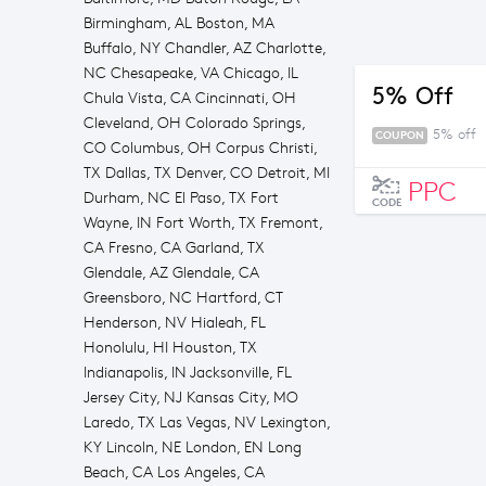
Birmingham, AL Boston, MA
Buffalo, NY Chandler, AZ Charlotte,
NC Chesapeake, VA Chicago, IL
5% Off
Chula Vista, CA Cincinnati, OH
Cleveland, OH Colorado Springs,
5% off
COUPON
CO Columbus, OH Corpus Christi,
TX Dallas, TX Denver, CO Detroit, MI
PPC
Durham, NC El Paso, TX Fort
CODE
Wayne, IN Fort Worth, TX Fremont,
CA Fresno, CA Garland, TX
Glendale, AZ Glendale, CA
Greensboro, NC Hartford, CT
Henderson, NV Hialeah, FL
Honolulu, HI Houston, TX
Indianapolis, IN Jacksonville, FL
Jersey City, NJ Kansas City, MO
Laredo, TX Las Vegas, NV Lexington,
KY Lincoln, NE London, EN Long
Beach, CA Los Angeles, CA