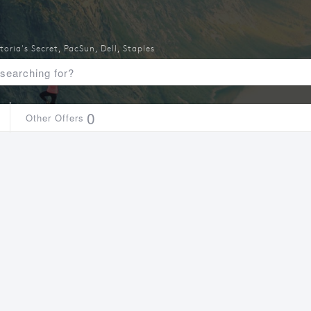
toria's Secret
,
PacSun
,
Dell
,
Staples
0
Other Offers