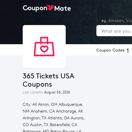
eg.
Amazon
,
Vic
1
Coupon Codes
365 Tickets USA 
Coupons
Last Update:
August 06, 2026
City: All Akron, OH Albuquerque,
NM Anaheim, CA Anchorage, AK
Arlington, TX Atlanta, GA Aurora,
CO Austin, TX Bakersfield, CA
Baltimore, MD Baton Rouge, LA