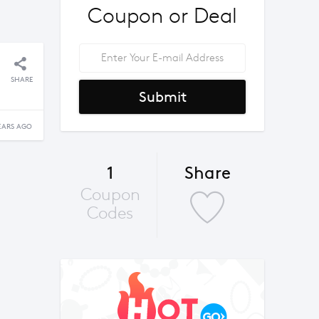
Coupon or Deal
SHARE
Submit
EARS AGO
1
Share
Coupon
Codes