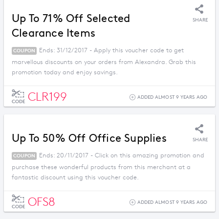
Up To 71% Off Selected
SHARE
Clearance Items
Ends: 31/12/2017 - Apply this voucher code to get
COUPON
marvellous discounts on your orders from Alexandra. Grab this
promotion today and enjoy savings.
CLR199
ADDED ALMOST 9 YEARS AGO
CODE
Up To 50% Off Office Supplies
SHARE
Ends: 20/11/2017 - Click on this amazing promotion and
COUPON
purchase these wonderful products from this merchant at a
fantastic discount using this voucher code.
OFS8
ADDED ALMOST 9 YEARS AGO
CODE