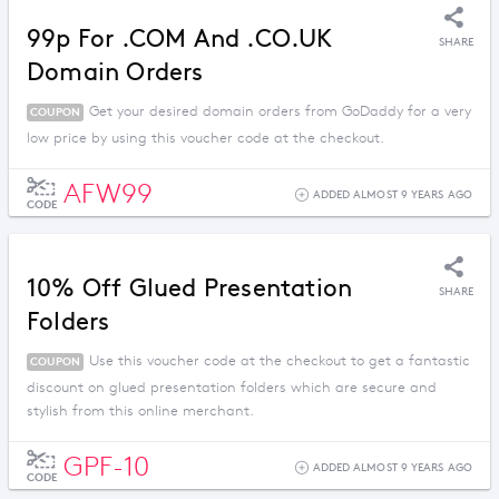
99p For .COM And .CO.UK
SHARE
Domain Orders
Get your desired domain orders from GoDaddy for a very
COUPON
low price by using this voucher code at the checkout.
AFW99
ADDED ALMOST 9 YEARS AGO
CODE
10% Off Glued Presentation
SHARE
Folders
Use this voucher code at the checkout to get a fantastic
COUPON
discount on glued presentation folders which are secure and
stylish from this online merchant.
GPF-10
ADDED ALMOST 9 YEARS AGO
CODE