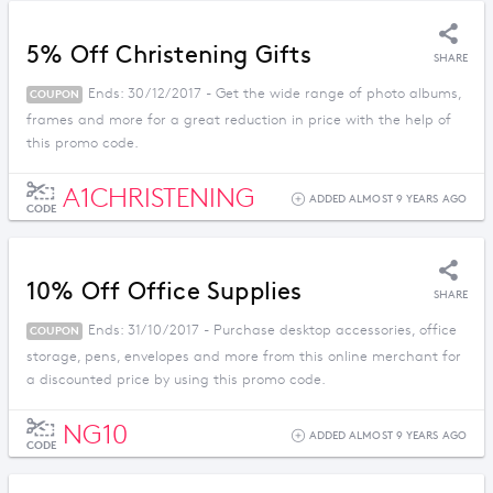
5% Off Christening Gifts
SHARE
Ends: 30/12/2017 - Get the wide range of photo albums,
COUPON
frames and more for a great reduction in price with the help of
this promo code.
A1CHRISTENING
ADDED ALMOST 9 YEARS AGO
CODE
10% Off Office Supplies
SHARE
Ends: 31/10/2017 - Purchase desktop accessories, office
COUPON
storage, pens, envelopes and more from this online merchant for
a discounted price by using this promo code.
NG10
ADDED ALMOST 9 YEARS AGO
CODE