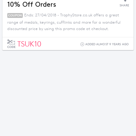
10% Off Orders
SHARE
Ends: 27/04/2018 - TrophyStore.co.uk offers a great
COUPON
range of medals, keyrings, cufflinks and more for a wonderful
discounted price by using this promo code at checkout.
TSUK10
ADDED ALMOST 9 YEARS AGO
CODE