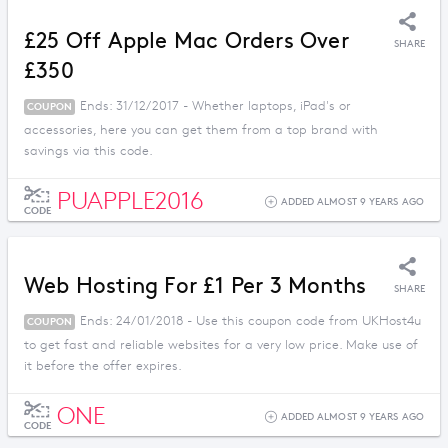
£25 Off Apple Mac Orders Over
SHARE
£350
Ends: 31/12/2017 - Whether laptops, iPad's or
COUPON
accessories, here you can get them from a top brand with
savings via this code.
PUAPPLE2016
ADDED ALMOST 9 YEARS AGO
CODE
Web Hosting For £1 Per 3 Months
SHARE
Ends: 24/01/2018 - Use this coupon code from UKHost4u
COUPON
to get fast and reliable websites for a very low price. Make use of
it before the offer expires.
ONE
ADDED ALMOST 9 YEARS AGO
CODE