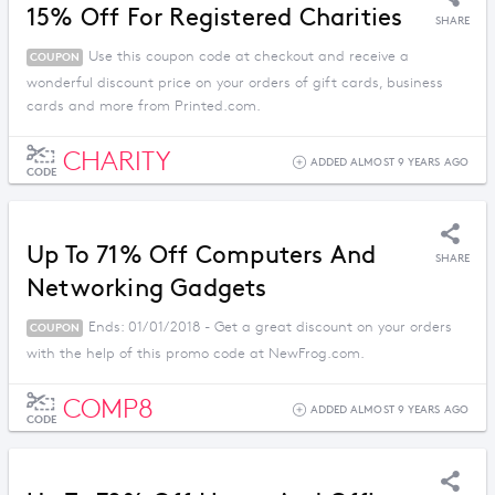
15% Off For Registered Charities
SHARE
Use this coupon code at checkout and receive a
COUPON
wonderful discount price on your orders of gift cards, business
cards and more from Printed.com.
CHARITY
ADDED ALMOST 9 YEARS AGO
CODE
Up To 71% Off Computers And
SHARE
Networking Gadgets
Ends: 01/01/2018 - Get a great discount on your orders
COUPON
with the help of this promo code at NewFrog.com.
COMP8
ADDED ALMOST 9 YEARS AGO
CODE