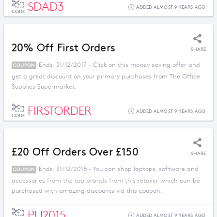
SDAD3
ADDED ALMOST 9 YEARS AGO
CODE
20% Off First Orders
SHARE
Ends: 31/12/2017 - Click on this money saving offer and
COUPON
get a great discount on your primary purchases from The Office
Supplies Supermarket.
FIRSTORDER
ADDED ALMOST 9 YEARS AGO
CODE
£20 Off Orders Over £150
SHARE
Ends: 31/12/2018 - You can shop laptops, software and
COUPON
accessories from the top brands from this retailer which can be
purchased with amazing discounts via this coupon.
PU2015
ADDED ALMOST 9 YEARS AGO