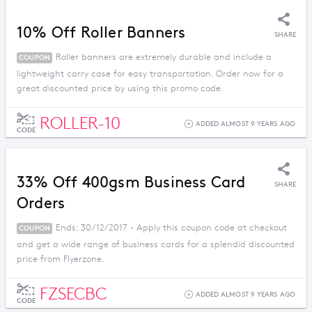
10% Off Roller Banners
SHARE
Roller banners are extremely durable and include a
COUPON
lightweight carry case for easy transportation. Order now for a
great discounted price by using this promo code.
ROLLER-10
ADDED ALMOST 9 YEARS AGO
CODE
33% Off 400gsm Business Card
SHARE
Orders
Ends: 30/12/2017 - Apply this coupon code at checkout
COUPON
and get a wide range of business cards for a splendid discounted
price from Flyerzone.
FZSECBC
ADDED ALMOST 9 YEARS AGO
CODE