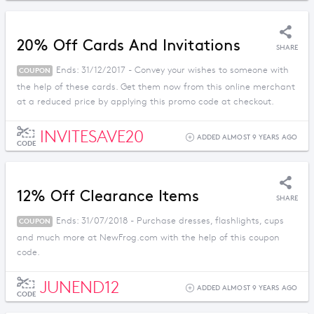
20% Off Cards And Invitations
SHARE
Ends: 31/12/2017 - Convey your wishes to someone with
COUPON
the help of these cards. Get them now from this online merchant
at a reduced price by applying this promo code at checkout.
INVITESAVE20
ADDED ALMOST 9 YEARS AGO
CODE
12% Off Clearance Items
SHARE
Ends: 31/07/2018 - Purchase dresses, flashlights, cups
COUPON
and much more at NewFrog.com with the help of this coupon
code.
JUNEND12
ADDED ALMOST 9 YEARS AGO
CODE