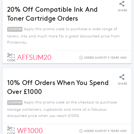
20% Off Compatible Ink And
SHARE
Toner Cartridge Orders
Apply this promo code to purchase a wide range of
COUPON
toners, inks and much more for a great discounted price from
Printerinks.
AFFSUM20
ADDED ALMOST 9 YEARS AGO
CODE
10% Off Orders When You Spend
SHARE
Over £1000
Apply this promo code at the checkout to purchase
COUPON
storage containers, cupboards and more at a fabulous
discounted price when you reach £1000.
WF1000
ADDED ALMOST 9 YEARS AGO
CODE