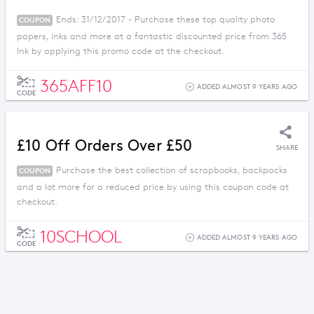
Ends: 31/12/2017 - Purchase these top quality photo
COUPON
papers, inks and more at a fantastic discounted price from 365
Ink by applying this promo code at the checkout.
365AFF10
ADDED ALMOST 9 YEARS AGO
CODE
£10 Off Orders Over £50
SHARE
Purchase the best collection of scrapbooks, backpacks
COUPON
and a lot more for a reduced price by using this coupon code at
checkout.
10SCHOOL
ADDED ALMOST 9 YEARS AGO
CODE