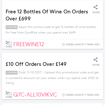
Free 12 Bottles Of Wine On Orders
SHARE
Over £699
Apply this promo code to get 12 bottles of wine bottles
COUPON
for free from Euroffice when you spend over £699.
FREEWINE12
ADDED ALMOST 9 YEARS AGO
CODE
£10 Off Orders Over £149
SHARE
Ends: 11/10/2017 - Upload this promotional code and get
COUPON
a wonderful discount on your orders when you spend over £100 at
Viking.
Q7C-ALL10VIKVC
ADDED ALMOST 9 YEARS AGO
CODE