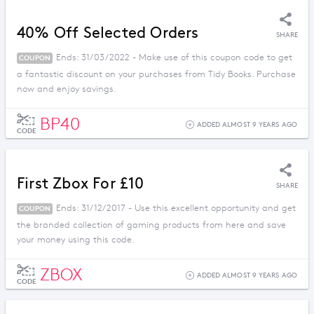
40% Off Selected Orders
SHARE
Ends: 31/03/2022 - Make use of this coupon code to get
COUPON
a fantastic discount on your purchases from Tidy Books. Purchase
now and enjoy savings.
BP40
ADDED ALMOST 9 YEARS AGO
CODE
First Zbox For £10
SHARE
Ends: 31/12/2017 - Use this excellent opportunity and get
COUPON
the branded collection of gaming products from here and save
your money using this code.
ZBOX
ADDED ALMOST 9 YEARS AGO
CODE