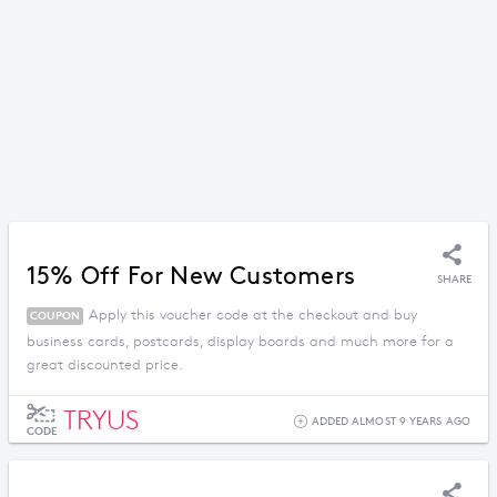
15% Off For New Customers
SHARE
Apply this voucher code at the checkout and buy
COUPON
business cards, postcards, display boards and much more for a
great discounted price.
TRYUS
ADDED ALMOST 9 YEARS AGO
CODE