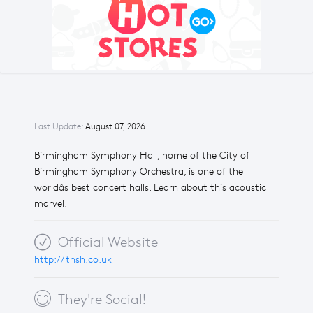
Last Update:
August 07, 2026
Birmingham Symphony Hall, home of the City of
Birmingham Symphony Orchestra, is one of the
worldâs best concert halls. Learn about this acoustic
marvel.
Official Website
http://thsh.co.uk
They're Social!