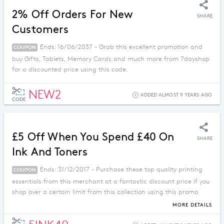
2% Off Orders For New
SHARE
Customers
Ends: 16/06/2037 - Grab this excellent promotion and
COUPON
buy Gifts, Tablets, Memory Cards and much more from 7dayshop
for a discounted price using this code.
NEW2
ADDED ALMOST 9 YEARS AGO
CODE
£5 Off When You Spend £40 On
SHARE
Ink And Toners
Ends: 31/12/2017 - Purchase these top quality printing
COUPON
essentials from this merchant at a fantastic discount price if you
shop over a certain limit from this collection using this promo
code.
MORE DETAILS