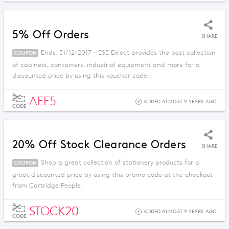
5% Off Orders
SHARE
Ends: 31/12/2017 - ESE Direct provides the best collection
COUPON
of cabinets, containers, industrial equipment and more for a
discounted price by using this voucher code.
AFF5
ADDED ALMOST 9 YEARS AGO
CODE
20% Off Stock Clearance Orders
SHARE
Shop a great collection of stationery products for a
COUPON
great discounted price by using this promo code at the checkout
from Cartridge People.
STOCK20
ADDED ALMOST 9 YEARS AGO
CODE