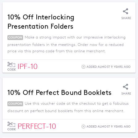
10% Off Interlocking
SHARE
Presentation Folders
Make a strong impact with our impressive interlocking
COUPON
presentation folders in the meetings. Order now for a reduced
price via this promo code from this online merchant.
IPF-10
ADDED ALMOST 9 YEARS AGO
CODE
10% Off Perfect Bound Booklets
SHARE
Use this voucher code at the checkout to get a fabulous
COUPON
discount on perfect bound booklets from this online merchant.
PERFECT-10
ADDED ALMOST 9 YEARS AGO
CODE