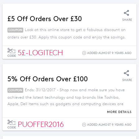
£5 Off Orders Over £30
SHARE
Look at this online store to get a fabulous discount on
COUPON
orders over £30. Apply this coupon code and enjoy the savings.
5£-LOGITECH
ADDED ALMOST 9 YEARS AGO
CODE
5% Off Orders Over £100
SHARE
Ends: 31/12/2017 - Shop now and make sure you have
COUPON
achieved the latest technology and top brands like Toshiba,
Apple, Dell items such as gadgets and computing devices are
available here at reduced prices by using this code.
MORE DETAILS
PUOFFER2016
ADDED ALMOST 9 YEARS AGO
CODE