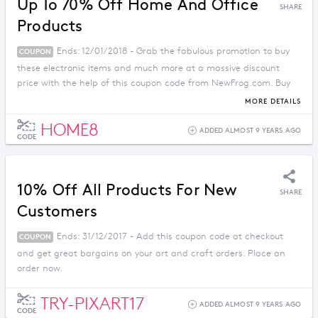
Up To 70% Off Home And Office
SHARE
Products
Ends: 12/01/2018 - Grab the fabulous promotion to buy
COUPON
these electronic items and much more at a massive discount
price with the help of this coupon code from NewFrog.com. Buy
now before the offer ends.
MORE DETAILS
HOME8
ADDED ALMOST 9 YEARS AGO
CODE
10% Off All Products For New
SHARE
Customers
Ends: 31/12/2017 - Add this coupon code at checkout
COUPON
and get great bargains on your art and craft orders. Place an
order now.
TRY-PIXART17
ADDED ALMOST 9 YEARS AGO
CODE