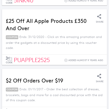
5INK40
ADDED ALMOST 9 YEARS AGO
CODE
£25 Off All Apple Products £350
SHARE
And Over
Ends: 31/12/2020 - Click on this amazing promotion and
COUPON
order the gadgets at a discounted price by using this voucher
code.
PUAPPLE2525
ADDED ALMOST 9 YEARS AGO
CODE
$2 Off Orders Over $19
SHARE
Ends: 01/11/2017 - Order the best collection of dresses,
COUPON
bracelets, bags and more for a cool discounted price with the aid
of this coupon code.