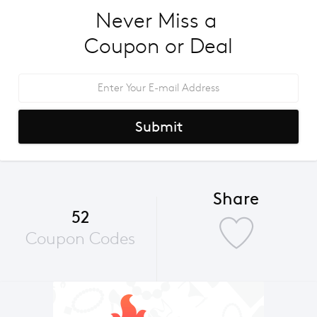
Never Miss a 
Coupon or Deal
Submit
Share
52
Coupon Codes