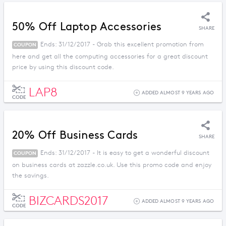
50% Off Laptop Accessories
SHARE
Ends: 31/12/2017 - Grab this excellent promotion from
COUPON
here and get all the computing accessories for a great discount
price by using this discount code.
LAP8
ADDED ALMOST 9 YEARS AGO
CODE
20% Off Business Cards
SHARE
Ends: 31/12/2017 - It is easy to get a wonderful discount
COUPON
on business cards at zazzle.co.uk. Use this promo code and enjoy
the savings.
BIZCARDS2017
ADDED ALMOST 9 YEARS AGO
CODE