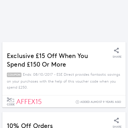
Exclusive £15 Off When You
SHARE
Spend £150 Or More
Ends: 08/10/2017 - ESE Direct provides fantastic savings
COUPON
on your purchases with the help of this voucher code when you
spend £250.
AFFEX15
ADDED ALMOST 9 YEARS AGO
CODE
10% Off Orders
SHARE