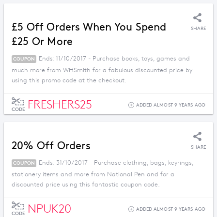
£5 Off Orders When You Spend
SHARE
£25 Or More
Ends: 11/10/2017 - Purchase books, toys, games and
COUPON
much more from WHSmith for a fabulous discounted price by
using this promo code at the checkout.
FRESHERS25
ADDED ALMOST 9 YEARS AGO
CODE
20% Off Orders
SHARE
Ends: 31/10/2017 - Purchase clothing, bags, keyrings,
COUPON
stationery items and more from National Pen and for a
discounted price using this fantastic coupon code.
NPUK20
ADDED ALMOST 9 YEARS AGO
CODE