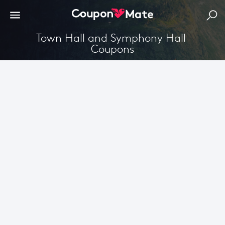
Town Hall and Symphony Hall 
Coupons