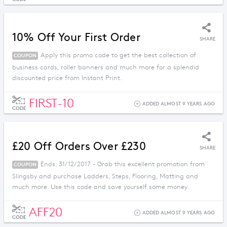
10% Off Your First Order
SHARE
Apply this promo code to get the best collection of
COUPON
business cards, roller banners and much more for a splendid
discounted price from Instant Print.
FIRST-10
ADDED ALMOST 9 YEARS AGO
CODE
£20 Off Orders Over £230
SHARE
Ends: 31/12/2017 - Grab this excellent promotion from
COUPON
Slingsby and purchase Ladders, Steps, Flooring, Matting and
much more. Use this code and save yourself some money.
AFF20
ADDED ALMOST 9 YEARS AGO
CODE