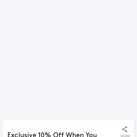
Exclusive 10% Off When You
SHARE