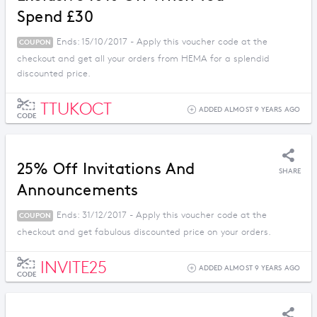
Spend £30
Ends: 15/10/2017 - Apply this voucher code at the
COUPON
checkout and get all your orders from HEMA for a splendid
discounted price.
TTUKOCT
ADDED ALMOST 9 YEARS AGO
CODE
25% Off Invitations And
SHARE
Announcements
Ends: 31/12/2017 - Apply this voucher code at the
COUPON
checkout and get fabulous discounted price on your orders.
INVITE25
ADDED ALMOST 9 YEARS AGO
CODE