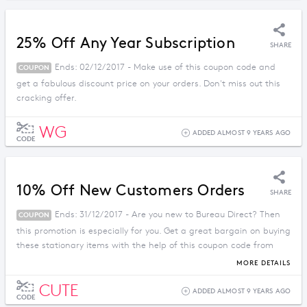
25% Off Any Year Subscription
SHARE
Ends: 02/12/2017 - Make use of this coupon code and
COUPON
get a fabulous discount price on your orders. Don't miss out this
cracking offer.
WG
ADDED ALMOST 9 YEARS AGO
CODE
10% Off New Customers Orders
SHARE
Ends: 31/12/2017 - Are you new to Bureau Direct? Then
COUPON
this promotion is especially for you. Get a great bargain on buying
these stationary items with the help of this coupon code from
Bureau Direct. Don't miss out.
MORE DETAILS
CUTE
ADDED ALMOST 9 YEARS AGO
CODE