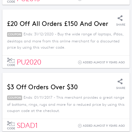
CODE
£20 Off All Orders £150 And Over
SHARE
Ends: 31/12/2020 - Buy the wide range of laptops, iPdas,
COUPON
desktops and more from this online merchant for a discounted
price by using this voucher code.
PU2020
ADDED ALMOST 9 YEARS AGO
CODE
$3 Off Orders Over $30
SHARE
Ends: 01/11/2017 - This merchant provides a great range
COUPON
of bottoms, rings, rugs and more for a reduced price by using this
coupon code at the checkout.
SDAD1
ADDED ALMOST 9 YEARS AGO
CODE